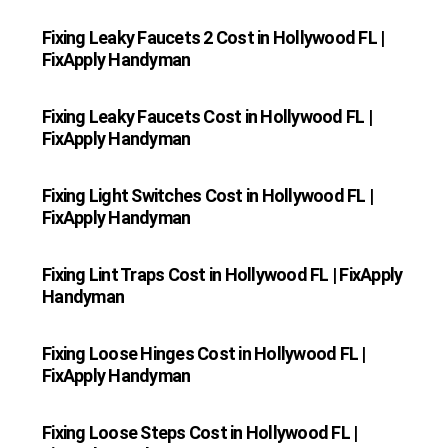
Fixing Leaky Faucets 2 Cost in Hollywood FL |
FixApply Handyman
Fixing Leaky Faucets Cost in Hollywood FL |
FixApply Handyman
Fixing Light Switches Cost in Hollywood FL |
FixApply Handyman
Fixing Lint Traps Cost in Hollywood FL | FixApply
Handyman
Fixing Loose Hinges Cost in Hollywood FL |
FixApply Handyman
Fixing Loose Steps Cost in Hollywood FL |