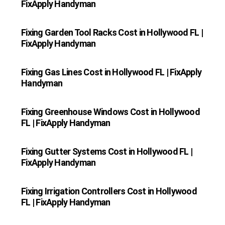
FixApply Handyman
Fixing Garden Tool Racks Cost in Hollywood FL |
FixApply Handyman
Fixing Gas Lines Cost in Hollywood FL | FixApply
Handyman
Fixing Greenhouse Windows Cost in Hollywood
FL | FixApply Handyman
Fixing Gutter Systems Cost in Hollywood FL |
FixApply Handyman
Fixing Irrigation Controllers Cost in Hollywood
FL | FixApply Handyman