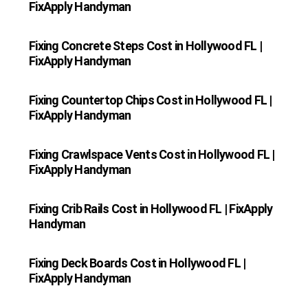
FixApply Handyman
Fixing Concrete Steps Cost in Hollywood FL |
FixApply Handyman
Fixing Countertop Chips Cost in Hollywood FL |
FixApply Handyman
Fixing Crawlspace Vents Cost in Hollywood FL |
FixApply Handyman
Fixing Crib Rails Cost in Hollywood FL | FixApply
Handyman
Fixing Deck Boards Cost in Hollywood FL |
FixApply Handyman