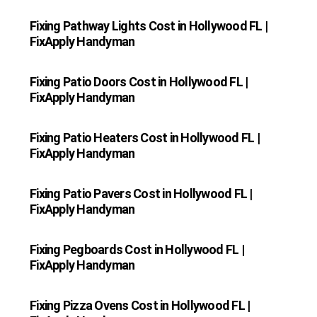
Fixing Pathway Lights Cost in Hollywood FL |
FixApply Handyman
Fixing Patio Doors Cost in Hollywood FL |
FixApply Handyman
Fixing Patio Heaters Cost in Hollywood FL |
FixApply Handyman
Fixing Patio Pavers Cost in Hollywood FL |
FixApply Handyman
Fixing Pegboards Cost in Hollywood FL |
FixApply Handyman
Fixing Pizza Ovens Cost in Hollywood FL |