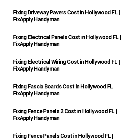
Fixing Driveway Pavers Cost in Hollywood FL |
FixApply Handyman
Fixing Electrical Panels Cost in Hollywood FL |
FixApply Handyman
Fixing Electrical Wiring Cost in Hollywood FL |
FixApply Handyman
Fixing Fascia Boards Cost in Hollywood FL |
FixApply Handyman
Fixing Fence Panels 2 Cost in Hollywood FL |
FixApply Handyman
Fixing Fence Panels Cost in Hollywood FL |