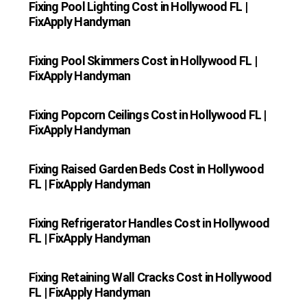
Fixing Pool Lighting Cost in Hollywood FL |
FixApply Handyman
Fixing Pool Skimmers Cost in Hollywood FL |
FixApply Handyman
Fixing Popcorn Ceilings Cost in Hollywood FL |
FixApply Handyman
Fixing Raised Garden Beds Cost in Hollywood
FL | FixApply Handyman
Fixing Refrigerator Handles Cost in Hollywood
FL | FixApply Handyman
Fixing Retaining Wall Cracks Cost in Hollywood
FL | FixApply Handyman