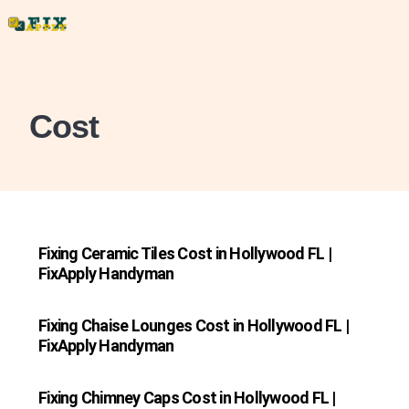
Cost
Fixing Ceramic Tiles Cost in Hollywood FL |
FixApply Handyman
Fixing Chaise Lounges Cost in Hollywood FL |
FixApply Handyman
Fixing Chimney Caps Cost in Hollywood FL |