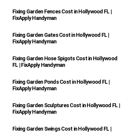
Fixing Garden Fences Cost in Hollywood FL |
FixApply Handyman
Fixing Garden Gates Cost in Hollywood FL |
FixApply Handyman
Fixing Garden Hose Spigots Cost in Hollywood
FL | FixApply Handyman
Fixing Garden Ponds Cost in Hollywood FL |
FixApply Handyman
Fixing Garden Sculptures Cost in Hollywood FL |
FixApply Handyman
Fixing Garden Swings Cost in Hollywood FL |