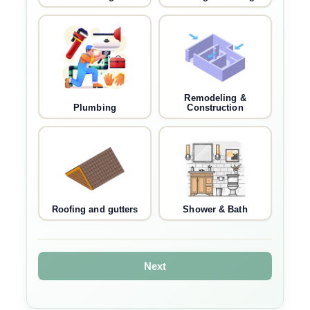
Remodeling &
Plumbing
Construction
Roofing and gutters
Shower & Bath
Next