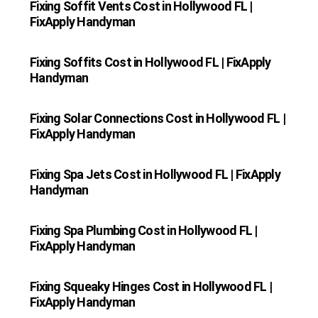
Fixing Soffit Vents Cost in Hollywood FL |
FixApply Handyman
Fixing Soffits Cost in Hollywood FL | FixApply
Handyman
Fixing Solar Connections Cost in Hollywood FL |
FixApply Handyman
Fixing Spa Jets Cost in Hollywood FL | FixApply
Handyman
Fixing Spa Plumbing Cost in Hollywood FL |
FixApply Handyman
Fixing Squeaky Hinges Cost in Hollywood FL |
FixApply Handyman