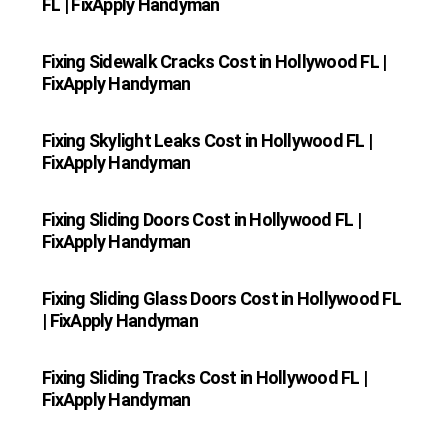
FL | FixApply Handyman
Fixing Sidewalk Cracks Cost in Hollywood FL |
FixApply Handyman
Fixing Skylight Leaks Cost in Hollywood FL |
FixApply Handyman
Fixing Sliding Doors Cost in Hollywood FL |
FixApply Handyman
Fixing Sliding Glass Doors Cost in Hollywood FL
| FixApply Handyman
Fixing Sliding Tracks Cost in Hollywood FL |
FixApply Handyman