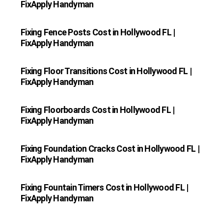
FixApply Handyman
Fixing Fence Posts Cost in Hollywood FL |
FixApply Handyman
Fixing Floor Transitions Cost in Hollywood FL |
FixApply Handyman
Fixing Floorboards Cost in Hollywood FL |
FixApply Handyman
Fixing Foundation Cracks Cost in Hollywood FL |
FixApply Handyman
Fixing Fountain Timers Cost in Hollywood FL |
FixApply Handyman