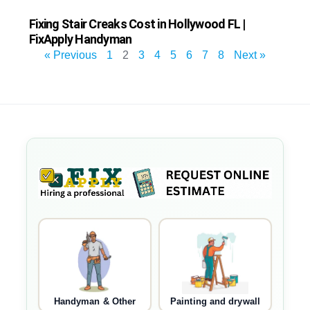
Fixing Stair Creaks Cost in Hollywood FL |
FixApply Handyman
« Previous
1
2
3
4
5
6
7
8
Next »
Handyman & Other
Painting and drywall