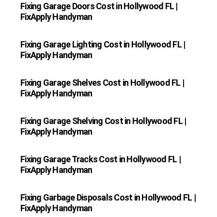
Fixing Garage Doors Cost in Hollywood FL |
FixApply Handyman
Fixing Garage Lighting Cost in Hollywood FL |
FixApply Handyman
Fixing Garage Shelves Cost in Hollywood FL |
FixApply Handyman
Fixing Garage Shelving Cost in Hollywood FL |
FixApply Handyman
Fixing Garage Tracks Cost in Hollywood FL |
FixApply Handyman
Fixing Garbage Disposals Cost in Hollywood FL |
FixApply Handyman