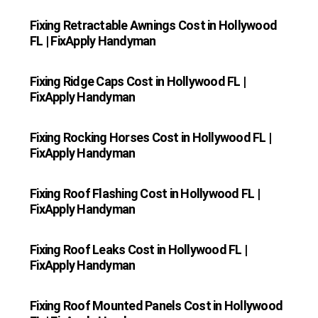
Fixing Retractable Awnings Cost in Hollywood
FL | FixApply Handyman
Fixing Ridge Caps Cost in Hollywood FL |
FixApply Handyman
Fixing Rocking Horses Cost in Hollywood FL |
FixApply Handyman
Fixing Roof Flashing Cost in Hollywood FL |
FixApply Handyman
Fixing Roof Leaks Cost in Hollywood FL |
FixApply Handyman
Fixing Roof Mounted Panels Cost in Hollywood