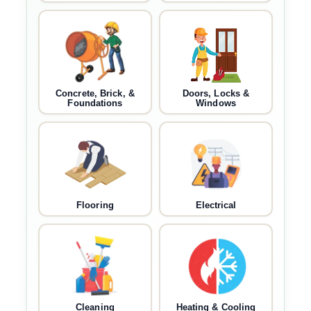
Concrete, Brick, &
Doors, Locks &
Foundations
Windows
Flooring
Electrical
Cleaning
Heating & Cooling