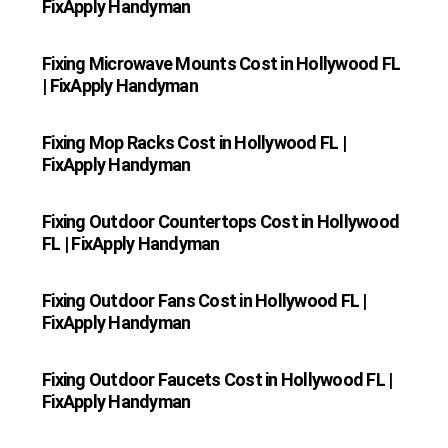
FixApply Handyman
Fixing Microwave Mounts Cost in Hollywood FL
| FixApply Handyman
Fixing Mop Racks Cost in Hollywood FL |
FixApply Handyman
Fixing Outdoor Countertops Cost in Hollywood
FL | FixApply Handyman
Fixing Outdoor Fans Cost in Hollywood FL |
FixApply Handyman
Fixing Outdoor Faucets Cost in Hollywood FL |
FixApply Handyman