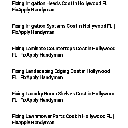
Fixing Irrigation Heads Cost in Hollywood FL |
FixApply Handyman
Fixing Irrigation Systems Cost in Hollywood FL |
FixApply Handyman
Fixing Laminate Countertops Cost in Hollywood
FL | FixApply Handyman
Fixing Landscaping Edging Cost in Hollywood
FL | FixApply Handyman
Fixing Laundry Room Shelves Cost in Hollywood
FL | FixApply Handyman
Fixing Lawnmower Parts Cost in Hollywood FL |
FixApply Handyman