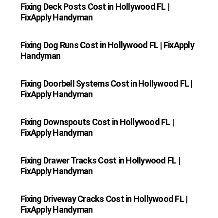
Fixing Deck Posts Cost in Hollywood FL |
FixApply Handyman
Fixing Dog Runs Cost in Hollywood FL | FixApply
Handyman
Fixing Doorbell Systems Cost in Hollywood FL |
FixApply Handyman
Fixing Downspouts Cost in Hollywood FL |
FixApply Handyman
Fixing Drawer Tracks Cost in Hollywood FL |
FixApply Handyman
Fixing Driveway Cracks Cost in Hollywood FL |
FixApply Handyman