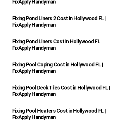
FixApply Handyman
Fixing Pond Liners 2 Cost in Hollywood FL |
FixApply Handyman
Fixing Pond Liners Cost in Hollywood FL |
FixApply Handyman
Fixing Pool Coping Cost in Hollywood FL |
FixApply Handyman
Fixing Pool Deck Tiles Cost in Hollywood FL |
FixApply Handyman
Fixing Pool Heaters Cost in Hollywood FL |
FixApply Handyman