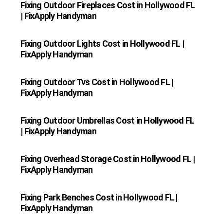
Fixing Outdoor Fireplaces Cost in Hollywood FL
| FixApply Handyman
Fixing Outdoor Lights Cost in Hollywood FL |
FixApply Handyman
Fixing Outdoor Tvs Cost in Hollywood FL |
FixApply Handyman
Fixing Outdoor Umbrellas Cost in Hollywood FL
| FixApply Handyman
Fixing Overhead Storage Cost in Hollywood FL |
FixApply Handyman
Fixing Park Benches Cost in Hollywood FL |
FixApply Handyman