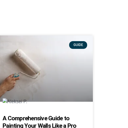
GUIDE
A Comprehensive Guide to
Painting Your Walls Like a Pro