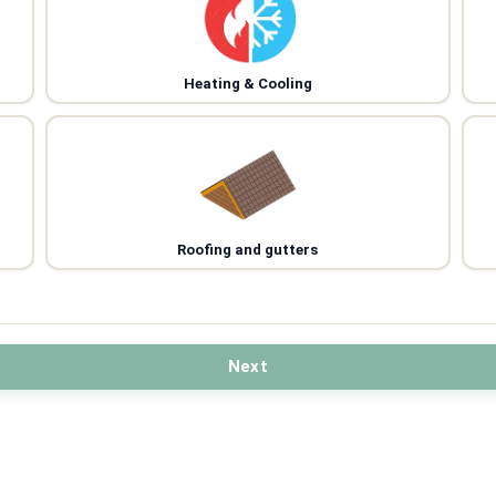
Heating & Cooling
Roofing and gutters
Next