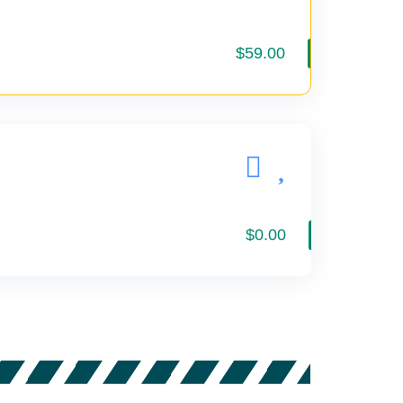
$59.00
$0.00