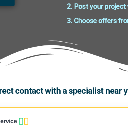
2. Post your project
3. Choose offers fro
rect contact with a specialist near 
ervice