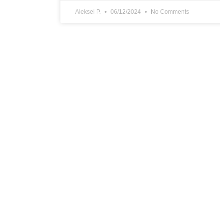
Aleksei P.
06/12/2024
No Comments