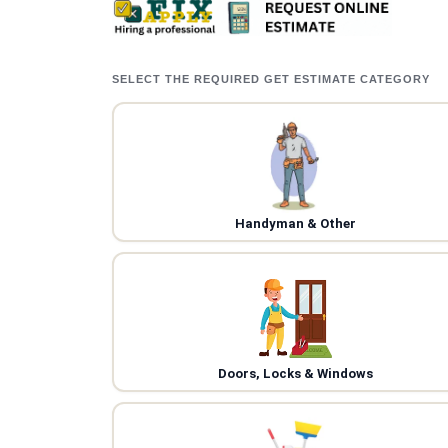
SELECT THE REQUIRED GET ESTIMATE CATEGORY
Handyman & Other
Doors, Locks & Windows