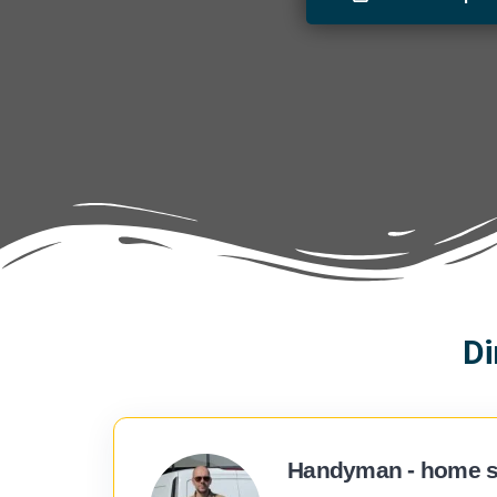
Di
Handyman - home s