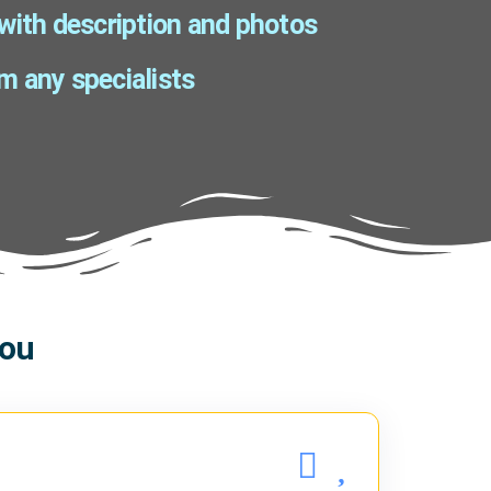
 with description and photos
m any specialists
you