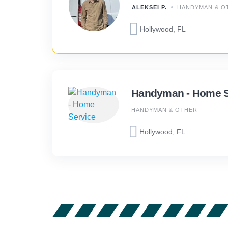
ALEKSEI P.
HANDYMAN & O
Hollywood, FL
Handyman - Home S
HANDYMAN & OTHER
Hollywood, FL