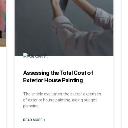
Assessing the Total Cost of
Exterior House Painting
The article evaluates the overall expenses
of exterior house painting, aiding budget
planning.
READ MORE »