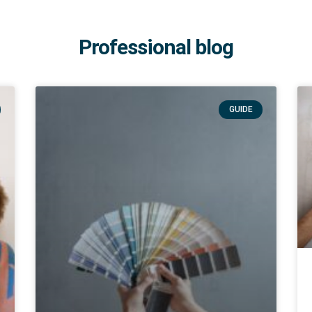
Professional blog
GUIDE