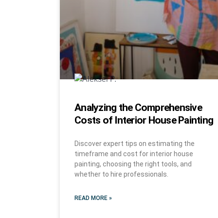
Analyzing the Comprehensive
Costs of Interior House Painting
Discover expert tips on estimating the
timeframe and cost for interior house
painting, choosing the right tools, and
whether to hire professionals.
READ MORE »