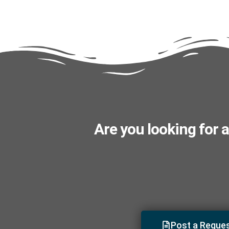
Are you looking for a
Post a Reque