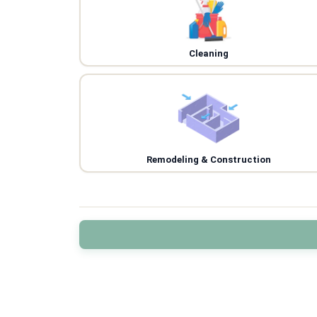
Cleaning
Remodeling & Construction