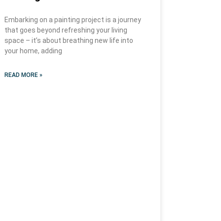
Embarking on a painting project is a journey
that goes beyond refreshing your living
space – it’s about breathing new life into
your home, adding
READ MORE »