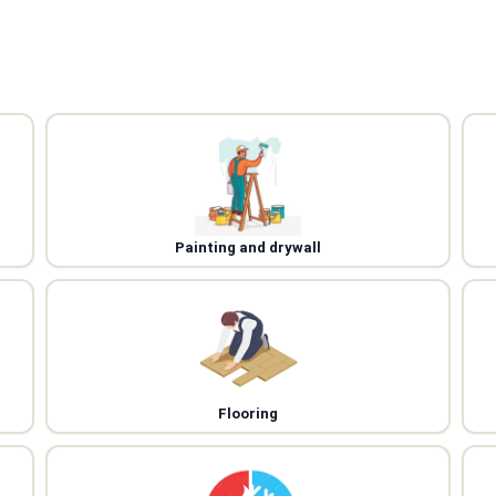
Painting and drywall
Flooring