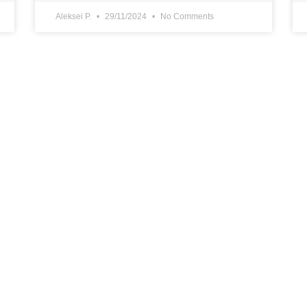
Aleksei P.
29/11/2024
No Comments