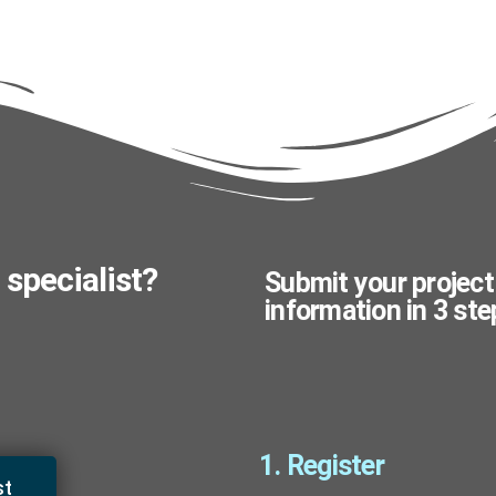
 specialist?
Submit your project
information in 3 ste
1. Register
st