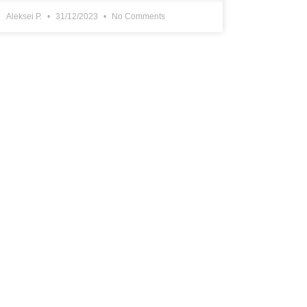
Aleksei P.
31/12/2023
No Comments