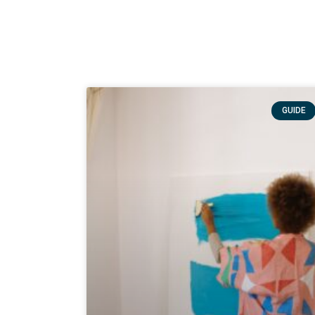
GUIDE