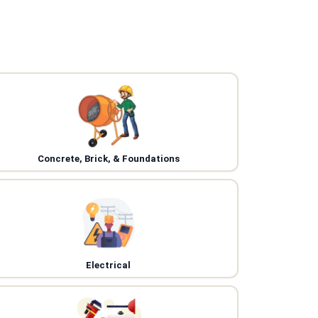
Concrete, Brick, & Foundations
Electrical