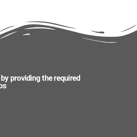
 by providing the required
ps