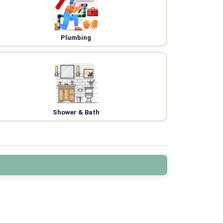
Plumbing
Shower & Bath