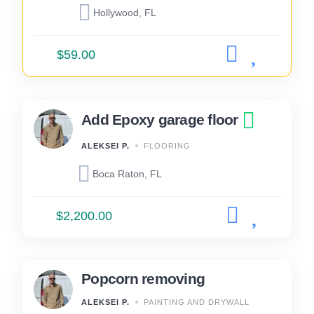
Hollywood, FL
$59.00
Add Epoxy garage floor
ALEKSEI P.
FLOORING
Boca Raton, FL
$2,200.00
Popcorn removing
ALEKSEI P.
PAINTING AND DRYWALL