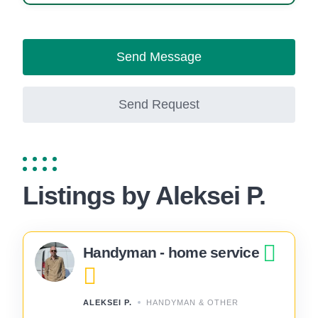
Send Message
Send Request
Listings by Aleksei P.
Handyman - home service
ALEKSEI P.
HANDYMAN & OTHER