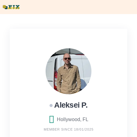
Skip
to
content
Aleksei P.
Hollywood, FL
MEMBER SINCE 18/01/2025