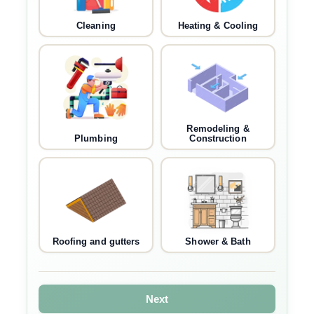
Cleaning
Heating & Cooling
Remodeling &
Plumbing
Construction
Roofing and gutters
Shower & Bath
Next