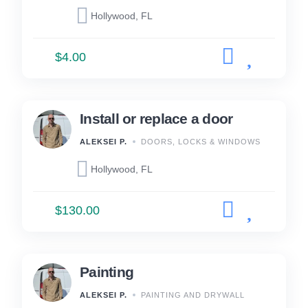
Hollywood, FL
$4.00
Install or replace a door
ALEKSEI P.
DOORS, LOCKS & WINDOWS
Hollywood, FL
$130.00
Painting
ALEKSEI P.
PAINTING AND DRYWALL