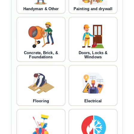
Handyman & Other
Painting and drywall
Concrete, Brick, &
Doors, Locks &
Foundations
Windows
Flooring
Electrical