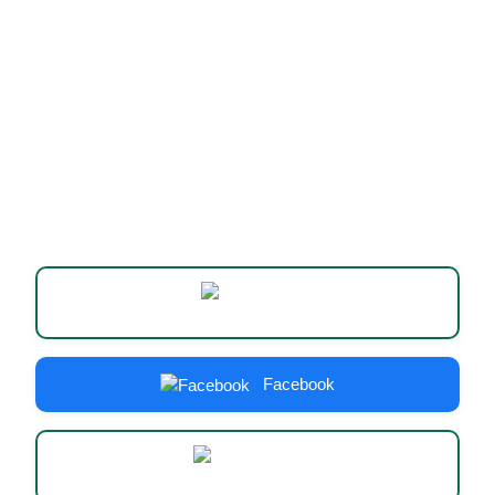
Website
Facebook
Instagram