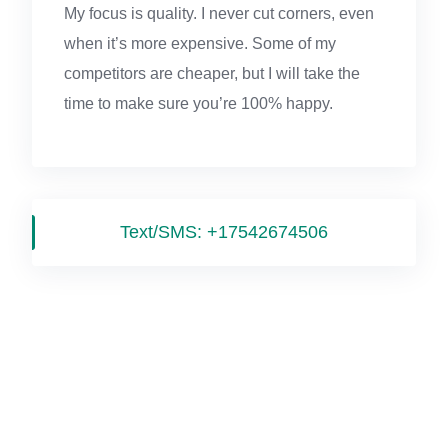
My focus is quality. I never cut corners, even
when it’s more expensive. Some of my
competitors are cheaper, but I will take the
time to make sure you’re 100% happy.
Text/SMS:
+17542674506