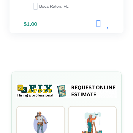
Boca Raton, FL
$1.00