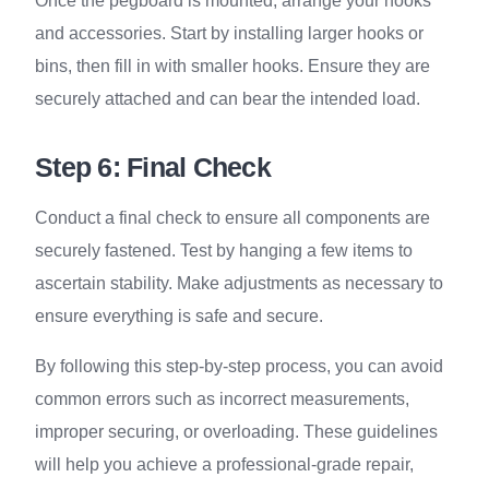
Once the pegboard is mounted, arrange your hooks
and accessories. Start by installing larger hooks or
bins, then fill in with smaller hooks. Ensure they are
securely attached and can bear the intended load.
Step 6: Final Check
Conduct a final check to ensure all components are
securely fastened. Test by hanging a few items to
ascertain stability. Make adjustments as necessary to
ensure everything is safe and secure.
By following this step-by-step process, you can avoid
common errors such as incorrect measurements,
improper securing, or overloading. These guidelines
will help you achieve a professional-grade repair,