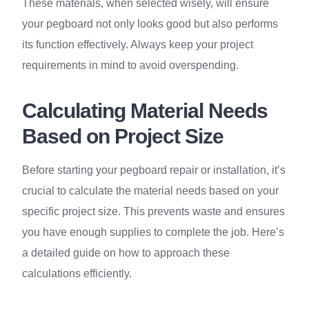
These materials, when selected wisely, will ensure
your pegboard not only looks good but also performs
its function effectively. Always keep your project
requirements in mind to avoid overspending.
Calculating Material Needs
Based on Project Size
Before starting your pegboard repair or installation, it’s
crucial to calculate the material needs based on your
specific project size. This prevents waste and ensures
you have enough supplies to complete the job. Here’s
a detailed guide on how to approach these
calculations efficiently.