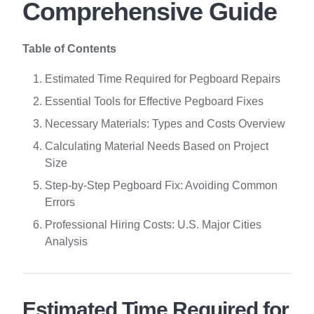
Comprehensive Guide
Table of Contents
Estimated Time Required for Pegboard Repairs
Essential Tools for Effective Pegboard Fixes
Necessary Materials: Types and Costs Overview
Calculating Material Needs Based on Project
Size
Step-by-Step Pegboard Fix: Avoiding Common
Errors
Professional Hiring Costs: U.S. Major Cities
Analysis
Estimated Time Required for