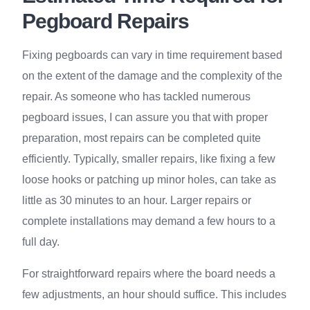
Pegboard Repairs
Fixing pegboards can vary in time requirement based
on the extent of the damage and the complexity of the
repair. As someone who has tackled numerous
pegboard issues, I can assure you that with proper
preparation, most repairs can be completed quite
efficiently. Typically, smaller repairs, like fixing a few
loose hooks or patching up minor holes, can take as
little as 30 minutes to an hour. Larger repairs or
complete installations may demand a few hours to a
full day.
For straightforward repairs where the board needs a
few adjustments, an hour should suffice. This includes