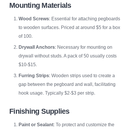
Mounting Materials
Wood Screws
: Essential for attaching pegboards
to wooden surfaces. Priced at around $5 for a box
of 100.
Drywall Anchors
: Necessary for mounting on
drywall without studs. A pack of 50 usually costs
$10-$15.
Furring Strips
: Wooden strips used to create a
gap between the pegboard and wall, facilitating
hook usage. Typically $2-$3 per strip.
Finishing Supplies
Paint or Sealant
: To protect and customize the