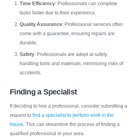
Time Efficiency
: Professionals can complete
tasks faster due to their experience.
Quality Assurance
: Professional services often
come with a guarantee, ensuring repairs are
durable.
Safety
: Professionals are adept at safely
handling tools and materials, minimizing risks of
accidents.
Finding a Specialist
If deciding to hire a professional, consider submitting a
request to
find a specialist to perform work in the
house
. This can streamline the process of finding a
qualified professional in your area.