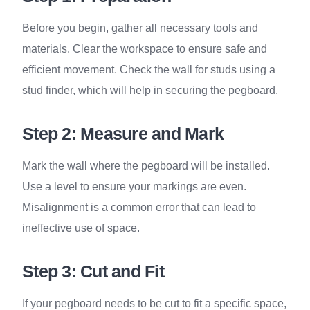
Before you begin, gather all necessary tools and
materials. Clear the workspace to ensure safe and
efficient movement. Check the wall for studs using a
stud finder, which will help in securing the pegboard.
Step 2: Measure and Mark
Mark the wall where the pegboard will be installed.
Use a level to ensure your markings are even.
Misalignment is a common error that can lead to
ineffective use of space.
Step 3: Cut and Fit
If your pegboard needs to be cut to fit a specific space,