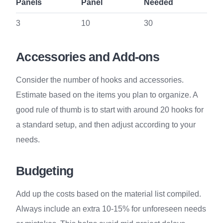
Panels
Panel
Needed
3
10
30
Accessories and Add-ons
Consider the number of hooks and accessories.
Estimate based on the items you plan to organize. A
good rule of thumb is to start with around 20 hooks for
a standard setup, and then adjust according to your
needs.
Budgeting
Add up the costs based on the material list compiled.
Always include an extra 10-15% for unforeseen needs