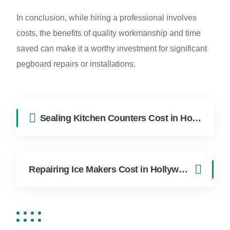
In conclusion, while hiring a professional involves
costs, the benefits of quality workmanship and time
saved can make it a worthy investment for significant
pegboard repairs or installations.
Sealing Kitchen Counters Cost in Hollywood FL | FixApply Handyman
Repairing Ice Makers Cost in Hollywood FL | FixApply Handyman