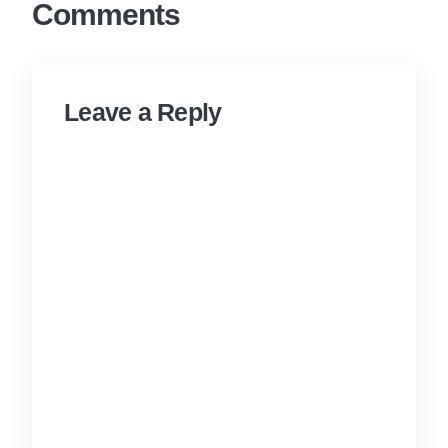
Comments
Leave a Reply