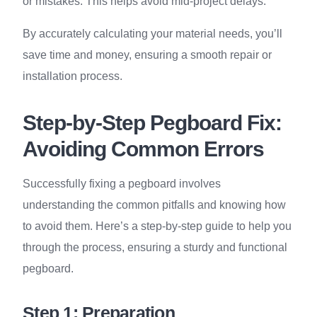
or mistakes. This helps avoid mid-project delays.
By accurately calculating your material needs, you’ll
save time and money, ensuring a smooth repair or
installation process.
Step-by-Step Pegboard Fix:
Avoiding Common Errors
Successfully fixing a pegboard involves
understanding the common pitfalls and knowing how
to avoid them. Here’s a step-by-step guide to help you
through the process, ensuring a sturdy and functional
pegboard.
Step 1: Preparation