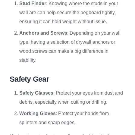
Stud Finder
: Knowing where the studs in your
wall are can help secure the pegboard tightly,
ensuring it can hold weight without issue.
Anchors and Screws
: Depending on your wall
type, having a selection of drywall anchors or
wood screws can make a big difference in
stability.
Safety Gear
Safety Glasses
: Protect your eyes from dust and
debris, especially when cutting or drilling.
Working Gloves
: Protect your hands from
splinters and sharp edges.