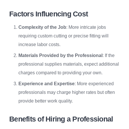
Factors Influencing Cost
Complexity of the Job
: More intricate jobs
requiring custom cutting or precise fitting will
increase labor costs.
Materials Provided by the Professional
: If the
professional supplies materials, expect additional
charges compared to providing your own.
Experience and Expertise
: More experienced
professionals may charge higher rates but often
provide better work quality.
Benefits of Hiring a Professional