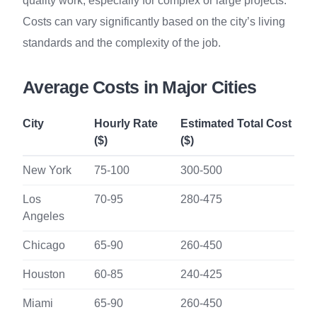
quality work, especially for complex or large projects.
Costs can vary significantly based on the city’s living
standards and the complexity of the job.
Average Costs in Major Cities
City
Hourly Rate
Estimated Total Cost
($)
($)
New York
75-100
300-500
Los
70-95
280-475
Angeles
Chicago
65-90
260-450
Houston
60-85
240-425
Miami
65-90
260-450