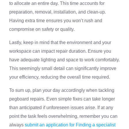
to allocate an entire day. This time accounts for
preparation, removal, installation, and clean-up.
Having extra time ensures you won’t rush and
compromise on safety or quality.
Lastly, keep in mind that the environment and your
workspace can impact repair duration. Ensure you
have adequate lighting and space to work comfortably.
This seemingly small detail can significantly improve
your efficiency, reducing the overall time required.
To sum up, plan your day accordingly when tackling
pegboard repairs. Even simple fixes can take longer
than anticipated if unforeseen issues arise. If at any
point the task feels overwhelming, remember you can
always
submit an application for Finding a specialist