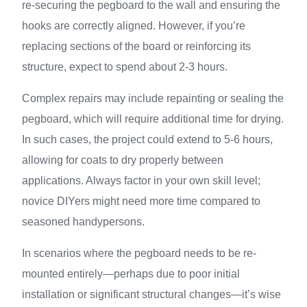
re-securing the pegboard to the wall and ensuring the
hooks are correctly aligned. However, if you’re
replacing sections of the board or reinforcing its
structure, expect to spend about 2-3 hours.
Complex repairs may include repainting or sealing the
pegboard, which will require additional time for drying.
In such cases, the project could extend to 5-6 hours,
allowing for coats to dry properly between
applications. Always factor in your own skill level;
novice DIYers might need more time compared to
seasoned handypersons.
In scenarios where the pegboard needs to be re-
mounted entirely—perhaps due to poor initial
installation or significant structural changes—it’s wise