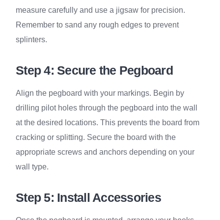
measure carefully and use a jigsaw for precision.
Remember to sand any rough edges to prevent
splinters.
Step 4: Secure the Pegboard
Align the pegboard with your markings. Begin by
drilling pilot holes through the pegboard into the wall
at the desired locations. This prevents the board from
cracking or splitting. Secure the board with the
appropriate screws and anchors depending on your
wall type.
Step 5: Install Accessories