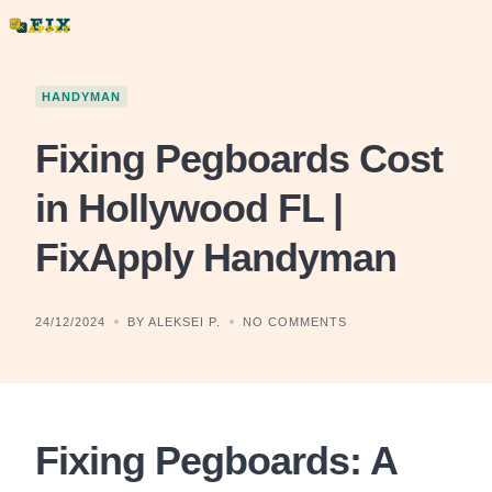
Skip
to
content
HANDYMAN
Fixing Pegboards Cost
in Hollywood FL |
FixApply Handyman
24/12/2024
BY ALEKSEI P.
NO COMMENTS
Fixing Pegboards: A