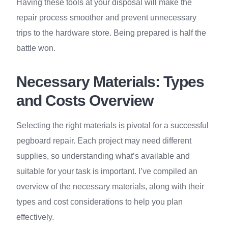
Having these tools at your disposal will make the
repair process smoother and prevent unnecessary
trips to the hardware store. Being prepared is half the
battle won.
Necessary Materials: Types
and Costs Overview
Selecting the right materials is pivotal for a successful
pegboard repair. Each project may need different
supplies, so understanding what’s available and
suitable for your task is important. I’ve compiled an
overview of the necessary materials, along with their
types and cost considerations to help you plan
effectively.