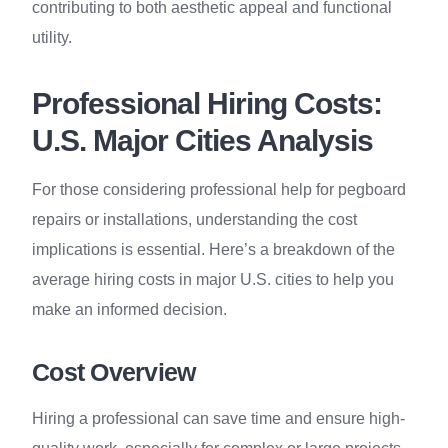
contributing to both aesthetic appeal and functional
utility.
Professional Hiring Costs:
U.S. Major Cities Analysis
For those considering professional help for pegboard
repairs or installations, understanding the cost
implications is essential. Here’s a breakdown of the
average hiring costs in major U.S. cities to help you
make an informed decision.
Cost Overview
Hiring a professional can save time and ensure high-