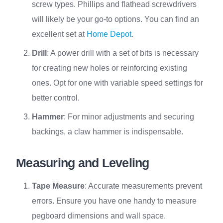
screw types. Phillips and flathead screwdrivers
will likely be your go-to options. You can find an
excellent set at
Home Depot
.
Drill
: A power drill with a set of bits is necessary
for creating new holes or reinforcing existing
ones. Opt for one with variable speed settings for
better control.
Hammer
: For minor adjustments and securing
backings, a claw hammer is indispensable.
Measuring and Leveling
Tape Measure
: Accurate measurements prevent
errors. Ensure you have one handy to measure
pegboard dimensions and wall space.