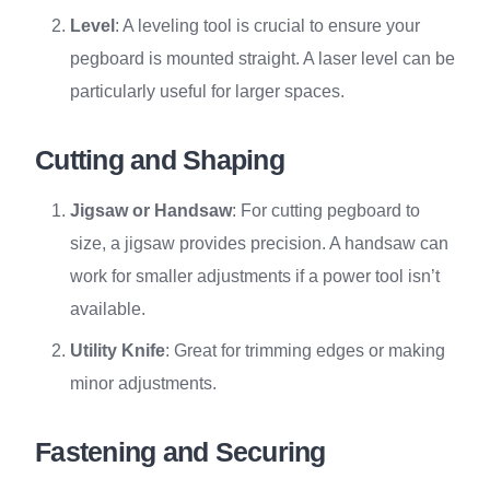
Level
: A leveling tool is crucial to ensure your
pegboard is mounted straight. A laser level can be
particularly useful for larger spaces.
Cutting and Shaping
Jigsaw or Handsaw
: For cutting pegboard to
size, a jigsaw provides precision. A handsaw can
work for smaller adjustments if a power tool isn’t
available.
Utility Knife
: Great for trimming edges or making
minor adjustments.
Fastening and Securing