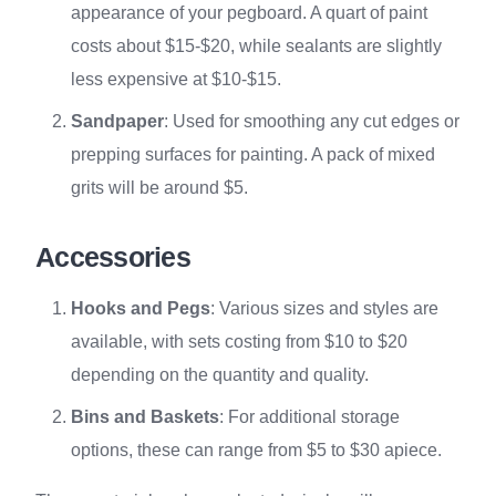
appearance of your pegboard. A quart of paint
costs about $15-$20, while sealants are slightly
less expensive at $10-$15.
Sandpaper
: Used for smoothing any cut edges or
prepping surfaces for painting. A pack of mixed
grits will be around $5.
Accessories
Hooks and Pegs
: Various sizes and styles are
available, with sets costing from $10 to $20
depending on the quantity and quality.
Bins and Baskets
: For additional storage
options, these can range from $5 to $30 apiece.