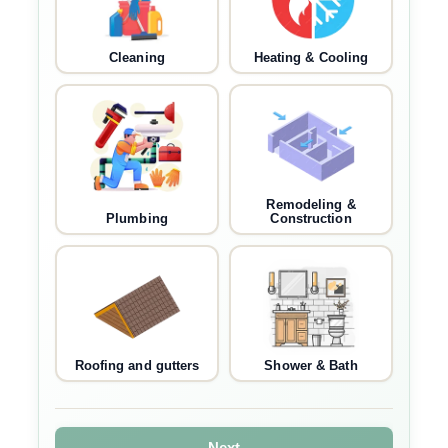
Cleaning
Heating & Cooling
Remodeling &
Plumbing
Construction
Roofing and gutters
Shower & Bath
Next