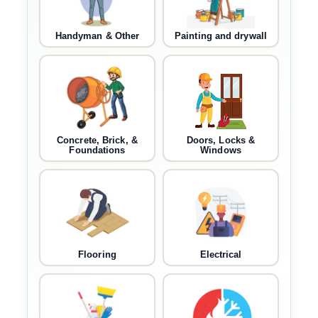
Handyman & Other
Painting and drywall
Concrete, Brick, &
Doors, Locks &
Foundations
Windows
Flooring
Electrical