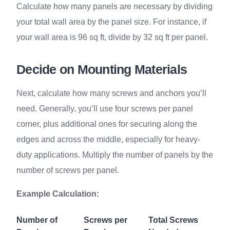
Calculate how many panels are necessary by dividing
your total wall area by the panel size. For instance, if
your wall area is 96 sq ft, divide by 32 sq ft per panel.
Decide on Mounting Materials
Next, calculate how many screws and anchors you’ll
need. Generally, you’ll use four screws per panel
corner, plus additional ones for securing along the
edges and across the middle, especially for heavy-
duty applications. Multiply the number of panels by the
number of screws per panel.
Example Calculation:
Number of
Screws per
Total Screws