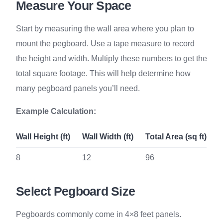
Measure Your Space
Start by measuring the wall area where you plan to
mount the pegboard. Use a tape measure to record
the height and width. Multiply these numbers to get the
total square footage. This will help determine how
many pegboard panels you’ll need.
Example Calculation:
Wall Height (ft)
Wall Width (ft)
Total Area (sq ft)
8
12
96
Select Pegboard Size
Pegboards commonly come in 4×8 feet panels.