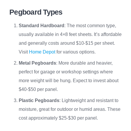
Pegboard Types
Standard Hardboard
: The most common type,
usually available in 4×8 feet sheets. It’s affordable
and generally costs around $10-$15 per sheet.
Visit
Home Depot
for various options.
Metal Pegboards
: More durable and heavier,
perfect for garage or workshop settings where
more weight will be hung. Expect to invest about
$40-$50 per panel.
Plastic Pegboards
: Lightweight and resistant to
moisture, great for outdoor or humid areas. These
cost approximately $25-$30 per panel.