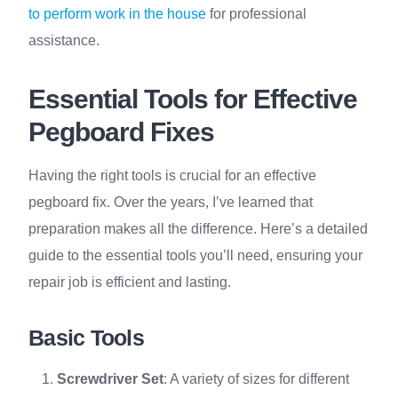
to perform work in the house
for professional
assistance.
Essential Tools for Effective
Pegboard Fixes
Having the right tools is crucial for an effective
pegboard fix. Over the years, I’ve learned that
preparation makes all the difference. Here’s a detailed
guide to the essential tools you’ll need, ensuring your
repair job is efficient and lasting.
Basic Tools
Screwdriver Set
: A variety of sizes for different