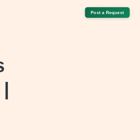
Post a Request
s
 |