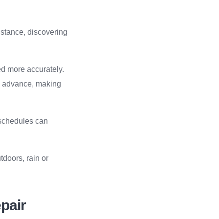
instance, discovering
ed more accurately.
in advance, making
g schedules can
tdoors, rain or
epair