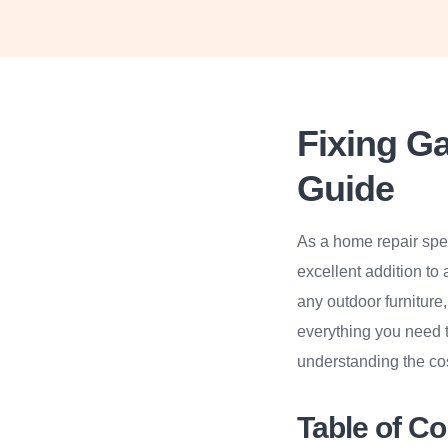
Fixing G
Guide
As a home repair spec
excellent addition to
any outdoor furniture
everything you need t
understanding the cos
Table of C