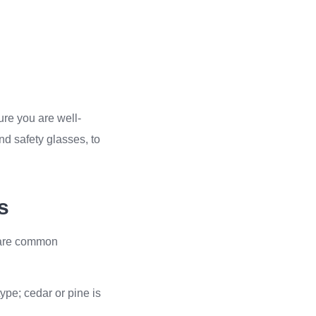
ure you are well-
d safety glasses, to
s
e are common
ype; cedar or pine is