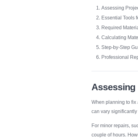
Assessing Projec
Essential Tools 
Required Materi
Calculating Mate
Step-by-Step Gu
Professional Rep
Assessing 
When planning to fix 
can vary significantl
For minor repairs, s
couple of hours. Howe