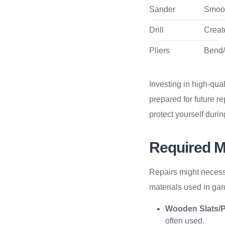
Sander
Smoot
Drill
Creat
Pliers
Bend/
Investing in high-qual
prepared for future r
protect yourself duri
Required M
Repairs might necess
materials used in gar
Wooden Slats/
often used.