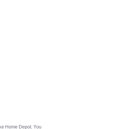
 like Home Depot. You