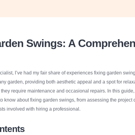
arden Swings: A Comprehen
ialist, I’ve had my fair share of experiences fixing garden swin
 any garden, providing both aesthetic appeal and a spot for relax
, they require maintenance and occasional repairs. In this guide, 
o know about fixing garden swings, from assessing the project d
ts involved with hiring a professional.
ontents