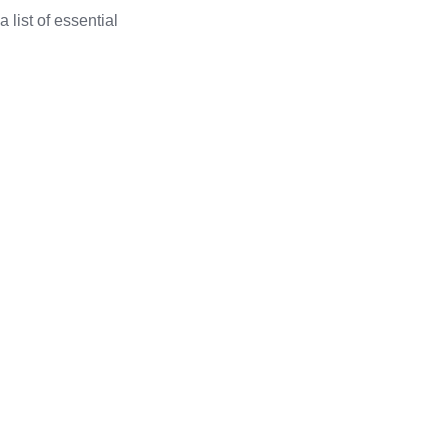
a list of essential