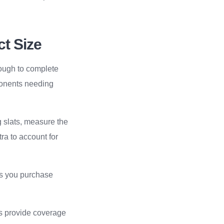
ct Size
nough to complete
ponents needing
g slats, measure the
ra to account for
res you purchase
ns provide coverage