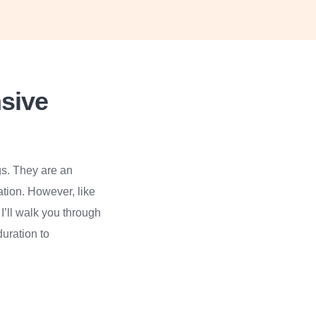
sive
gs. They are an
ation. However, like
I’ll walk you through
uration to