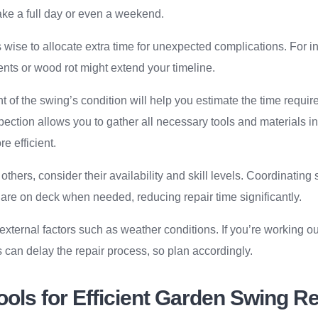
take a full day or even a weekend.
is wise to allocate extra time for unexpected complications. For 
nts or wood rot might extend your timeline.
 of the swing’s condition will help you estimate the time requir
ection allows you to gather all necessary tools and materials 
e efficient.
 others, consider their availability and skill levels. Coordinatin
 are on deck when needed, reducing repair time significantly.
external factors such as weather conditions. If you’re working ou
can delay the repair process, so plan accordingly.
ools for Efficient Garden Swing R