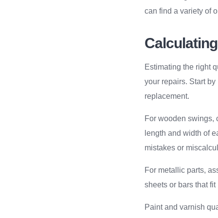
can find a variety of 
Calculating
Estimating the right
your repairs. Start 
replacement.
For wooden swings, ca
length and width of e
mistakes or miscalcul
For metallic parts, a
sheets or bars that fit 
Paint and varnish qu