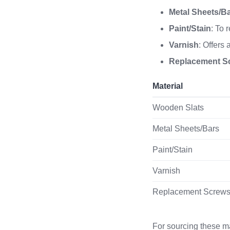
Metal Sheets/B
Paint/Stain
: To 
Varnish
: Offers
Replacement S
Material
Wooden Slats
Metal Sheets/Bars
Paint/Stain
Varnish
Replacement Screw
For sourcing these ma