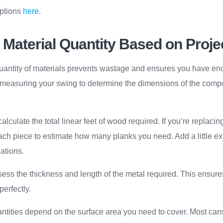
options
here
.
 Material Quantity Based on Proje
 quantity of materials prevents wastage and ensures you have e
by measuring your swing to determine the dimensions of the com
lculate the total linear feet of wood required. If you’re replacin
ach piece to estimate how many planks you need. Add a little ext
ations.
ssess the thickness and length of the metal required. This ensu
perfectly.
antities depend on the surface area you need to cover. Most ca