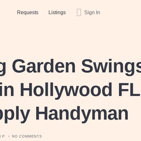
Requests
Listings
Sign In
ng Garden Swing
in Hollywood FL
pply Handyman
 P.
NO COMMENTS