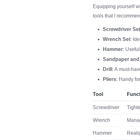
Equipping yourself with
tools that I recommen
Screwdriver Se
Wrench Set
: Id
Hammer
: Useful
Sandpaper and
Drill
: A must-have
Pliers
: Handy fo
Tool
Func
Screwdriver
Tight
Wrench
Manag
Hammer
Reali