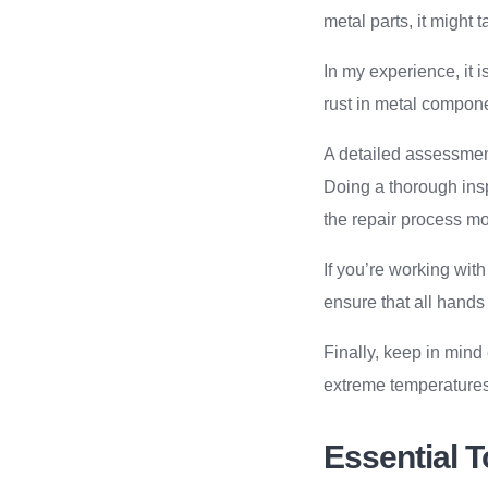
metal parts, it might 
In my experience, it 
rust in metal compone
A detailed assessment
Doing a thorough insp
the repair process mor
If you’re working with
ensure that all hands
Finally, keep in mind 
extreme temperatures 
Essential T