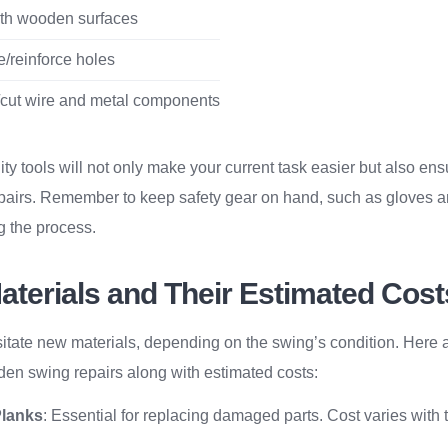
h wooden surfaces
e/reinforce holes
cut wire and metal components
ity tools will not only make your current task easier but also ens
epairs. Remember to keep safety gear on hand, such as gloves an
ng the process.
aterials and Their Estimated Cost
itate new materials, depending on the swing’s condition. Her
den swing repairs along with estimated costs:
Planks
: Essential for replacing damaged parts. Cost varies with t