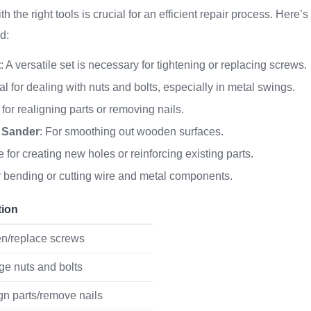
 the right tools is crucial for an efficient repair process. Here’s 
d:
t
: A versatile set is necessary for tightening or replacing screws.
eal for dealing with nuts and bolts, especially in metal swings.
 for realigning parts or removing nails.
 Sander
: For smoothing out wooden surfaces.
 for creating new holes or reinforcing existing parts.
r bending or cutting wire and metal components.
tion
en/replace screws
e nuts and bolts
gn parts/remove nails