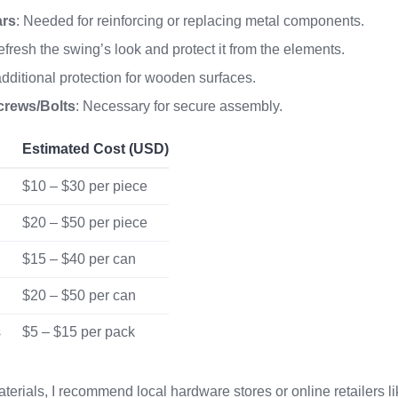
ars
: Needed for reinforcing or replacing metal components.
refresh the swing’s look and protect it from the elements.
 additional protection for wooden surfaces.
crews/Bolts
: Necessary for secure assembly.
Estimated Cost (USD)
$10 – $30 per piece
$20 – $50 per piece
$15 – $40 per can
$20 – $50 per can
s
$5 – $15 per pack
terials, I recommend local hardware stores or online retailers