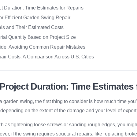
t Duration: Time Estimates for Repairs
for Efficient Garden Swing Repair
als and Their Estimated Costs
rial Quantity Based on Project Size
ide: Avoiding Common Repair Mistakes
air Costs: A Comparison Across U.S. Cities
Project Duration: Time Estimates 
a garden swing, the first thing to consider is how much time you
y depending on the extent of the damage and your level of expert
uch as tightening loose screws or sanding rough edges, you migh
ver, if the swing requires structural repairs, like replacing bro