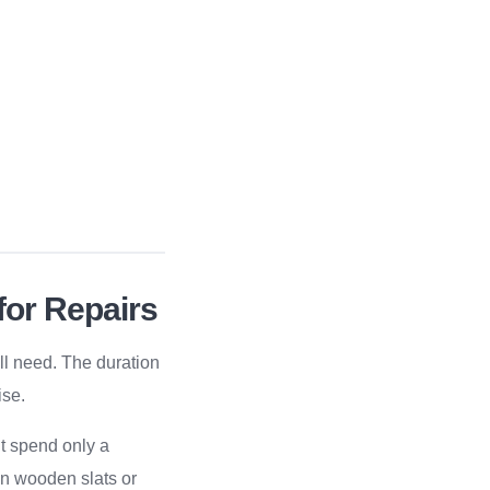
for Repairs
’ll need. The duration
ise.
t spend only a
ken wooden slats or