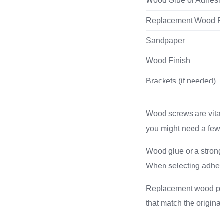
Wood Glue or Adhes
Replacement Wood 
Sandpaper
Wood Finish
Brackets (if needed)
Wood screws are vital
you might need a few 
Wood glue or a strong 
When selecting adhesi
Replacement wood pla
that match the origin