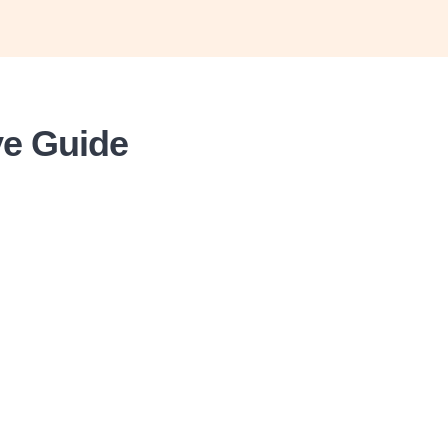
ve Guide