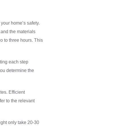
 your home’s safety.
 and the materials
wo to three hours. This
ting each step
 you determine the
es. Efficient
fer to the relevant
ight only take 20-30