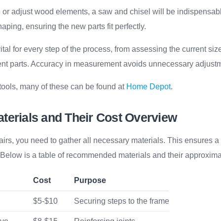
 or adjust wood elements, a saw and chisel will be indispensab
aping, ensuring the new parts fit perfectly.
tal for every step of the process, from assessing the current size
t parts. Accuracy in measurement avoids unnecessary adjustme
 tools, many of these can be found at
Home Depot
.
terials and Their Cost Overview
airs, you need to gather all necessary materials. This ensures 
. Below is a table of recommended materials and their approxima
Cost
Purpose
$5-$10
Securing steps to the frame