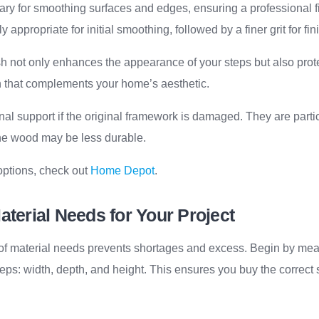
ry for smoothing surfaces and edges, ensuring a professional fi
y appropriate for initial smoothing, followed by a finer grit for fin
h not only enhances the appearance of your steps but also prote
h that complements your home’s aesthetic.
nal support if the original framework is damaged. They are partic
he wood may be less durable.
options, check out
Home Depot
.
aterial Needs for Your Project
 of material needs prevents shortages and excess. Begin by mea
eps: width, depth, and height. This ensures you buy the correct