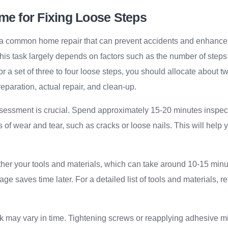
me for Fixing Loose Steps
s a common home repair that can prevent accidents and enhance
his task largely depends on factors such as the number of steps
or a set of three to four loose steps, you should allocate about t
eparation, actual repair, and clean-up.
sessment is crucial. Spend approximately 15-20 minutes inspec
s of wear and tear, such as cracks or loose nails. This will help
.
her your tools and materials, which can take around 10-15 minut
age saves time later. For a detailed list of tools and materials, re
k may vary in time. Tightening screws or reapplying adhesive m