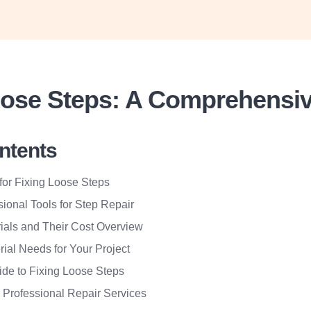
oose Steps: A Comprehensi
ontents
for Fixing Loose Steps
sional Tools for Step Repair
ials and Their Cost Overview
rial Needs for Your Project
ide to Fixing Loose Steps
r Professional Repair Services