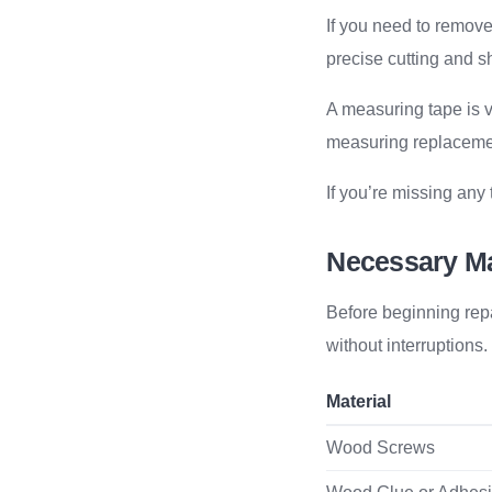
If you need to remove
precise cutting and sh
A measuring tape is vi
measuring replacemen
If you’re missing any
Necessary Ma
Before beginning rep
without interruptions
Material
Wood Screws