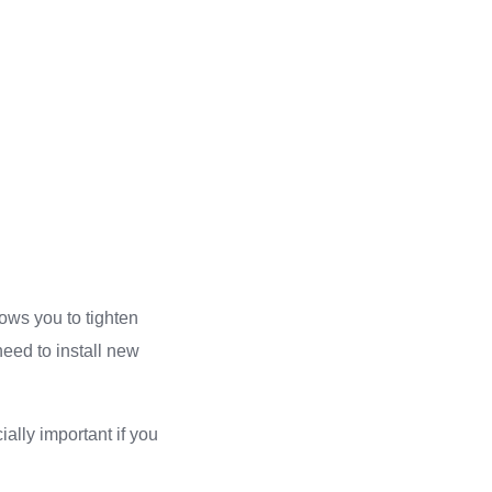
lows you to tighten
need to install new
ally important if you