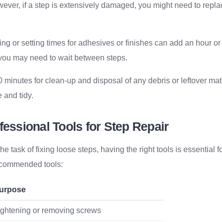
ever, if a step is extensively damaged, you might need to repla
ing or setting times for adhesives or finishes can add an hour or
 you may need to wait between steps.
30 minutes for clean-up and disposal of any debris or leftover ma
 and tidy.
fessional Tools for Step Repair
task of fixing loose steps, having the right tools is essential fo
recommended tools:
urpose
ightening or removing screws