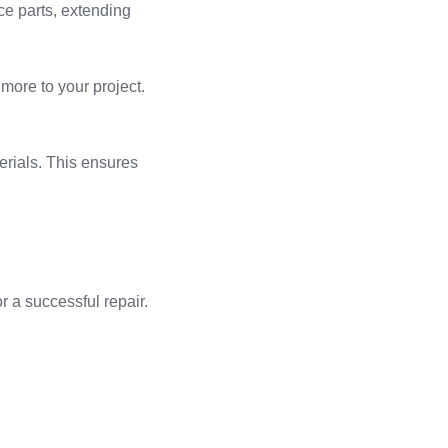
ce parts, extending
 more to your project.
terials. This ensures
r a successful repair.