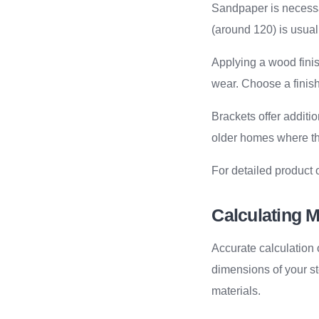
Sandpaper is necessa
(around 120) is usuall
Applying a wood finis
wear. Choose a finis
Brackets offer additio
older homes where t
For detailed product 
Calculating M
Accurate calculation
dimensions of your st
materials.