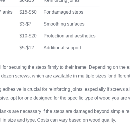
ive
$8-$15
Reinforcing joints
Planks
$15-$50
For damaged steps
$3-$7
Smoothing surfaces
$10-$20
Protection and aesthetics
$5-$12
Additional support
 for securing the steps firmly to their frame. Depending on the e
dozen screws, which are available in multiple sizes for differen
adhesive is crucial for reinforcing joints, especially if screws al
ve, opt for one designed for the specific type of wood you are 
nks are necessary if the steps are damaged beyond simple re
al in size and type. Costs can vary based on wood quality.