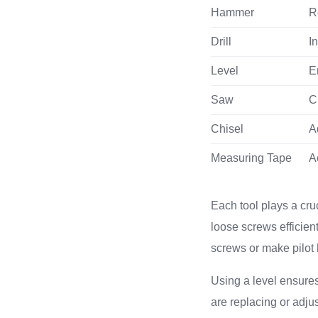
Hammer
R
Drill
I
Level
E
Saw
C
Chisel
A
Measuring Tape
A
Each tool plays a cruc
loose screws efficient
screws or make pilot h
Using a level ensures
are replacing or adjus