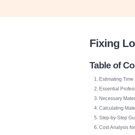
Fixing L
Table of C
Estimating Time 
Essential Profes
Necessary Mater
Calculating Mate
Step-by-Step Gu
Cost Analysis fo