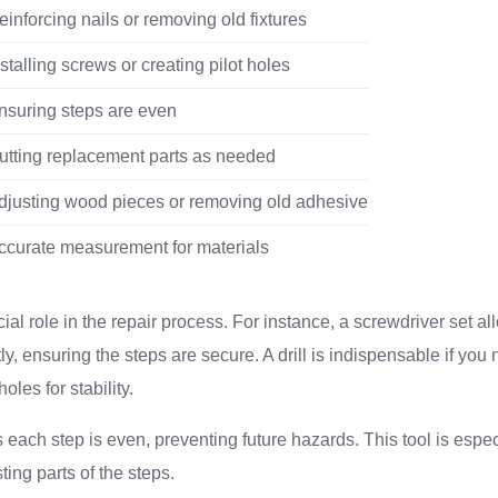
einforcing nails or removing old fixtures
nstalling screws or creating pilot holes
nsuring steps are even
utting replacement parts as needed
djusting wood pieces or removing old adhesive
ccurate measurement for materials
ial role in the repair process. For instance, a screwdriver set al
ly, ensuring the steps are secure. A drill is indispensable if you 
oles for stability.
 each step is even, preventing future hazards. This tool is especi
ting parts of the steps.