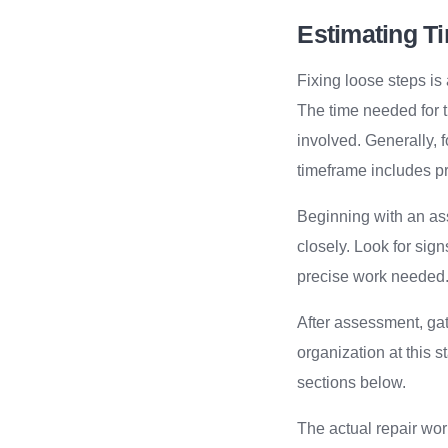
Estimating Ti
Fixing loose steps i
The time needed for t
involved. Generally, f
timeframe includes pr
Beginning with an as
closely. Look for sign
precise work needed
After assessment, gat
organization at this st
sections below.
The actual repair wor