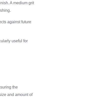
nish. A medium grit
ishing.
cts against future
ularly useful for
suring the
 size and amount of