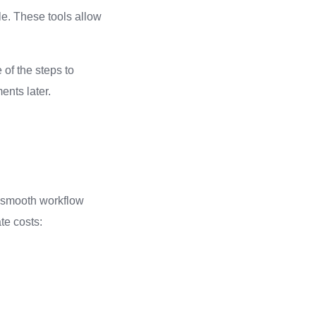
le. These tools allow
 of the steps to
nts later.
a smooth workflow
te costs: