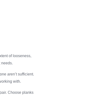
xtent of looseness,
t needs.
one aren’t sufficient.
working with.
pair. Choose planks