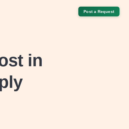
Post a Request
ost in
ply