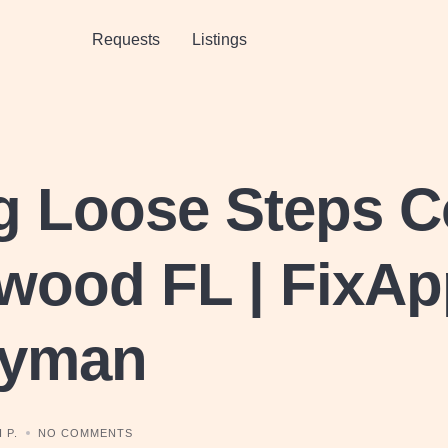
Requests
Listings
g Loose Steps C
wood FL | FixAp
yman
 P.
NO COMMENTS