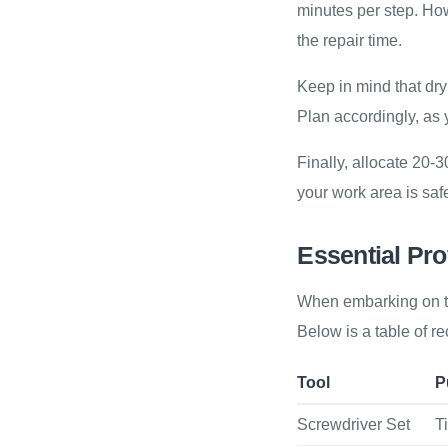
minutes per step. How
the repair time.
Keep in mind that dry
Plan accordingly, as
Finally, allocate 20-
your work area is safe
Essential Pro
When embarking on the 
Below is a table of 
Tool
P
Screwdriver Set
T