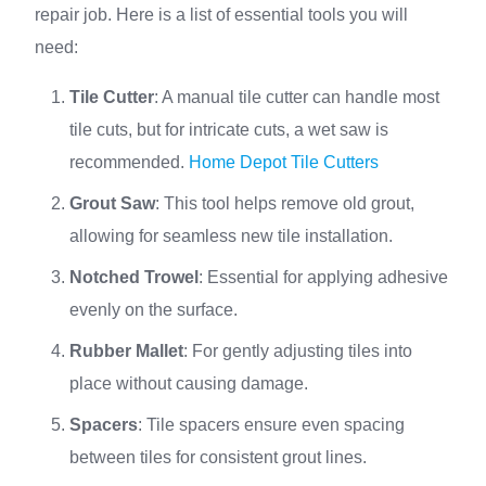
repair job. Here is a list of essential tools you will
need:
Tile Cutter
: A manual tile cutter can handle most
tile cuts, but for intricate cuts, a wet saw is
recommended.
Home Depot Tile Cutters
Grout Saw
: This tool helps remove old grout,
allowing for seamless new tile installation.
Notched Trowel
: Essential for applying adhesive
evenly on the surface.
Rubber Mallet
: For gently adjusting tiles into
place without causing damage.
Spacers
: Tile spacers ensure even spacing
between tiles for consistent grout lines.