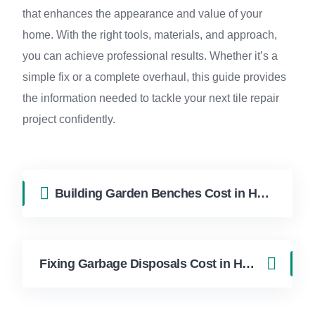
that enhances the appearance and value of your
home. With the right tools, materials, and approach,
you can achieve professional results. Whether it’s a
simple fix or a complete overhaul, this guide provides
the information needed to tackle your next tile repair
project confidently.
Building Garden Benches Cost in Hollywood FL | FixApply Handyman
Fixing Garbage Disposals Cost in Hollywood FL | FixApply Handyman