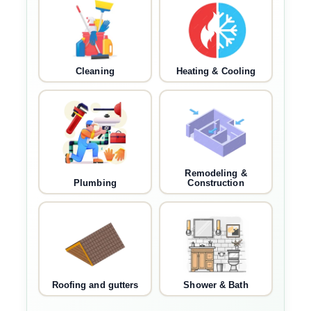
Cleaning
Heating & Cooling
Remodeling &
Plumbing
Construction
Roofing and gutters
Shower & Bath