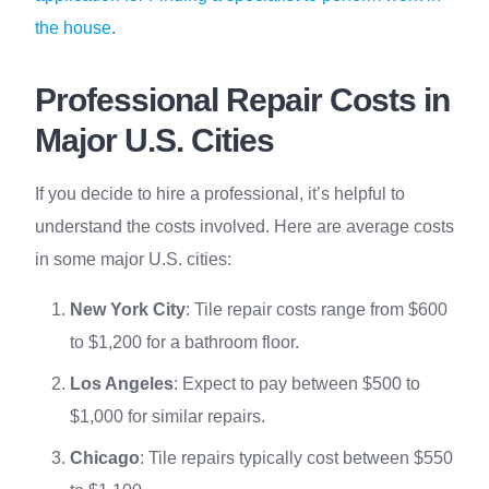
the house
.
Professional Repair Costs in
Major U.S. Cities
If you decide to hire a professional, it’s helpful to
understand the costs involved. Here are average costs
in some major U.S. cities:
New York City
: Tile repair costs range from $600
to $1,200 for a bathroom floor.
Los Angeles
: Expect to pay between $500 to
$1,000 for similar repairs.
Chicago
: Tile repairs typically cost between $550