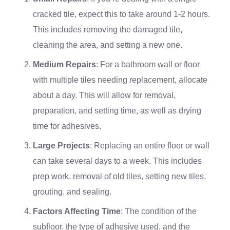
cracked tile, expect this to take around 1-2 hours.
This includes removing the damaged tile,
cleaning the area, and setting a new one.
Medium Repairs
: For a bathroom wall or floor
with multiple tiles needing replacement, allocate
about a day. This will allow for removal,
preparation, and setting time, as well as drying
time for adhesives.
Large Projects
: Replacing an entire floor or wall
can take several days to a week. This includes
prep work, removal of old tiles, setting new tiles,
grouting, and sealing.
Factors Affecting Time
: The condition of the
subfloor, the type of adhesive used, and the