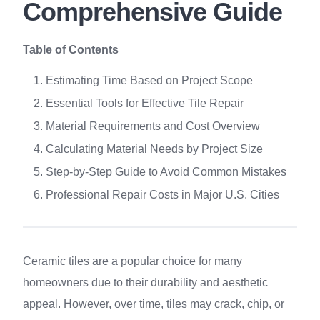
Comprehensive Guide
Table of Contents
Estimating Time Based on Project Scope
Essential Tools for Effective Tile Repair
Material Requirements and Cost Overview
Calculating Material Needs by Project Size
Step-by-Step Guide to Avoid Common Mistakes
Professional Repair Costs in Major U.S. Cities
Ceramic tiles are a popular choice for many
homeowners due to their durability and aesthetic
appeal. However, over time, tiles may crack, chip, or