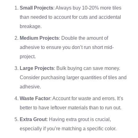
Small Projects
: Always buy 10-20% more tiles
than needed to account for cuts and accidental
breakage.
Medium Projects
: Double the amount of
adhesive to ensure you don’t run short mid-
project.
Large Projects
: Bulk buying can save money.
Consider purchasing larger quantities of tiles and
adhesive.
Waste Factor
: Account for waste and errors. It’s
better to have leftover materials than to run out.
Extra Grout
: Having extra grout is crucial,
especially if you’re matching a specific color.