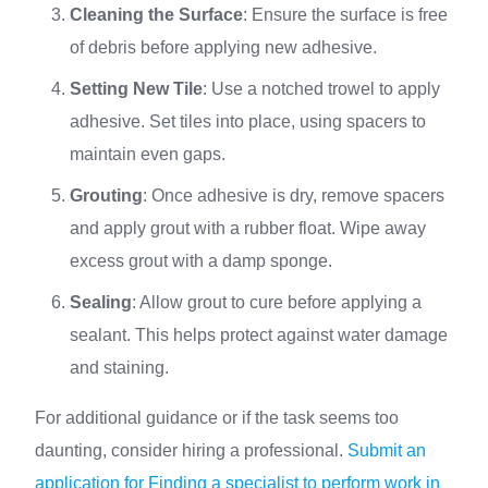
Cleaning the Surface
: Ensure the surface is free
of debris before applying new adhesive.
Setting New Tile
: Use a notched trowel to apply
adhesive. Set tiles into place, using spacers to
maintain even gaps.
Grouting
: Once adhesive is dry, remove spacers
and apply grout with a rubber float. Wipe away
excess grout with a damp sponge.
Sealing
: Allow grout to cure before applying a
sealant. This helps protect against water damage
and staining.
For additional guidance or if the task seems too
daunting, consider hiring a professional.
Submit an
application for Finding a specialist to perform work in