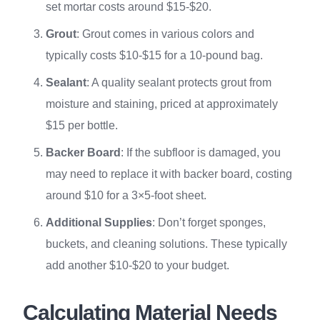
set mortar costs around $15-$20.
Grout
: Grout comes in various colors and
typically costs $10-$15 for a 10-pound bag.
Sealant
: A quality sealant protects grout from
moisture and staining, priced at approximately
$15 per bottle.
Backer Board
: If the subfloor is damaged, you
may need to replace it with backer board, costing
around $10 for a 3×5-foot sheet.
Additional Supplies
: Don’t forget sponges,
buckets, and cleaning solutions. These typically
add another $10-$20 to your budget.
Calculating Material Needs