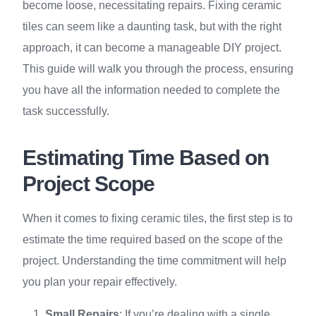
become loose, necessitating repairs. Fixing ceramic
tiles can seem like a daunting task, but with the right
approach, it can become a manageable DIY project.
This guide will walk you through the process, ensuring
you have all the information needed to complete the
task successfully.
Estimating Time Based on
Project Scope
When it comes to fixing ceramic tiles, the first step is to
estimate the time required based on the scope of the
project. Understanding the time commitment will help
you plan your repair effectively.
Small Repairs
: If you’re dealing with a single