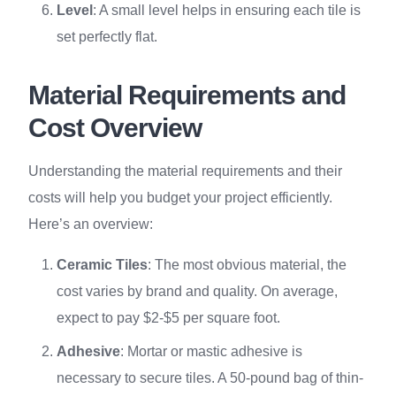
Level
: A small level helps in ensuring each tile is
set perfectly flat.
Material Requirements and
Cost Overview
Understanding the material requirements and their
costs will help you budget your project efficiently.
Here’s an overview:
Ceramic Tiles
: The most obvious material, the
cost varies by brand and quality. On average,
expect to pay $2-$5 per square foot.
Adhesive
: Mortar or mastic adhesive is
necessary to secure tiles. A 50-pound bag of thin-