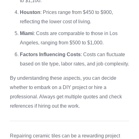
to $1,100.
Houston
: Prices range from $450 to $900,
reflecting the lower cost of living.
Miami
: Costs are comparable to those in Los
Angeles, ranging from $500 to $1,000.
Factors Influencing Costs
: Costs can fluctuate
based on tile type, labor rates, and job complexity.
By understanding these aspects, you can decide
whether to embark on a DIY project or hire a
professional. Always get multiple quotes and check
references if hiring out the work.
Repairing ceramic tiles can be a rewarding project