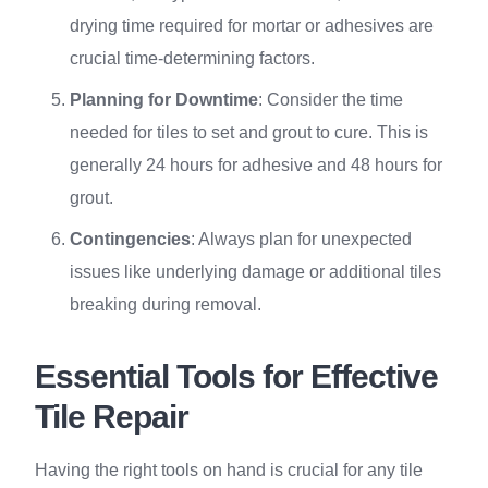
drying time required for mortar or adhesives are
crucial time-determining factors.
Planning for Downtime
: Consider the time
needed for tiles to set and grout to cure. This is
generally 24 hours for adhesive and 48 hours for
grout.
Contingencies
: Always plan for unexpected
issues like underlying damage or additional tiles
breaking during removal.
Essential Tools for Effective
Tile Repair
Having the right tools on hand is crucial for any tile