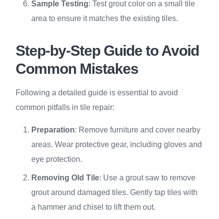
Sample Testing
: Test grout color on a small tile
area to ensure it matches the existing tiles.
Step-by-Step Guide to Avoid
Common Mistakes
Following a detailed guide is essential to avoid
common pitfalls in tile repair:
Preparation
: Remove furniture and cover nearby
areas. Wear protective gear, including gloves and
eye protection.
Removing Old Tile
: Use a grout saw to remove
grout around damaged tiles. Gently tap tiles with
a hammer and chisel to lift them out.