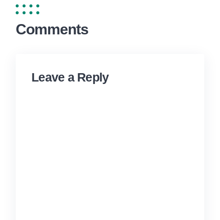
Comments
Leave a Reply