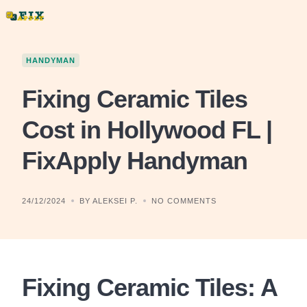
Skip
to
content
HANDYMAN
Fixing Ceramic Tiles
Cost in Hollywood FL |
FixApply Handyman
24/12/2024
BY ALEKSEI P.
NO COMMENTS
Fixing Ceramic Tiles: A