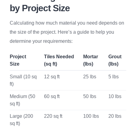
by Project Size
Calculating how much material you need depends on
the size of the project. Here’s a guide to help you
determine your requirements:
Project
Tiles Needed
Mortar
Grout
Size
(sq ft)
(lbs)
(lbs)
Small (10 sq
12 sq ft
25 lbs
5 lbs
ft)
Medium (50
60 sq ft
50 lbs
10 lbs
sq ft)
Large (200
220 sq ft
100 lbs
20 lbs
sq ft)