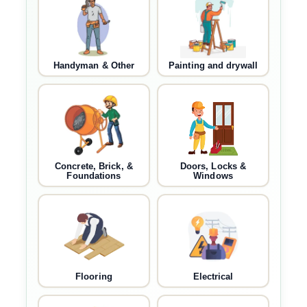
Handyman & Other
Painting and drywall
Concrete, Brick, &
Doors, Locks &
Foundations
Windows
Flooring
Electrical