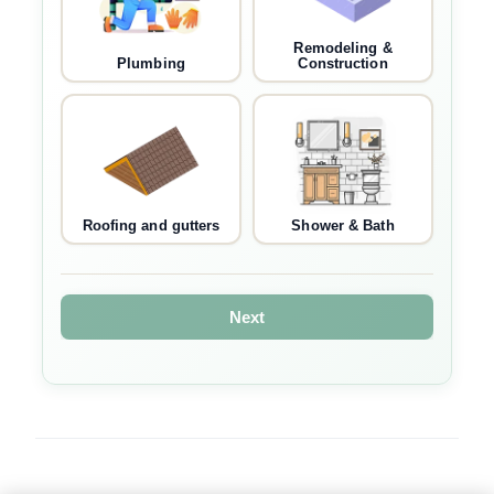
Remodeling &
Plumbing
Construction
Roofing and gutters
Shower & Bath
Next