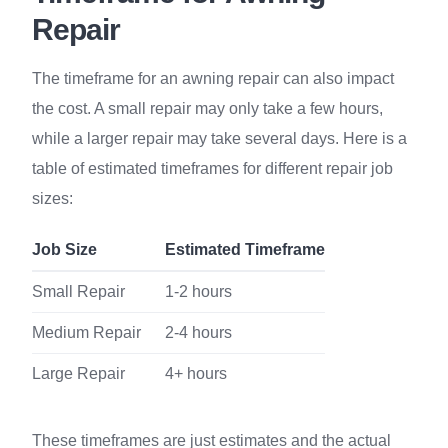
Repair
The timeframe for an awning repair can also impact
the cost. A small repair may only take a few hours,
while a larger repair may take several days. Here is a
table of estimated timeframes for different repair job
sizes:
Job Size
Estimated Timeframe
Small Repair
1-2 hours
Medium Repair
2-4 hours
Large Repair
4+ hours
These timeframes are just estimates and the actual