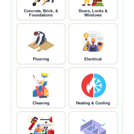
Concrete, Brick, &
Doors, Locks &
Foundations
Windows
Flooring
Electrical
Cleaning
Heating & Cooling