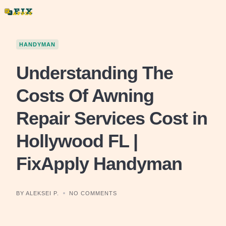
Skip
to
content
HANDYMAN
Understanding The
Costs Of Awning
Repair Services Cost in
Hollywood FL |
FixApply Handyman
BY ALEKSEI P.
NO COMMENTS