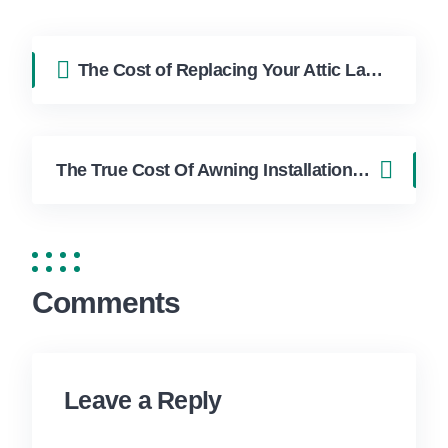
The Cost of Replacing Your Attic Ladder
The True Cost Of Awning Installation Explained Cost in Hollywood FL | FixApply Handyman
Comments
Leave a Reply