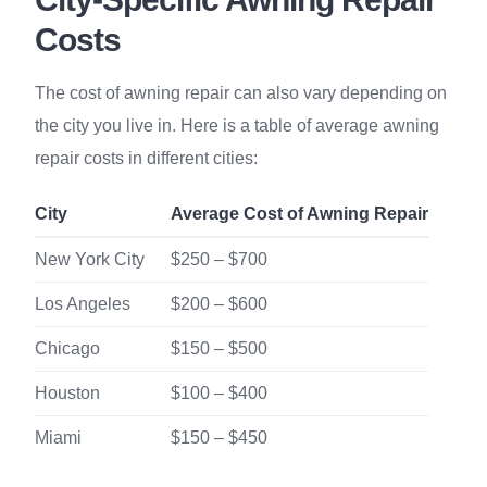
Costs
The cost of awning repair can also vary depending on
the city you live in. Here is a table of average awning
repair costs in different cities:
City
Average Cost of Awning Repair
New York City
$250 – $700
Los Angeles
$200 – $600
Chicago
$150 – $500
Houston
$100 – $400
Miami
$150 – $450