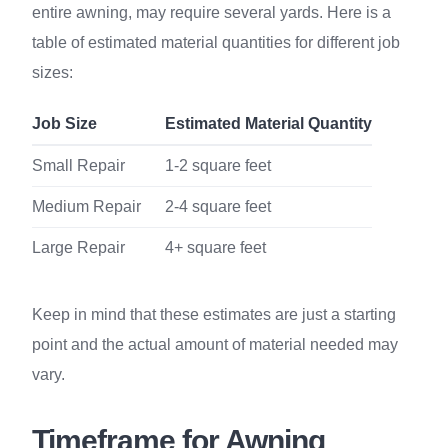
entire awning, may require several yards. Here is a
table of estimated material quantities for different job
sizes:
Job Size
Estimated Material Quantity
Small Repair
1-2 square feet
Medium Repair
2-4 square feet
Large Repair
4+ square feet
Keep in mind that these estimates are just a starting
point and the actual amount of material needed may
vary.
Timeframe for Awning