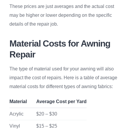
These prices are just averages and the actual cost
may be higher or lower depending on the specific
details of the repair job.
Material Costs for Awning
Repair
The type of material used for your awning will also
impact the cost of repairs. Here is a table of average
material costs for different types of awning fabrics:
Material
Average Cost per Yard
Acrylic
$20 – $30
Vinyl
$15 – $25