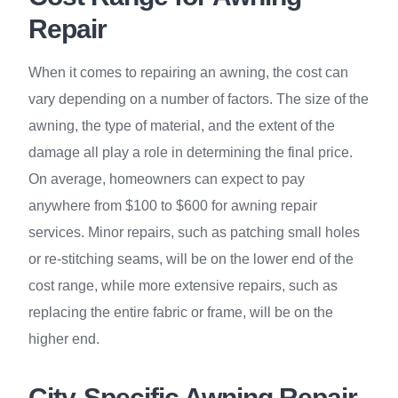
Repair
When it comes to repairing an awning, the cost can
vary depending on a number of factors. The size of the
awning, the type of material, and the extent of the
damage all play a role in determining the final price.
On average, homeowners can expect to pay
anywhere from $100 to $600 for awning repair
services. Minor repairs, such as patching small holes
or re-stitching seams, will be on the lower end of the
cost range, while more extensive repairs, such as
replacing the entire fabric or frame, will be on the
higher end.
City-Specific Awning Repair