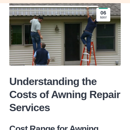
06
MAY
Understanding the
Costs of Awning Repair
Services
Cost Range for Awning