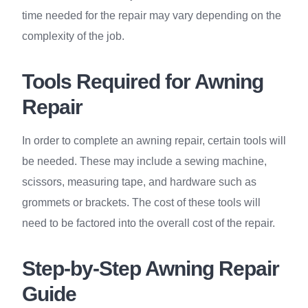
time needed for the repair may vary depending on the
complexity of the job.
Tools Required for Awning
Repair
In order to complete an awning repair, certain tools will
be needed. These may include a sewing machine,
scissors, measuring tape, and hardware such as
grommets or brackets. The cost of these tools will
need to be factored into the overall cost of the repair.
Step-by-Step Awning Repair
Guide