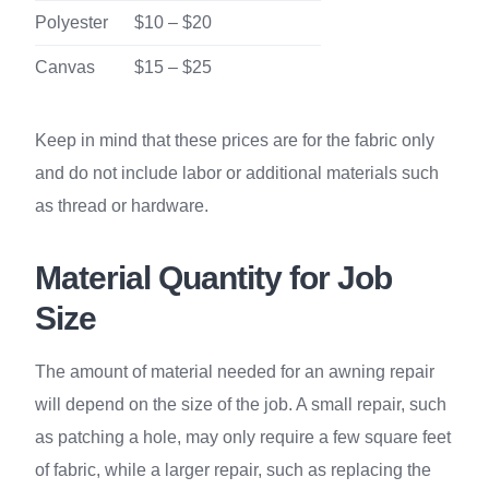
Polyester
$10 – $20
Canvas
$15 – $25
Keep in mind that these prices are for the fabric only
and do not include labor or additional materials such
as thread or hardware.
Material Quantity for Job
Size
The amount of material needed for an awning repair
will depend on the size of the job. A small repair, such
as patching a hole, may only require a few square feet
of fabric, while a larger repair, such as replacing the