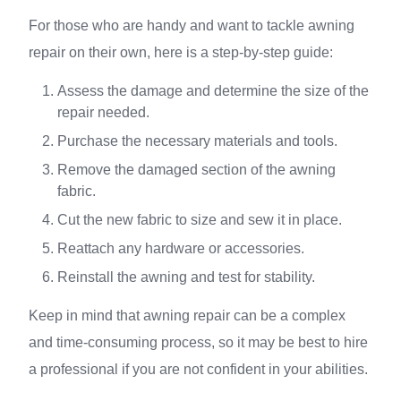
For those who are handy and want to tackle awning
repair on their own, here is a step-by-step guide:
Assess the damage and determine the size of the
repair needed.
Purchase the necessary materials and tools.
Remove the damaged section of the awning
fabric.
Cut the new fabric to size and sew it in place.
Reattach any hardware or accessories.
Reinstall the awning and test for stability.
Keep in mind that awning repair can be a complex
and time-consuming process, so it may be best to hire
a professional if you are not confident in your abilities.