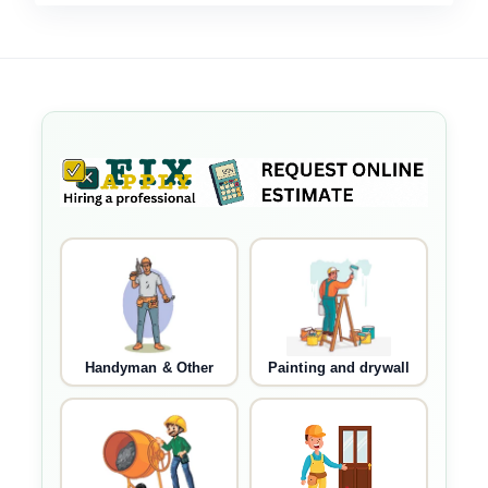
Handyman & Other
Painting and drywall