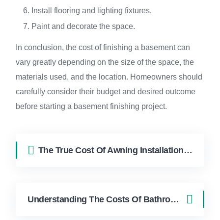
Install flooring and lighting fixtures.
Paint and decorate the space.
In conclusion, the cost of finishing a basement can
vary greatly depending on the size of the space, the
materials used, and the location. Homeowners should
carefully consider their budget and desired outcome
before starting a basement finishing project.
The True Cost Of Awning Installation Explained Cost in Hollywood FL | FixApply Handyman
Understanding The Costs Of Bathroom Remodeling Cost in Hollywood FL | FixApply Handyman