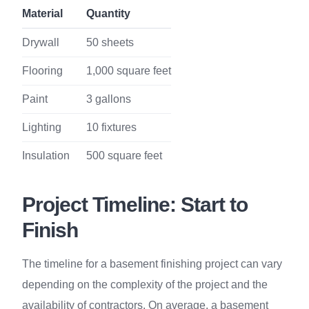
Material
Quantity
Drywall
50 sheets
Flooring
1,000 square feet
Paint
3 gallons
Lighting
10 fixtures
Insulation
500 square feet
Project Timeline: Start to
Finish
The timeline for a basement finishing project can vary
depending on the complexity of the project and the
availability of contractors. On average, a basement