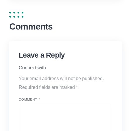
Comments
Leave a Reply
Connect with:
Your email address will not be published.
Required fields are marked
*
COMMENT
*