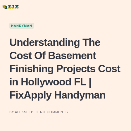
Skip
to
content
HANDYMAN
Understanding The
Cost Of Basement
Finishing Projects Cost
in Hollywood FL |
FixApply Handyman
BY ALEKSEI P.
NO COMMENTS