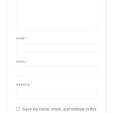
NAME
*
EMAIL
*
WEBSITE
Save my name, email, and website in this