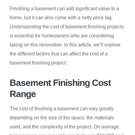
Finishing a basement can add significant value to a
home, but it can also come with a hefty price tag.
Understanding the cost of basement finishing projects
is essential for homeowners who are considering
taking on this renovation. In this article, we’ll explore
the different factors that can affect the cost of a
basement finishing project.
Basement Finishing Cost
Range
The cost of finishing a basement can vary greatly
depending on the size of the space, the materials
used, and the complexity of the project. On average,