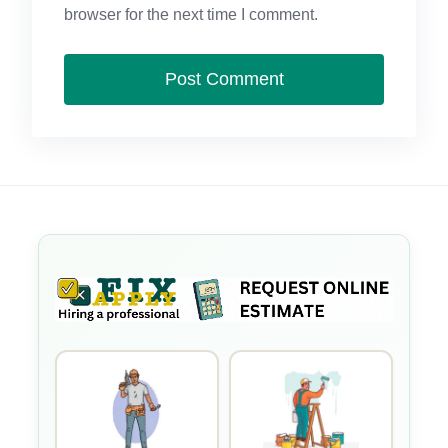
browser for the next time I comment.