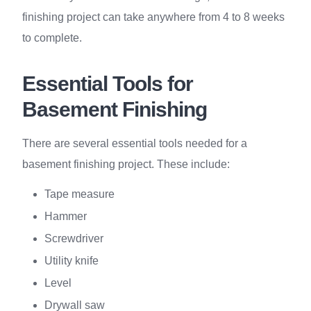
finishing project can take anywhere from 4 to 8 weeks
to complete.
Essential Tools for
Basement Finishing
There are several essential tools needed for a
basement finishing project. These include:
Tape measure
Hammer
Screwdriver
Utility knife
Level
Drywall saw