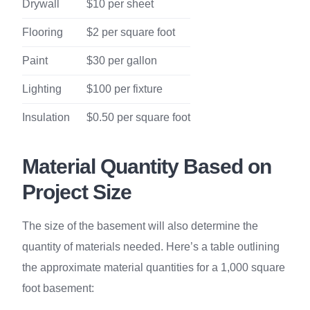
Drywall
$10 per sheet
Flooring
$2 per square foot
Paint
$30 per gallon
Lighting
$100 per fixture
Insulation
$0.50 per square foot
Material Quantity Based on
Project Size
The size of the basement will also determine the
quantity of materials needed. Here’s a table outlining
the approximate material quantities for a 1,000 square
foot basement: