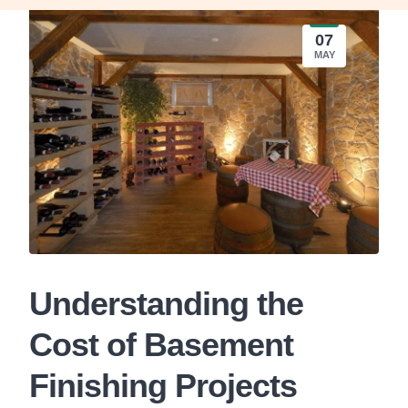
07
MAY
Understanding the
Cost of Basement
Finishing Projects