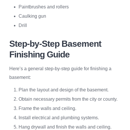
Paintbrushes and rollers
Caulking gun
Drill
Step-by-Step Basement
Finishing Guide
Here’s a general step-by-step guide for finishing a
basement:
Plan the layout and design of the basement.
Obtain necessary permits from the city or county.
Frame the walls and ceiling.
Install electrical and plumbing systems.
Hang drywall and finish the walls and ceiling.