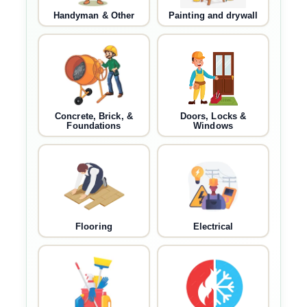
Handyman & Other
Painting and drywall
Concrete, Brick, &
Doors, Locks &
Foundations
Windows
Flooring
Electrical