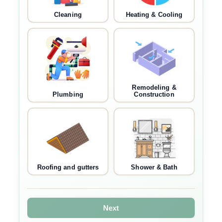
Cleaning
Heating & Cooling
Remodeling &
Plumbing
Construction
Roofing and gutters
Shower & Bath
Next