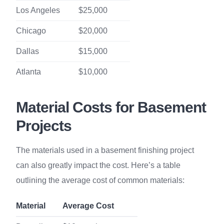
Los Angeles
$25,000
Chicago
$20,000
Dallas
$15,000
Atlanta
$10,000
Material Costs for Basement
Projects
The materials used in a basement finishing project
can also greatly impact the cost. Here’s a table
outlining the average cost of common materials:
Material
Average Cost