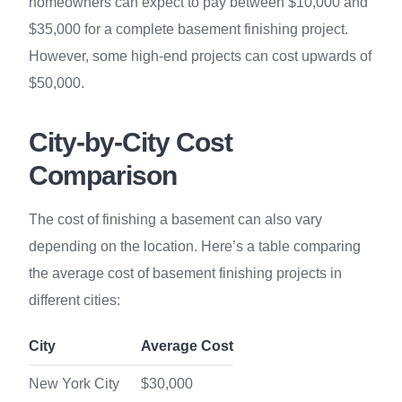
homeowners can expect to pay between $10,000 and
$35,000 for a complete basement finishing project.
However, some high-end projects can cost upwards of
$50,000.
City-by-City Cost
Comparison
The cost of finishing a basement can also vary
depending on the location. Here’s a table comparing
the average cost of basement finishing projects in
different cities:
City
Average Cost
New York City
$30,000