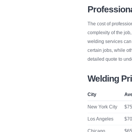
Profession
The cost of professio
complexity of the job
welding services can 
certain jobs, while ot
detailed quote to unde
Welding Pri
City
Ave
New York City
$75
Los Angeles
$70
Chicago
$65