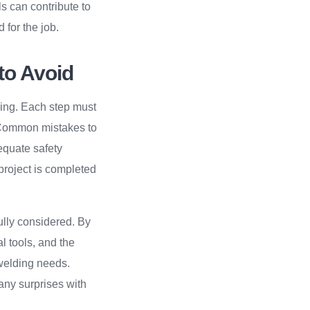
s can contribute to
 for the job.
to Avoid
hing. Each step must
. Common mistakes to
equate safety
project is completed
ully considered. By
l tools, and the
welding needs.
any surprises with