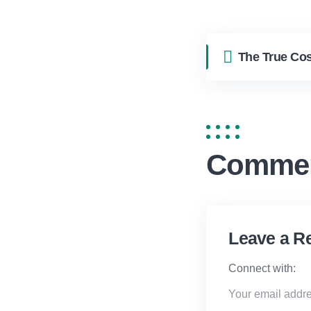
Comme
Leave a R
Connect with:
Your email addre