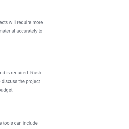
ects will require more
 material accurately to
und is required. Rush
o discuss the project
budget.
se tools can include