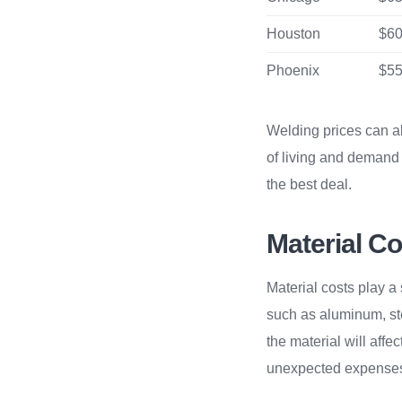
Houston
$60
Phoenix
$55
Welding prices can al
of living and demand 
the best deal.
Material Co
Material costs play a 
such as aluminum, ste
the material will affec
unexpected expense