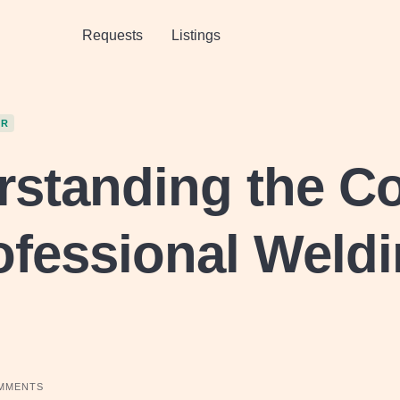
Requests
Listings
OR
standing the C
ofessional Weld
MMENTS