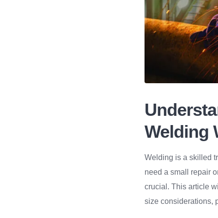
Understa
Welding 
Welding is a skilled t
need a small repair o
crucial. This article w
size considerations, p