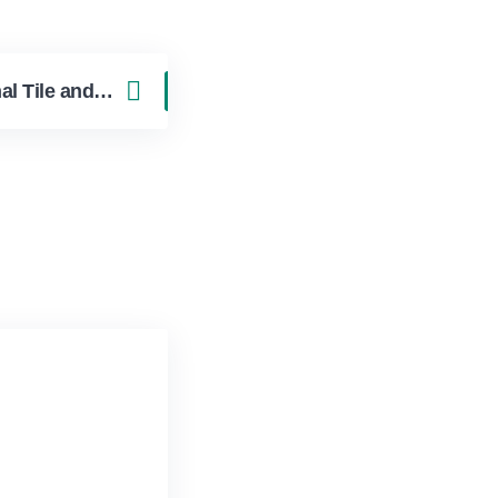
The Cost of Professional Tile and Grout Cleaning