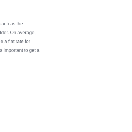
such as the
elder. On average,
a flat rate for
s important to get a