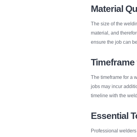
Material Q
The size of the weldi
material, and therefore
ensure the job can be
Timeframe 
The timeframe for a w
jobs may incur additi
timeline with the weld
Essential T
Professional welders r