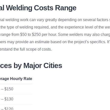
al Welding Costs Range
nal welding work can vary greatly depending on several factors 
, the type of welding required, and the experience level of the w
range from $50 to $250 per hour. Some welders may also charge 
hers may provide an estimate based on the project’s specifics. It’
rstand the full scope of costs.
ces by Major Cities
rage Hourly Rate
 – $150
 – $130
 – $120