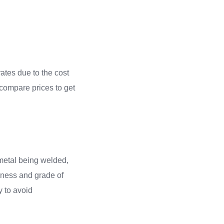
ates due to the cost
 compare prices to get
f metal being welded,
ckness and grade of
ly to avoid