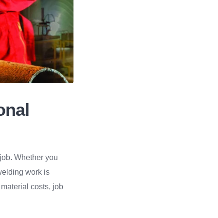
onal
e job. Whether you
welding work is
, material costs, job
.