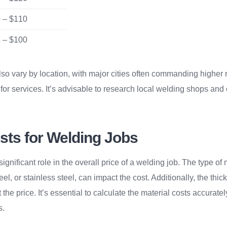
 – $110
 – $100
so vary by location, with major cities often commanding higher r
for services. It’s advisable to research local welding shops and
sts for Welding Jobs
significant role in the overall price of a welding job. The type o
el, or stainless steel, can impact the cost. Additionally, the thi
t the price. It’s essential to calculate the material costs accurate
s.