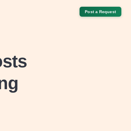
Post a Request
osts
ing