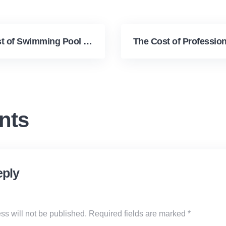
The True Cost of Swimming Pool Upkeep
nts
eply
ss will not be published.
Required fields are marked
*