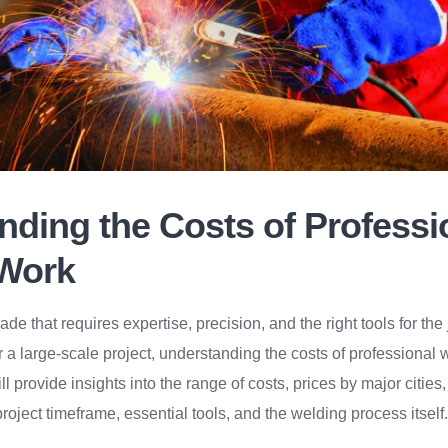
nding the Costs of Professi
Work
rade that requires expertise, precision, and the right tools for th
r a large-scale project, understanding the costs of professional 
ill provide insights into the range of costs, prices by major cities
roject timeframe, essential tools, and the welding process itself