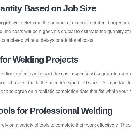
uantity Based on Job Size
ng job will determine the amount of material needed. Larger proj
, the costs will be higher. It’s crucial to estimate the quantity of
 completed without delays or additional costs.
for Welding Projects
elding project can impact the cost, especially if a quick turnaro
onal charges due to the need for expedited work. It’s important t
er and agree on a realistic completion date that fits within your 
ools for Professional Welding
ely on a variety of tools to complete their work effectively. The