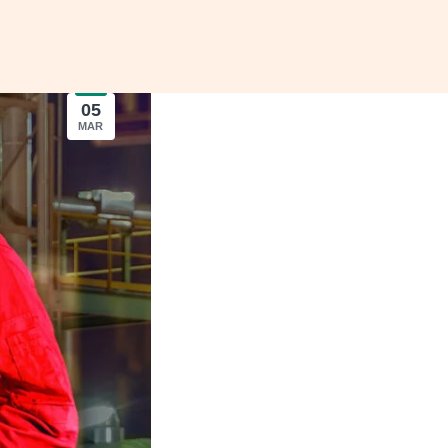
05
MAR