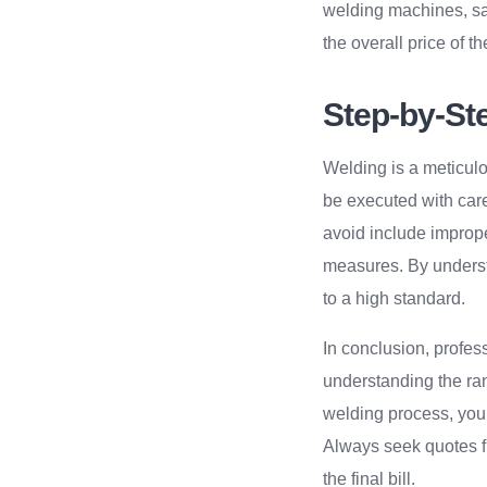
welding machines, saf
the overall price of t
Step-by-St
Welding is a meticulo
be executed with care
avoid include imprope
measures. By underst
to a high standard.
In conclusion, profes
understanding the rang
welding process, you
Always seek quotes f
the final bill.