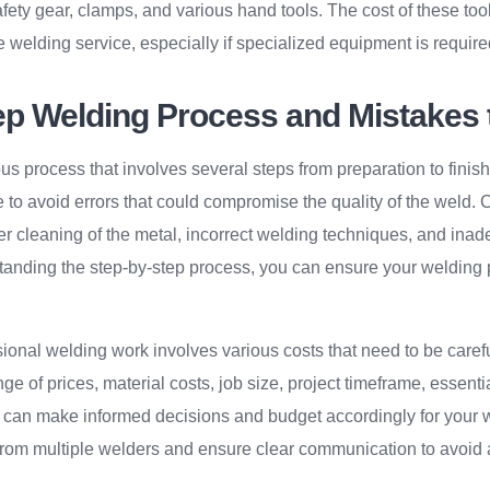
ety gear, clamps, and various hand tools. The cost of these tool
he welding service, especially if specialized equipment is required
ep Welding Process and Mistakes 
us process that involves several steps from preparation to finis
 to avoid errors that could compromise the quality of the weld
r cleaning of the metal, incorrect welding techniques, and inad
anding the step-by-step process, you can ensure your welding 
sional welding work involves various costs that need to be caref
e of prices, material costs, job size, project timeframe, essentia
 can make informed decisions and budget accordingly for your 
rom multiple welders and ensure clear communication to avoid 