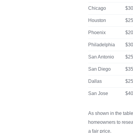
Chicago
$30
Houston
$25
Phoenix
$20
Philadelphia
$30
San Antonio
$25
San Diego
$35
Dallas
$25
San Jose
$40
As shown in the table, 
homeowners to researc
a fair price.