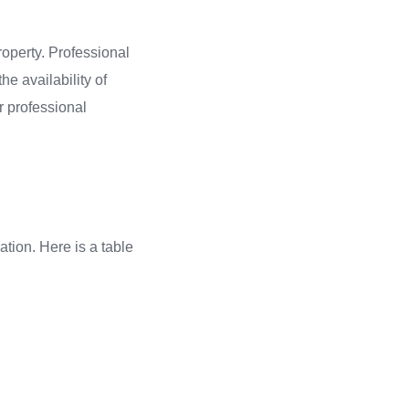
property. Professional
he availability of
r professional
ation. Here is a table