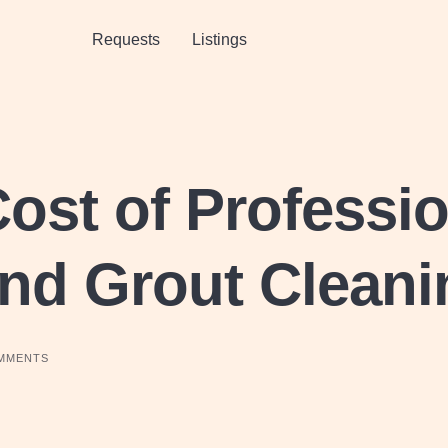
Requests
Listings
ost of Professio
and Grout Clean
MMENTS