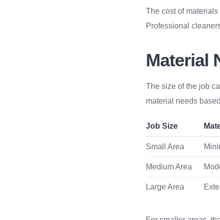
The cost of materials
Professional cleaners
Material
The size of the job ca
material needs based
Job Size
Mate
Small Area
Mini
Medium Area
Mod
Large Area
Exte
For smaller areas, th