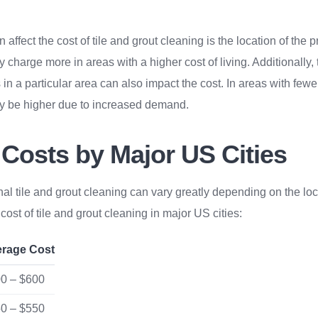
n affect the cost of tile and grout cleaning is the location of the 
charge more in areas with a higher cost of living. Additionally, t
 in a particular area can also impact the cost. In areas with fewe
ay be higher due to increased demand.
 Costs by Major US Cities
nal tile and grout cleaning can vary greatly depending on the loc
ost of tile and grout cleaning in major US cities:
erage Cost
0 – $600
0 – $550