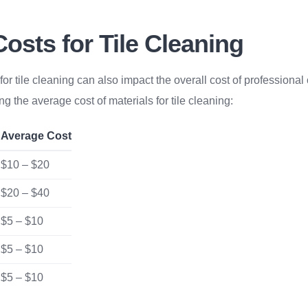
Costs for Tile Cleaning
for tile cleaning can also impact the overall cost of professional
g the average cost of materials for tile cleaning:
Average Cost
$10 – $20
$20 – $40
$5 – $10
$5 – $10
$5 – $10