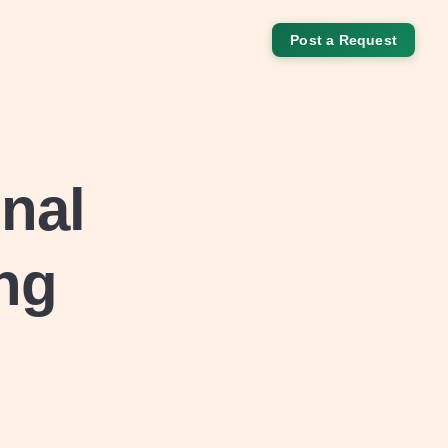
Post a Request
nal
ing