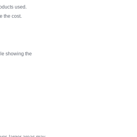
roducts used.
e the cost.
able showing the
ver, larger areas may