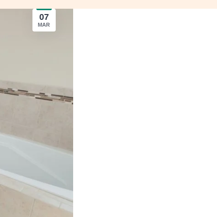
07
MAR