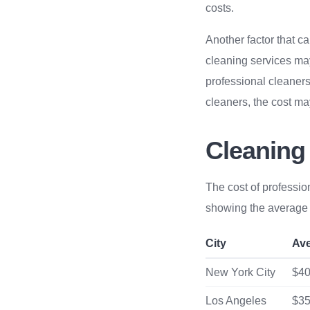
costs.
Another factor that ca
cleaning services may 
professional cleaners
cleaners, the cost m
Cleaning
The cost of professio
showing the average c
City
Av
New York City
$40
Los Angeles
$35