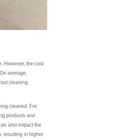
me. However, the cost
. On average,
rout cleaning
being cleaned. For
ing products and
 can also impact the
, resulting in higher