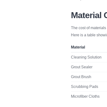
Material 
The cost of materials 
Here is a table showin
Material
Cleaning Solution
Grout Sealer
Grout Brush
Scrubbing Pads
Microfiber Cloths