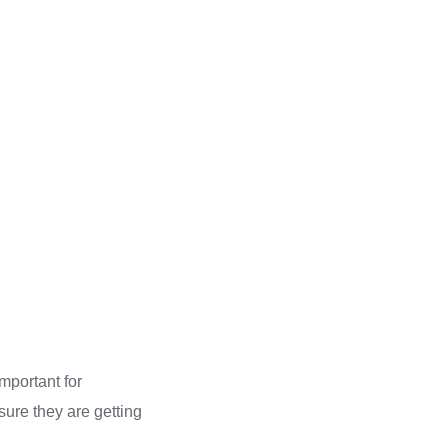
important for
sure they are getting