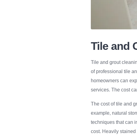
Tile and
Tile and grout cleani
of professional tile 
homeowners can expec
services. The cost ca
The cost of tile and 
example, natural ston
techniques that can in
cost. Heavily stained