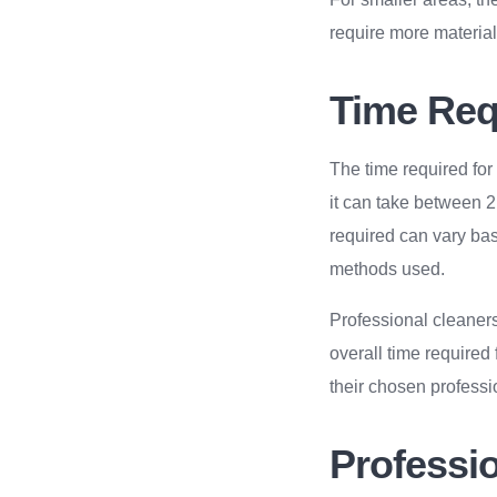
require more materials
Time Requ
The time required for
it can take between 2
required can vary base
methods used.
Professional cleaners
overall time required
their chosen professi
Professio