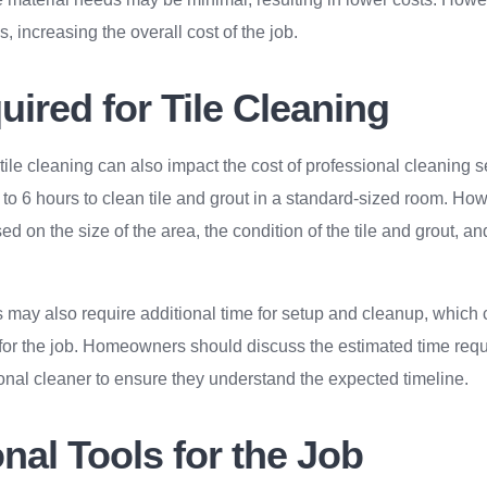
, increasing the overall cost of the job.
ired for Tile Cleaning
 tile cleaning can also impact the cost of professional cleaning 
 to 6 hours to clean tile and grout in a standard-sized room. How
d on the size of the area, the condition of the tile and grout, a
 may also require additional time for setup and cleanup, which 
 for the job. Homeowners should discuss the estimated time requi
onal cleaner to ensure they understand the expected timeline.
nal Tools for the Job