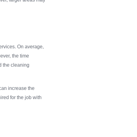
services. On average,
ever, the time
nd the cleaning
can increase the
red for the job with