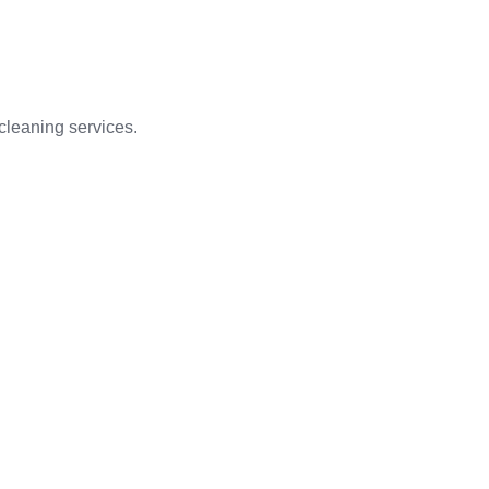
 cleaning services.