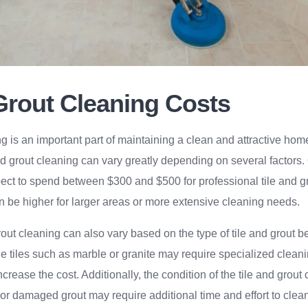
 Grout Cleaning Costs
ng is an important part of maintaining a clean and attractive ho
and grout cleaning can vary greatly depending on several factors
t to spend between $300 and $500 for professional tile and g
n be higher for larger areas or more extensive cleaning needs.
grout cleaning can also vary based on the type of tile and grout 
e tiles such as marble or granite may require specialized clean
crease the cost. Additionally, the condition of the tile and grout
 or damaged grout may require additional time and effort to clean