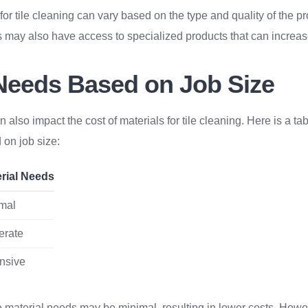
 for tile cleaning can vary based on the type and quality of the p
 may also have access to specialized products that can increas
 Needs Based on Job Size
n also impact the cost of materials for tile cleaning. Here is a t
 on job size:
rial Needs
mal
erate
nsive
e material needs may be minimal, resulting in lower costs. Howe