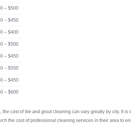
0 – $500
0 – $450
0 – $400
0 – $500
0 – $450
0 – $550
0 – $450
0 – $600
the cost of tile and grout cleaning can vary greatly by city. It is 
h the cost of professional cleaning services in their area to en