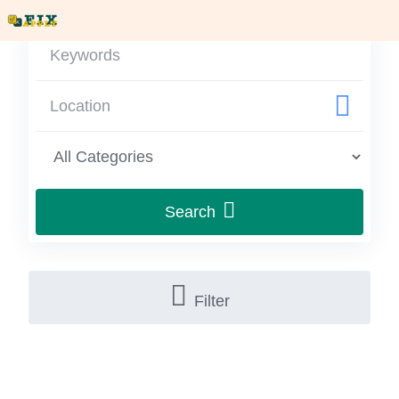
Search
Filter