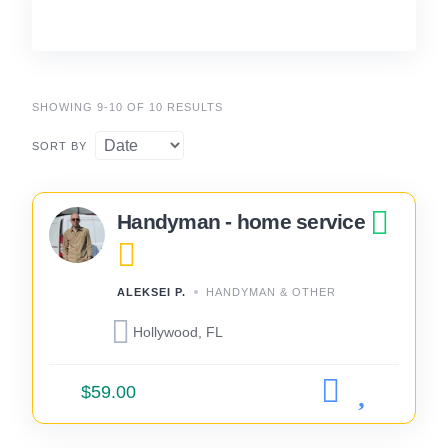
SHOWING 9-10 OF 10 RESULTS
SORT BY
Handyman - home service
ALEKSEI P.
HANDYMAN & OTHER
Hollywood, FL
$59.00