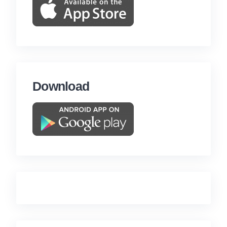
Download