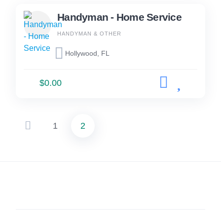
Handyman - Home Service
HANDYMAN & OTHER
Hollywood, FL
$0.00
1
2