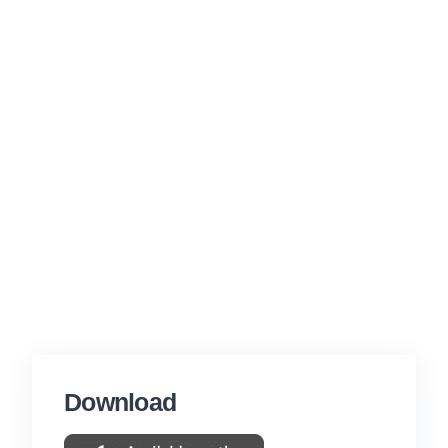
Download