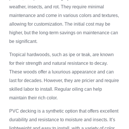
weather, insects, and rot. They require minimal
maintenance and come in various colors and textures,
allowing for customization. The initial cost may be
higher, but the long-term savings on maintenance can
be significant.
Tropical hardwoods, such as ipe or teak, are known
for their strength and natural resistance to decay.
These woods offer a luxurious appearance and can
last for decades. However, they are pricier and require
skilled labor to install. Regular oiling can help
maintain their rich color.
PVC decking is a synthetic option that offers excellent
durability and resistance to moisture and insects. It’s
lightweight and easy to install, with a variety of color