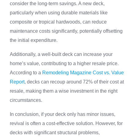
consider the long-term savings. A new deck,
particularly when using durable materials like
composite or tropical hardwoods, can reduce
maintenance costs significantly, potentially offsetting
the initial expenditure.
Additionally, a well-built deck can increase your
home’s value, contributing to a higher resale price.
According to a
Remodeling Magazine Cost vs. Value
Report
, decks can recoup around 72% of their cost at
resale, making them a wise investment in the right
circumstances.
In conclusion, if your deck only has minor issues,
revival is often a cost-effective solution. However, for
decks with significant structural problems,