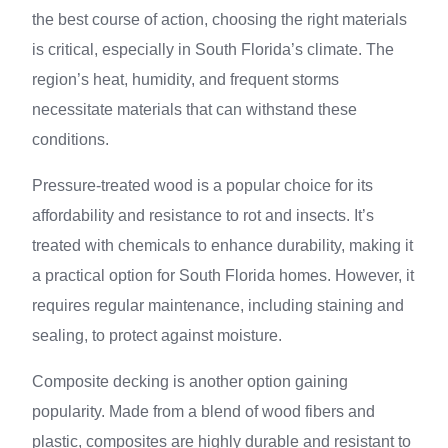
the best course of action, choosing the right materials
is critical, especially in South Florida’s climate. The
region’s heat, humidity, and frequent storms
necessitate materials that can withstand these
conditions.
Pressure-treated wood is a popular choice for its
affordability and resistance to rot and insects. It’s
treated with chemicals to enhance durability, making it
a practical option for South Florida homes. However, it
requires regular maintenance, including staining and
sealing, to protect against moisture.
Composite decking is another option gaining
popularity. Made from a blend of wood fibers and
plastic, composites are highly durable and resistant to