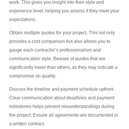
work. This gives you insight into their style and
experience level, helping you assess if they meet your
expectations.
Obtain multiple quotes for your project. This not only
provides a cost comparison but also allows you to
gauge each contractor’s professionalism and
communication style. Beware of quotes that are
significantly lower than others, as they may indicate a
compromise on quality.
Discuss the timeline and payment schedule upfront.
Clear communication about deadlines and payment
milestones helps prevent misunderstandings during
the project. Ensure all agreements are documented in
a written contract.