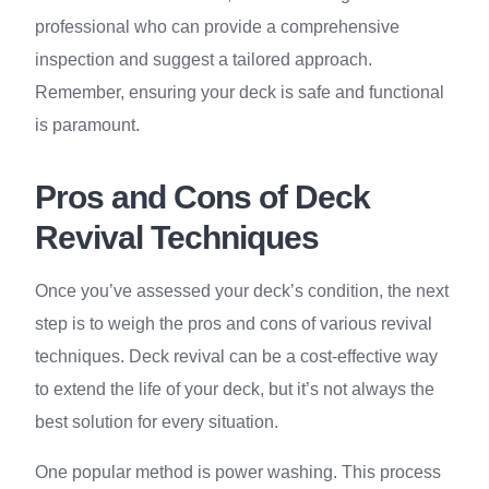
professional who can provide a comprehensive
inspection and suggest a tailored approach.
Remember, ensuring your deck is safe and functional
is paramount.
Pros and Cons of Deck
Revival Techniques
Once you’ve assessed your deck’s condition, the next
step is to weigh the pros and cons of various revival
techniques. Deck revival can be a cost-effective way
to extend the life of your deck, but it’s not always the
best solution for every situation.
One popular method is power washing. This process