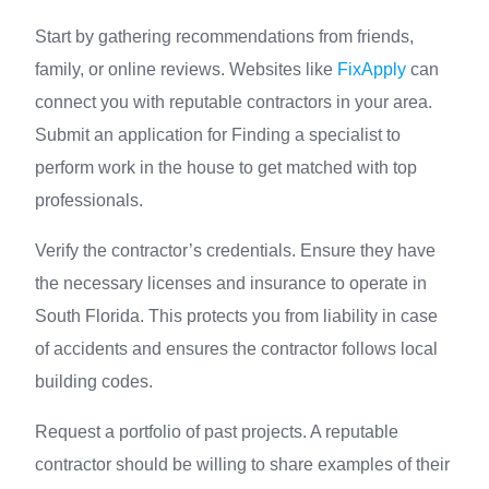
Start by gathering recommendations from friends,
family, or online reviews. Websites like
FixApply
can
connect you with reputable contractors in your area.
Submit an application for Finding a specialist to
perform work in the house to get matched with top
professionals.
Verify the contractor’s credentials. Ensure they have
the necessary licenses and insurance to operate in
South Florida. This protects you from liability in case
of accidents and ensures the contractor follows local
building codes.
Request a portfolio of past projects. A reputable
contractor should be willing to share examples of their