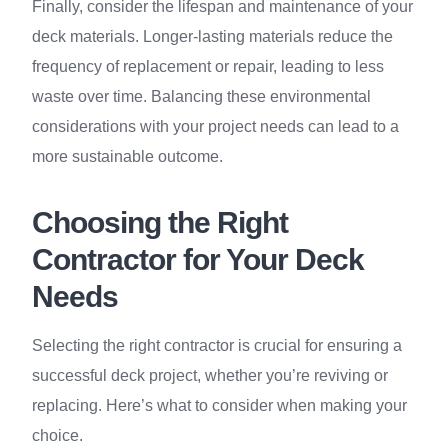
Finally, consider the lifespan and maintenance of your
deck materials. Longer-lasting materials reduce the
frequency of replacement or repair, leading to less
waste over time. Balancing these environmental
considerations with your project needs can lead to a
more sustainable outcome.
Choosing the Right
Contractor for Your Deck
Needs
Selecting the right contractor is crucial for ensuring a
successful deck project, whether you’re reviving or
replacing. Here’s what to consider when making your
choice.