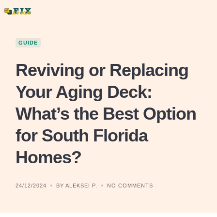
Skip
to
content
GUIDE
Reviving or Replacing
Your Aging Deck:
What’s the Best Option
for South Florida
Homes?
24/12/2024
BY ALEKSEI P.
NO COMMENTS