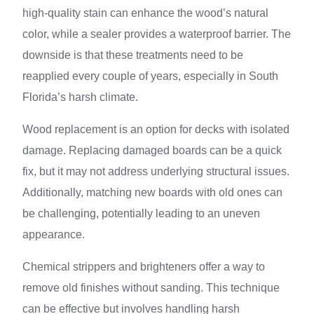
high-quality stain can enhance the wood’s natural
color, while a sealer provides a waterproof barrier. The
downside is that these treatments need to be
reapplied every couple of years, especially in South
Florida’s harsh climate.
Wood replacement is an option for decks with isolated
damage. Replacing damaged boards can be a quick
fix, but it may not address underlying structural issues.
Additionally, matching new boards with old ones can
be challenging, potentially leading to an uneven
appearance.
Chemical strippers and brighteners offer a way to
remove old finishes without sanding. This technique
can be effective but involves handling harsh