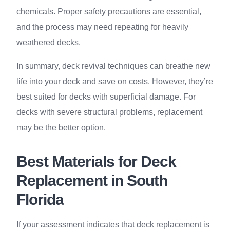
chemicals. Proper safety precautions are essential,
and the process may need repeating for heavily
weathered decks.
In summary, deck revival techniques can breathe new
life into your deck and save on costs. However, they’re
best suited for decks with superficial damage. For
decks with severe structural problems, replacement
may be the better option.
Best Materials for Deck
Replacement in South
Florida
If your assessment indicates that deck replacement is