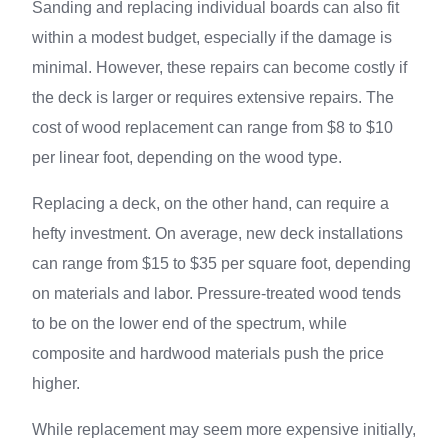
Sanding and replacing individual boards can also fit
within a modest budget, especially if the damage is
minimal. However, these repairs can become costly if
the deck is larger or requires extensive repairs. The
cost of wood replacement can range from $8 to $10
per linear foot, depending on the wood type.
Replacing a deck, on the other hand, can require a
hefty investment. On average, new deck installations
can range from $15 to $35 per square foot, depending
on materials and labor. Pressure-treated wood tends
to be on the lower end of the spectrum, while
composite and hardwood materials push the price
higher.
While replacement may seem more expensive initially,