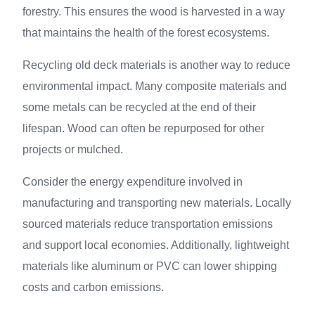
forestry. This ensures the wood is harvested in a way
that maintains the health of the forest ecosystems.
Recycling old deck materials is another way to reduce
environmental impact. Many composite materials and
some metals can be recycled at the end of their
lifespan. Wood can often be repurposed for other
projects or mulched.
Consider the energy expenditure involved in
manufacturing and transporting new materials. Locally
sourced materials reduce transportation emissions
and support local economies. Additionally, lightweight
materials like aluminum or PVC can lower shipping
costs and carbon emissions.