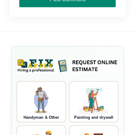
Handyman & Other
Painting and drywall