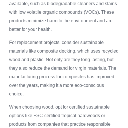
available, such as biodegradable cleaners and stains
with low volatile organic compounds (VOCs). These
products minimize harm to the environment and are
better for your health.
For replacement projects, consider sustainable
materials like composite decking, which uses recycled
wood and plastic. Not only are they long-lasting, but
they also reduce the demand for virgin materials. The
manufacturing process for composites has improved
over the years, making it a more eco-conscious
choice.
When choosing wood, opt for certified sustainable
options like FSC-certified tropical hardwoods or
products from companies that practice responsible