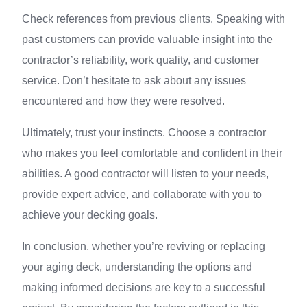
Check references from previous clients. Speaking with
past customers can provide valuable insight into the
contractor’s reliability, work quality, and customer
service. Don’t hesitate to ask about any issues
encountered and how they were resolved.
Ultimately, trust your instincts. Choose a contractor
who makes you feel comfortable and confident in their
abilities. A good contractor will listen to your needs,
provide expert advice, and collaborate with you to
achieve your decking goals.
In conclusion, whether you’re reviving or replacing
your aging deck, understanding the options and
making informed decisions are key to a successful