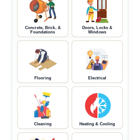
Concrete, Brick, &
Doors, Locks &
Foundations
Windows
Flooring
Electrical
Cleaning
Heating & Cooling