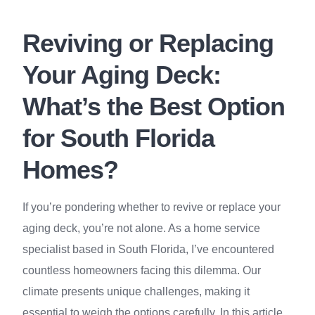
Reviving or Replacing
Your Aging Deck:
What’s the Best Option
for South Florida
Homes?
If you’re pondering whether to revive or replace your
aging deck, you’re not alone. As a home service
specialist based in South Florida, I’ve encountered
countless homeowners facing this dilemma. Our
climate presents unique challenges, making it
essential to weigh the options carefully. In this article,