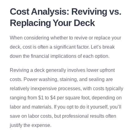
Cost Analysis: Reviving vs.
Replacing Your Deck
When considering whether to revive or replace your
deck, cost is often a significant factor. Let’s break
down the financial implications of each option.
Reviving a deck generally involves lower upfront
costs. Power washing, staining, and sealing are
relatively inexpensive processes, with costs typically
ranging from $1 to $4 per square foot, depending on
labor and materials. If you opt to do it yourself, you’ll
save on labor costs, but professional results often
justify the expense.