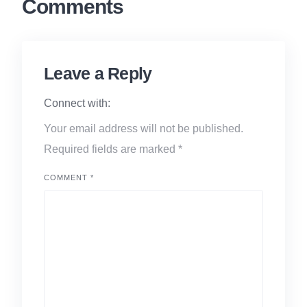
Comments
Leave a Reply
Connect with:
Your email address will not be published.
Required fields are marked
*
COMMENT
*