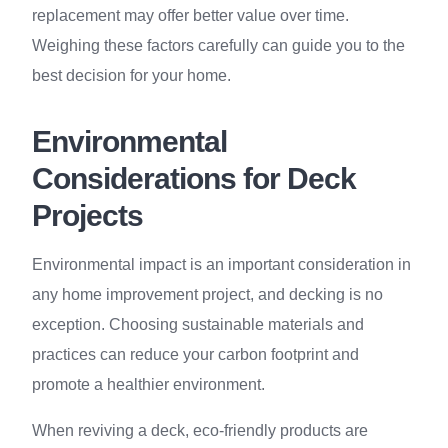
replacement may offer better value over time.
Weighing these factors carefully can guide you to the
best decision for your home.
Environmental
Considerations for Deck
Projects
Environmental impact is an important consideration in
any home improvement project, and decking is no
exception. Choosing sustainable materials and
practices can reduce your carbon footprint and
promote a healthier environment.
When reviving a deck, eco-friendly products are