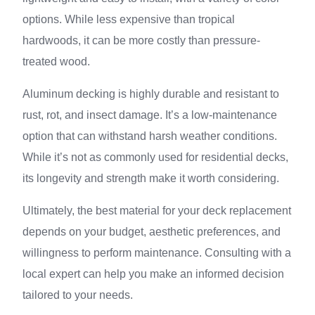
options. While less expensive than tropical
hardwoods, it can be more costly than pressure-
treated wood.
Aluminum decking is highly durable and resistant to
rust, rot, and insect damage. It’s a low-maintenance
option that can withstand harsh weather conditions.
While it’s not as commonly used for residential decks,
its longevity and strength make it worth considering.
Ultimately, the best material for your deck replacement
depends on your budget, aesthetic preferences, and
willingness to perform maintenance. Consulting with a
local expert can help you make an informed decision
tailored to your needs.