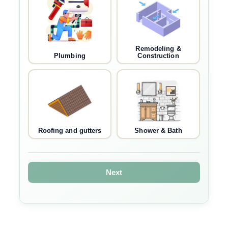
Remodeling &
Plumbing
Construction
Roofing and gutters
Shower & Bath
Next