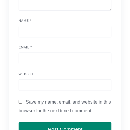
NAME
*
EMAIL
*
WEBSITE
Save my name, email, and website in this
browser for the next time I comment.