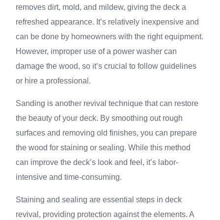
removes dirt, mold, and mildew, giving the deck a
refreshed appearance. It’s relatively inexpensive and
can be done by homeowners with the right equipment.
However, improper use of a power washer can
damage the wood, so it’s crucial to follow guidelines
or hire a professional.
Sanding is another revival technique that can restore
the beauty of your deck. By smoothing out rough
surfaces and removing old finishes, you can prepare
the wood for staining or sealing. While this method
can improve the deck’s look and feel, it’s labor-
intensive and time-consuming.
Staining and sealing are essential steps in deck
revival, providing protection against the elements. A