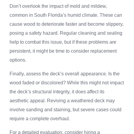
Don’t overlook the impact of mold and mildew,
common in South Florida’s humid climate. These can
cause wood to deteriorate faster and become slippery,
posing a safety hazard. Regular cleaning and sealing
help to combat this issue, but if these problems are
persistent, it might be time to consider replacement
options.
Finally, assess the deck’s overall appearance. Is the
wood faded or discolored? While this might not impact
the deck’s structural integrity, it does affect its
aesthetic appeal. Reviving a weathered deck may
involve sanding and staining, but severe cases could
require a complete overhaul.
For a detailed evaluation, consider hiring a