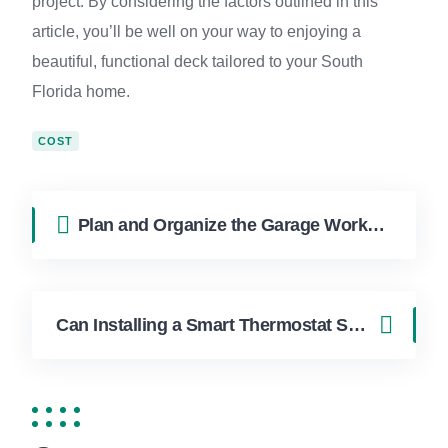
project. By considering the factors outlined in this
article, you’ll be well on your way to enjoying a
beautiful, functional deck tailored to your South
Florida home.
COST
Plan and Organize the Garage Workshop You’ve Dreamed Of in Boca Raton
Can Installing a Smart Thermostat Save You Money in Miami?