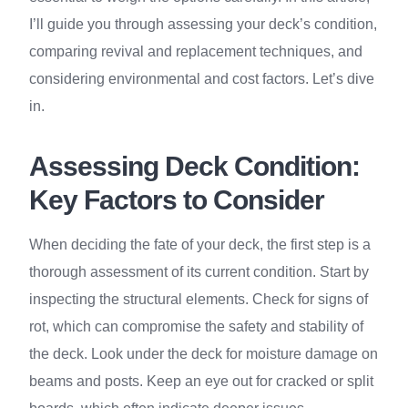
I’ll guide you through assessing your deck’s condition,
comparing revival and replacement techniques, and
considering environmental and cost factors. Let’s dive
in.
Assessing Deck Condition:
Key Factors to Consider
When deciding the fate of your deck, the first step is a
thorough assessment of its current condition. Start by
inspecting the structural elements. Check for signs of
rot, which can compromise the safety and stability of
the deck. Look under the deck for moisture damage on
beams and posts. Keep an eye out for cracked or split