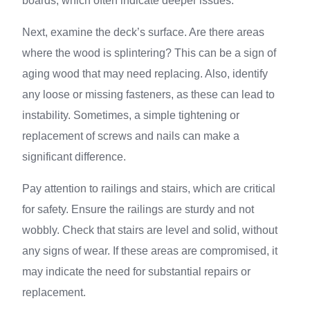
boards, which often indicate deeper issues.
Next, examine the deck’s surface. Are there areas
where the wood is splintering? This can be a sign of
aging wood that may need replacing. Also, identify
any loose or missing fasteners, as these can lead to
instability. Sometimes, a simple tightening or
replacement of screws and nails can make a
significant difference.
Pay attention to railings and stairs, which are critical
for safety. Ensure the railings are sturdy and not
wobbly. Check that stairs are level and solid, without
any signs of wear. If these areas are compromised, it
may indicate the need for substantial repairs or
replacement.