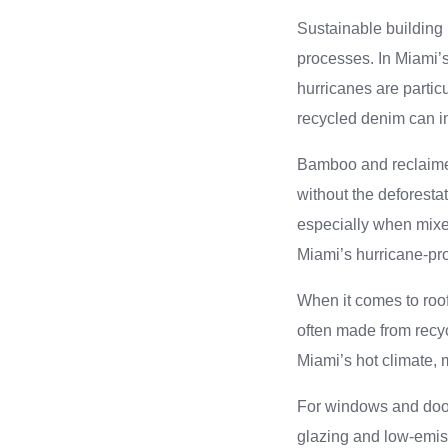
Sustainable building 
processes. In Miami’s 
hurricanes are particu
recycled denim can im
Bamboo and reclaimed 
without the deforesta
especially when mixe
Miami’s hurricane-pr
When it comes to roof
often made from recycl
Miami’s hot climate,
For windows and door
glazing and low-emiss