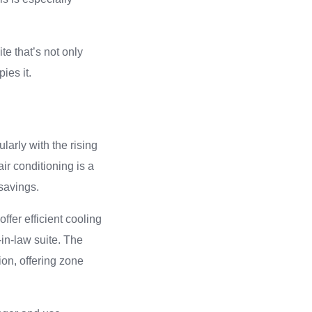
te that’s not only
ies it.
larly with the rising
ir conditioning is a
 savings.
ffer efficient cooling
-in-law suite. The
ion, offering zone