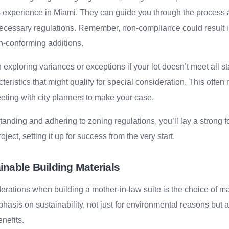
s experience in Miami. They can guide you through the process
necessary regulations. Remember, non-compliance could result in
n-conforming additions.
th exploring variances or exceptions if your lot doesn’t meet all
eristics that might qualify for special consideration. This often
eting with city planners to make your case.
anding and adhering to zoning regulations, you’ll lay a strong f
oject, setting it up for success from the very start.
nable Building Materials
erations when building a mother-in-law suite is the choice of mat
hasis on sustainability, not just for environmental reasons but a
nefits.