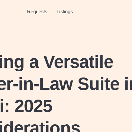
Requests
Listings
ing a Versatile
r-in-Law Suite i
: 2025
iderations