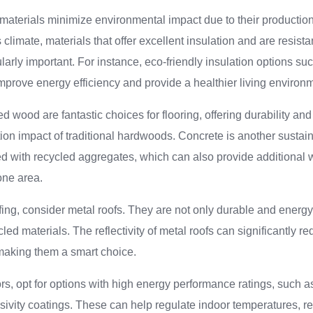
materials minimize environmental impact due to their production
climate, materials that offer excellent insulation and are resista
larly important. For instance, eco-friendly insulation options su
prove energy efficiency and provide a healthier living environ
wood are fantastic choices for flooring, offering durability and
tion impact of traditional hardwoods. Concrete is another sustain
d with recycled aggregates, which can also provide additional 
one area.
ing, consider metal roofs. They are not only durable and energy-
ed materials. The reflectivity of metal roofs can significantly r
 making them a smart choice.
s, opt for options with high energy performance ratings, such a
ivity coatings. These can help regulate indoor temperatures, r