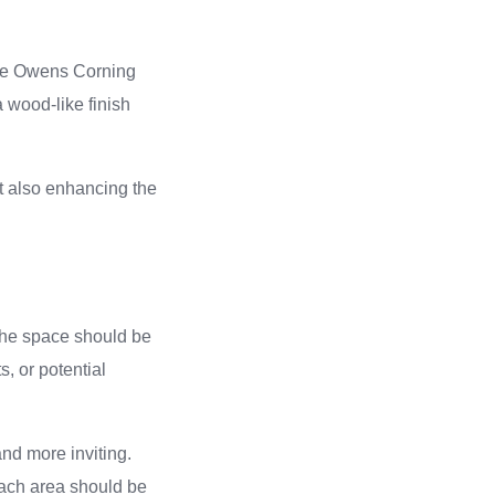
the Owens Corning
 wood-like finish
ut also enhancing the
 The space should be
, or potential
and more inviting.
Each area should be