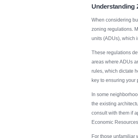
Understanding 
When considering buil
zoning regulations. M
units (ADUs), which i
These regulations det
areas where ADUs are
rules, which dictate 
key to ensuring your 
In some neighborhoods
the existing architec
consult with them if
Economic Resources c
For those unfamiliar w