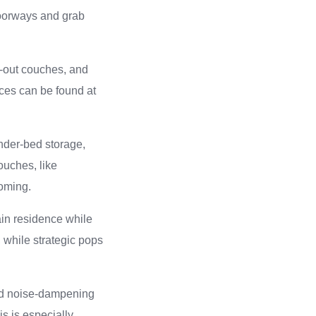
 doorways and grab
ld-out couches, and
ces can be found at
under-bed storage,
ouches, like
coming.
ain residence while
, while strategic pops
and noise-dampening
is is especially