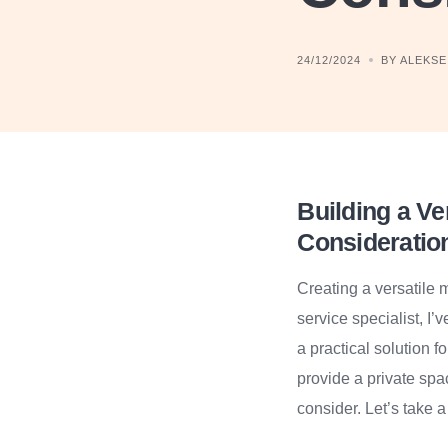
24/12/2024
BY ALEKSEI
Building a Ve
Consideratio
Creating a versatile 
service specialist, I
a practical solution 
provide a private spa
consider. Let’s take a