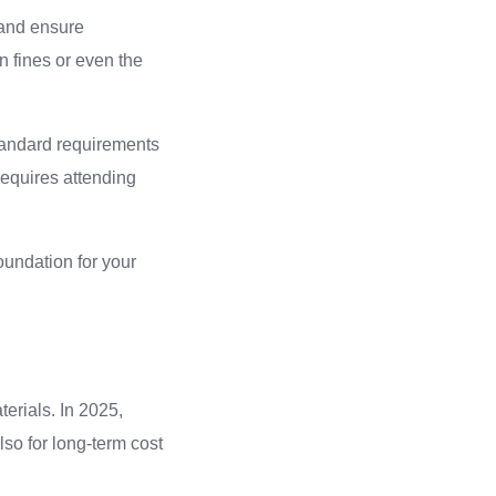
 and ensure
 fines or even the
 standard requirements
 requires attending
oundation for your
erials. In 2025,
lso for long-term cost