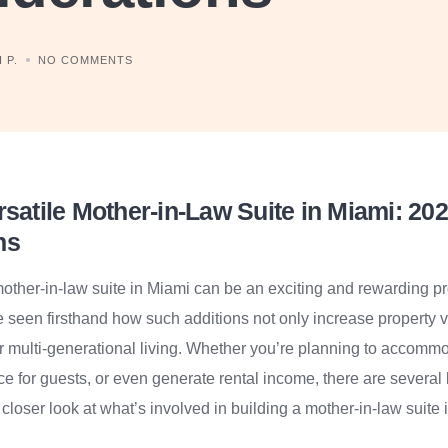
 P.
NO COMMENTS
rsatile Mother-in-Law Suite in Miami: 20
ns
mother-in-law suite in Miami can be an exciting and rewarding p
’ve seen firsthand how such additions not only increase property 
for multi-generational living. Whether you’re planning to accomm
ce for guests, or even generate rental income, there are several 
 closer look at what’s involved in building a mother-in-law suite