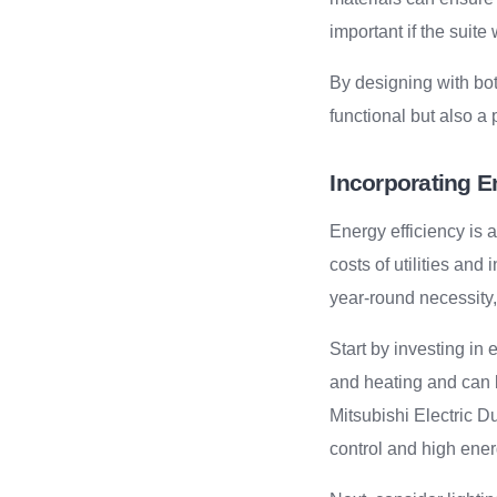
important if the suite 
By designing with both
functional but also a
Incorporating E
Energy efficiency is a
costs of utilities an
year-round necessity,
Start by investing in 
and heating and can b
Mitsubishi Electric D
control and high ener