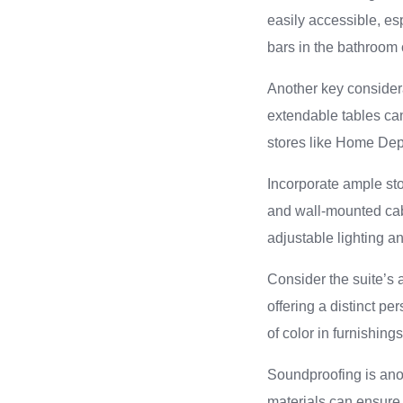
easily accessible, esp
bars in the bathroom 
Another key considera
extendable tables ca
stores like Home Depo
Incorporate ample sto
and wall-mounted cab
adjustable lighting 
Consider the suite’s 
offering a distinct pe
of color in furnishin
Soundproofing is anot
materials can ensure 