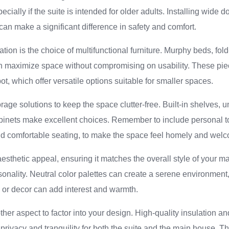
ecially if the suite is intended for older adults. Installing wide
can make a significant difference in safety and comfort.
tion is the choice of multifunctional furniture. Murphy beds, fo
n maximize space without compromising on usability. These pie
t, which offer versatile options suitable for smaller spaces.
rage solutions to keep the space clutter-free. Built-in shelves, 
inets make excellent choices. Remember to include personal t
and comfortable seating, to make the space feel homely and wel
aesthetic appeal, ensuring it matches the overall style of your m
rsonality. Neutral color palettes can create a serene environment
gs or decor can add interest and warmth.
her aspect to factor into your design. High-quality insulation 
privacy and tranquility for both the suite and the main house. Th