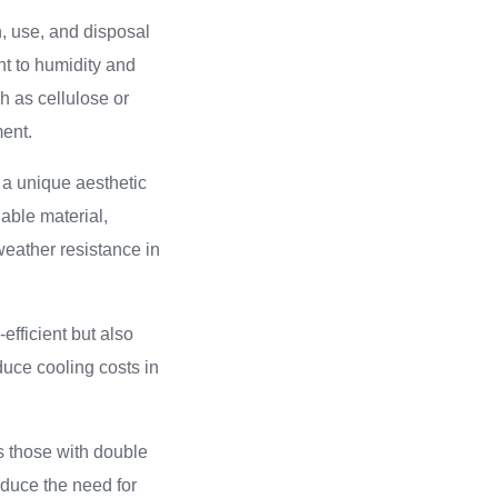
, use, and disposal
nt to humidity and
ch as cellulose or
ment.
 a unique aesthetic
able material,
weather resistance in
efficient but also
educe cooling costs in
s those with double
educe the need for