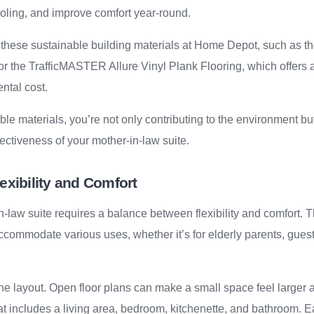
cooling, and improve comfort year-round.
 these sustainable building materials at Home Depot, such as 
r the TrafficMASTER Allure Vinyl Plank Flooring, which offers a
ntal cost.
ble materials, you’re not only contributing to the environment b
fectiveness of your mother-in-law suite.
exibility and Comfort
-law suite requires a balance between flexibility and comfort.
ccommodate various uses, whether it’s for elderly parents, guests
the layout. Open floor plans can make a small space feel larger 
at includes a living area, bedroom, kitchenette, and bathroom. 