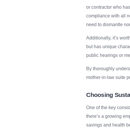
or contractor who ha
compliance with all 
need to dismantle no
Additionally, it’s wor
but has unique charact
public hearings or me
By thoroughly underst
mother-in-law suite pr
Choosing Sustai
One of the key consid
there’s a growing emp
savings and health be