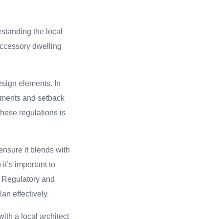
rstanding the local
accessory dwelling
esign elements. In
ements and setback
these regulations is
ensure it blends with
it’s important to
f Regulatory and
n effectively.
with a local architect