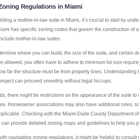
Zoning Regulations in Miami
ding a mother-in-law suite in Miami, it’s crucial to start by unde
iami has specific zoning codes that govern the construction of 
nclude mother-in-law suites.
ermine where you can build, the size of the suite, and certain d
 allowed, you often have to adhere to minimum lot size requir
how far the structure must be from property lines. Understanding 
project can proceed smoothly without legal hiccups.
, there might be restrictions on the appearance of the suite to 
ture. Homeowner associations may also have additional rules, so 
 applicable. Checking with the Miami-Dade County Department o
an provide detailed zoning maps and guidelines to help you pla
ith navigating zoning regulations, it might be helpful to consult 