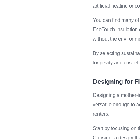
artificial heating or 
You can find many of
EcoTouch Insulation o
without the environme
By selecting sustaina
longevity and cost-ef
Designing for Fl
Designing a mother-in
versatile enough to a
renters.
Start by focusing on 
Consider a design th