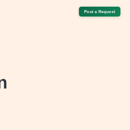
Post a Request
n