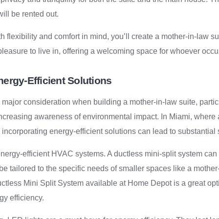
will be rented out.
 flexibility and comfort in mind, you’ll create a mother-in-law sui
 pleasure to live in, offering a welcoming space for whoever occup
nergy-Efficient Solutions
 major consideration when building a mother-in-law suite, particu
d increasing awareness of environmental impact. In Miami, where a
 incorporating energy-efficient solutions can lead to substantial
energy-efficient HVAC systems. A ductless mini-split system can o
e tailored to the specific needs of smaller spaces like a mother
uctless Mini Split System available at Home Depot is a great opt
gy efficiency.