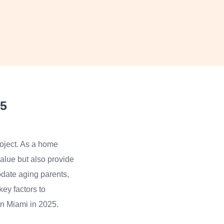
25
roject. As a home
value but also provide
odate aging parents,
key factors to
 in Miami in 2025.