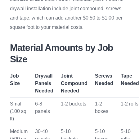
drywall installation include joint compound, screws,
and tape, which can add another $0.50 to $1.00 per
square foot to your material costs.
Material Amounts by Job
Size
Job
Drywall
Joint
Screws
Tape
Size
Panels
Compound
Needed
Needed
Needed
Needed
Small
6-8
1-2 buckets
1-2
1-2 rolls
(100 sq
panels
boxes
ft)
Medium
30-40
5-10
5-10
5-10
(500 sq
panels
buckets
boxes
rolls