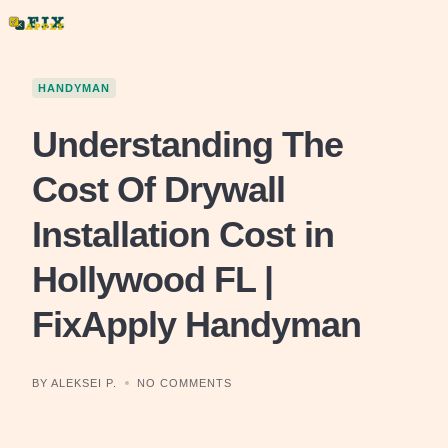
Skip
to
content
HANDYMAN
Understanding The
Cost Of Drywall
Installation Cost in
Hollywood FL |
FixApply Handyman
BY ALEKSEI P.
NO COMMENTS