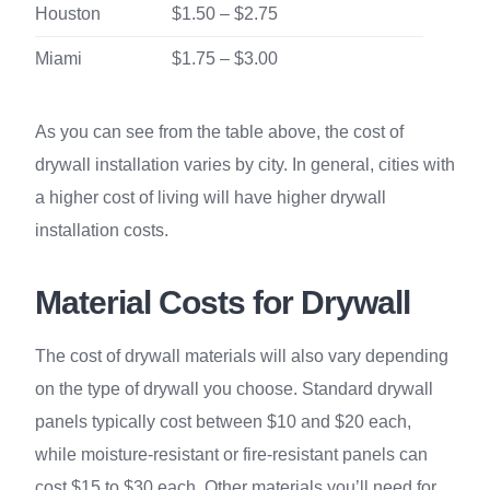
Houston
$1.50 – $2.75
Miami
$1.75 – $3.00
As you can see from the table above, the cost of
drywall installation varies by city. In general, cities with
a higher cost of living will have higher drywall
installation costs.
Material Costs for Drywall
The cost of drywall materials will also vary depending
on the type of drywall you choose. Standard drywall
panels typically cost between $10 and $20 each,
while moisture-resistant or fire-resistant panels can
cost $15 to $30 each. Other materials you’ll need for