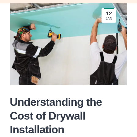
12
JAN
Understanding the
Cost of Drywall
Installation