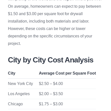
On average, homeowners can expect to pay between
$1.50 and $3.00 per square foot for drywall
installation, including both materials and labor.
However, these costs can be higher or lower
depending on the specific circumstances of your
project.
City by City Cost Analysis
City
Average Cost per Square Foot
New York City
$2.50 – $4.00
Los Angeles
$2.00 – $3.50
Chicago
$1.75 – $3.00