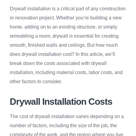
Drywall installation is a critical part of any construction
or renovation project. Whether you’re building a new
home, adding on to an existing structure, or simply
remodeling a room, drywall is essential for creating
smooth, finished walls and ceilings. But how much
does drywall installation cost? In this article, we’ll
break down the costs associated with drywall
installation, including material costs, labor costs, and
other factors to consider.
Drywall Installation Costs
The cost of drywall installation varies depending on a
number of factors, including the size of the job, the
complexity of the work, and the region where you live.