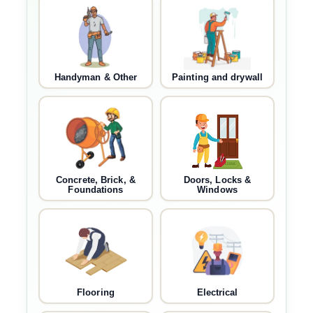
Handyman & Other
Painting and drywall
Concrete, Brick, &
Doors, Locks &
Foundations
Windows
Flooring
Electrical