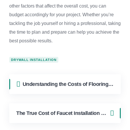
other factors that affect the overall cost, you can
budget accordingly for your project. Whether you’re
tackling the job yourself or hiring a professional, taking
the time to plan and prepare can help you achieve the
best possible results.
DRYWALL INSTALLATION
Understanding the Costs of Flooring Installation
The True Cost of Faucet Installation Revealed