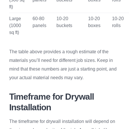
ft)
Large
60-80
10-20
10-20
10-20
(1000
panels
buckets
boxes
rolls
sq ft)
The table above provides a rough estimate of the
materials you’ll need for different job sizes. Keep in
mind that these numbers are just a starting point, and
your actual material needs may vary.
Timeframe for Drywall
Installation
The timeframe for drywall installation will depend on