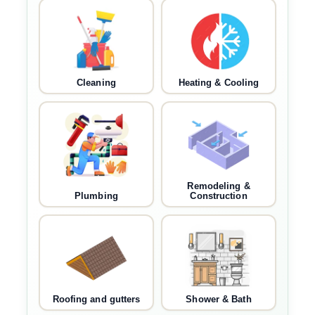
Cleaning
Heating & Cooling
Remodeling &
Plumbing
Construction
Roofing and gutters
Shower & Bath