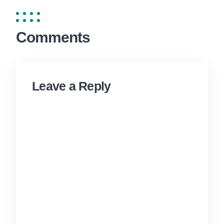
Comments
Leave a Reply