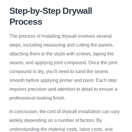
Step-by-Step Drywall
Process
The process of installing drywall involves several
steps, including measuring and cutting the panels,
attaching them to the studs with screws, taping the
seams, and applying joint compound. Once the joint
compound is dry, you’ll need to sand the seams
smooth before applying primer and paint. Each step
requires precision and attention to detail to ensure a
professional-looking finish.
In conclusion, the cost of drywall installation can vary
widely depending on a number of factors. By
understanding the material costs, labor costs, and