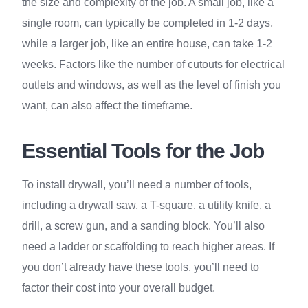
the size and complexity of the job. A small job, like a
single room, can typically be completed in 1-2 days,
while a larger job, like an entire house, can take 1-2
weeks. Factors like the number of cutouts for electrical
outlets and windows, as well as the level of finish you
want, can also affect the timeframe.
Essential Tools for the Job
To install drywall, you’ll need a number of tools,
including a drywall saw, a T-square, a utility knife, a
drill, a screw gun, and a sanding block. You’ll also
need a ladder or scaffolding to reach higher areas. If
you don’t already have these tools, you’ll need to
factor their cost into your overall budget.