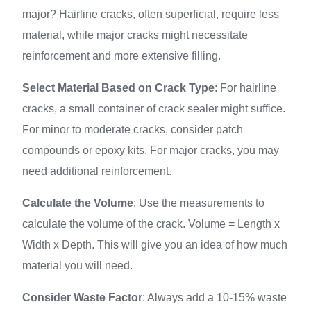
major? Hairline cracks, often superficial, require less
material, while major cracks might necessitate
reinforcement and more extensive filling.
Select Material Based on Crack Type
: For hairline
cracks, a small container of crack sealer might suffice.
For minor to moderate cracks, consider patch
compounds or epoxy kits. For major cracks, you may
need additional reinforcement.
Calculate the Volume
: Use the measurements to
calculate the volume of the crack. Volume = Length x
Width x Depth. This will give you an idea of how much
material you will need.
Consider Waste Factor
: Always add a 10-15% waste