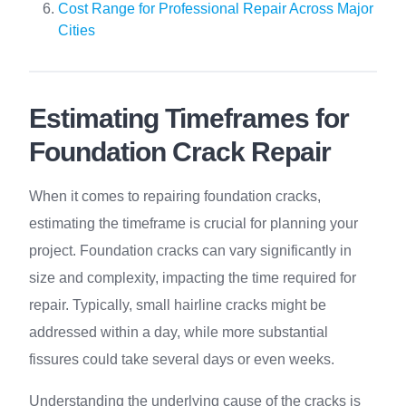
Cost Range for Professional Repair Across Major
Cities
Estimating Timeframes for
Foundation Crack Repair
When it comes to repairing foundation cracks,
estimating the timeframe is crucial for planning your
project. Foundation cracks can vary significantly in
size and complexity, impacting the time required for
repair. Typically, small hairline cracks might be
addressed within a day, while more substantial
fissures could take several days or even weeks.
Understanding the underlying cause of the cracks is