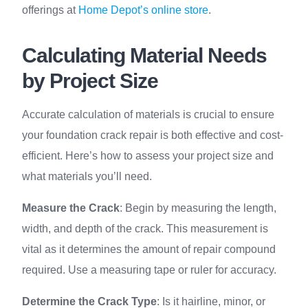
offerings at
Home Depot’s online store
.
Calculating Material Needs
by Project Size
Accurate calculation of materials is crucial to ensure
your foundation crack repair is both effective and cost-
efficient. Here’s how to assess your project size and
what materials you’ll need.
Measure the Crack
: Begin by measuring the length,
width, and depth of the crack. This measurement is
vital as it determines the amount of repair compound
required. Use a measuring tape or ruler for accuracy.
Determine the Crack Type
: Is it hairline, minor, or