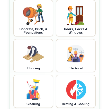
Concrete, Brick, &
Doors, Locks &
Foundations
Windows
Flooring
Electrical
Cleaning
Heating & Cooling