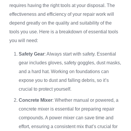
requires having the right tools at your disposal. The
effectiveness and efficiency of your repair work will
depend greatly on the quality and suitability of the
tools you use. Here is a breakdown of essential tools
you will need:
Safety Gear
: Always start with safety. Essential
gear includes gloves, safety goggles, dust masks,
and a hard hat. Working on foundations can
expose you to dust and falling debris, so it’s
crucial to protect yourself.
Concrete Mixer
: Whether manual or powered, a
concrete mixer is essential for preparing repair
compounds. A power mixer can save time and
effort, ensuring a consistent mix that’s crucial for