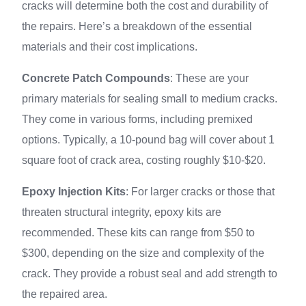
cracks will determine both the cost and durability of
the repairs. Here’s a breakdown of the essential
materials and their cost implications.
Concrete Patch Compounds
: These are your
primary materials for sealing small to medium cracks.
They come in various forms, including premixed
options. Typically, a 10-pound bag will cover about 1
square foot of crack area, costing roughly $10-$20.
Epoxy Injection Kits
: For larger cracks or those that
threaten structural integrity, epoxy kits are
recommended. These kits can range from $50 to
$300, depending on the size and complexity of the
crack. They provide a robust seal and add strength to
the repaired area.