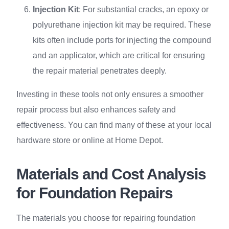
Injection Kit
: For substantial cracks, an epoxy or
polyurethane injection kit may be required. These
kits often include ports for injecting the compound
and an applicator, which are critical for ensuring
the repair material penetrates deeply.
Investing in these tools not only ensures a smoother
repair process but also enhances safety and
effectiveness. You can find many of these at your local
hardware store or online at Home Depot.
Materials and Cost Analysis
for Foundation Repairs
The materials you choose for repairing foundation