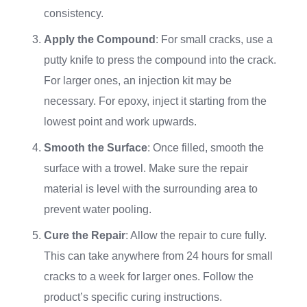
consistency.
Apply the Compound
: For small cracks, use a
putty knife to press the compound into the crack.
For larger ones, an injection kit may be
necessary. For epoxy, inject it starting from the
lowest point and work upwards.
Smooth the Surface
: Once filled, smooth the
surface with a trowel. Make sure the repair
material is level with the surrounding area to
prevent water pooling.
Cure the Repair
: Allow the repair to cure fully.
This can take anywhere from 24 hours for small
cracks to a week for larger ones. Follow the
product’s specific curing instructions.