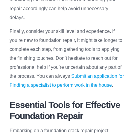
repair accordingly can help avoid unnecessary
delays.
Finally, consider your skill level and experience. If
you’re new to foundation repair, it might take longer to
complete each step, from gathering tools to applying
the finishing touches. Don’t hesitate to reach out for
professional help if you’re uncertain about any part of
the process. You can always
Submit an application for
Finding a specialist to perform work in the house
.
Essential Tools for Effective
Foundation Repair
Embarking on a foundation crack repair project