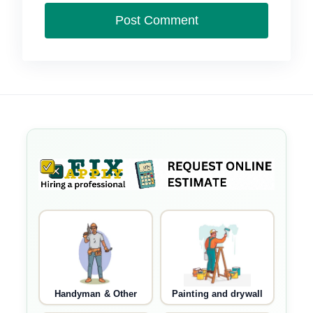
Handyman & Other
Painting and drywall