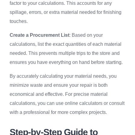
factor to your calculations. This accounts for any
spillage, errors, or extra material needed for finishing
touches.
Create a Procurement List
: Based on your
calculations, list the exact quantities of each material
needed. This prevents multiple trips to the store and
ensures you have everything on hand before starting.
By accurately calculating your material needs, you
minimize waste and ensure your repair is both
economical and effective. For precise material
calculations, you can use online calculators or consult
with a professional for more complex projects.
Step-by-Step Guide to