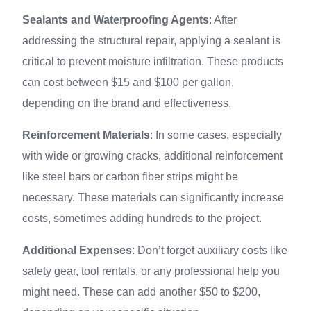
Sealants and Waterproofing Agents
: After
addressing the structural repair, applying a sealant is
critical to prevent moisture infiltration. These products
can cost between $15 and $100 per gallon,
depending on the brand and effectiveness.
Reinforcement Materials
: In some cases, especially
with wide or growing cracks, additional reinforcement
like steel bars or carbon fiber strips might be
necessary. These materials can significantly increase
costs, sometimes adding hundreds to the project.
Additional Expenses
: Don’t forget auxiliary costs like
safety gear, tool rentals, or any professional help you
might need. These can add another $50 to $200,