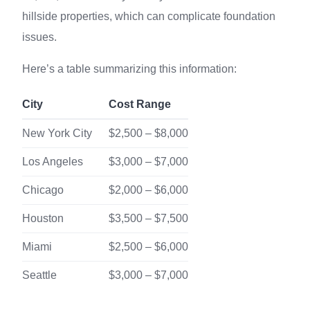
hillside properties, which can complicate foundation
issues.
Here’s a table summarizing this information:
City
Cost Range
New York City
$2,500 – $8,000
Los Angeles
$3,000 – $7,000
Chicago
$2,000 – $6,000
Houston
$3,500 – $7,500
Miami
$2,500 – $6,000
Seattle
$3,000 – $7,000