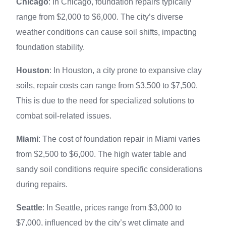
Chicago
: In Chicago, foundation repairs typically
range from $2,000 to $6,000. The city’s diverse
weather conditions can cause soil shifts, impacting
foundation stability.
Houston
: In Houston, a city prone to expansive clay
soils, repair costs can range from $3,500 to $7,500.
This is due to the need for specialized solutions to
combat soil-related issues.
Miami
: The cost of foundation repair in Miami varies
from $2,500 to $6,000. The high water table and
sandy soil conditions require specific considerations
during repairs.
Seattle
: In Seattle, prices range from $3,000 to
$7,000, influenced by the city’s wet climate and