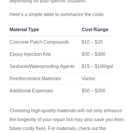
depending on your specific situation.
Here’s a simple table to summarize the costs:
Material Type
Cost Range
Concrete Patch Compounds
$10 – $20
Epoxy Injection Kits
$50 – $300
Sealants/Waterproofing Agents
$15 – $100/gal
Reinforcement Materials
Varies
Additional Expenses
$50 – $200
Choosing high-quality materials will not only enhance
the longevity of your repair but may also save you from
future costly fixes. For materials, check out the