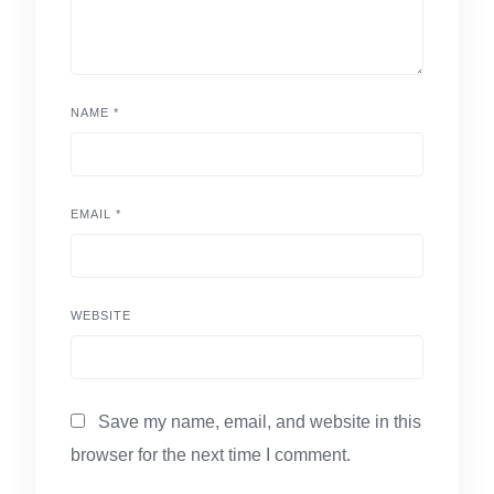
NAME
*
EMAIL
*
WEBSITE
Save my name, email, and website in this
browser for the next time I comment.