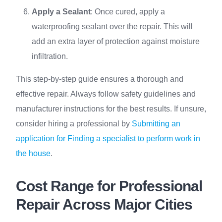
Apply a Sealant
: Once cured, apply a
waterproofing sealant over the repair. This will
add an extra layer of protection against moisture
infiltration.
This step-by-step guide ensures a thorough and
effective repair. Always follow safety guidelines and
manufacturer instructions for the best results. If unsure,
consider hiring a professional by
Submitting an
application for Finding a specialist to perform work in
the house
.
Cost Range for Professional
Repair Across Major Cities