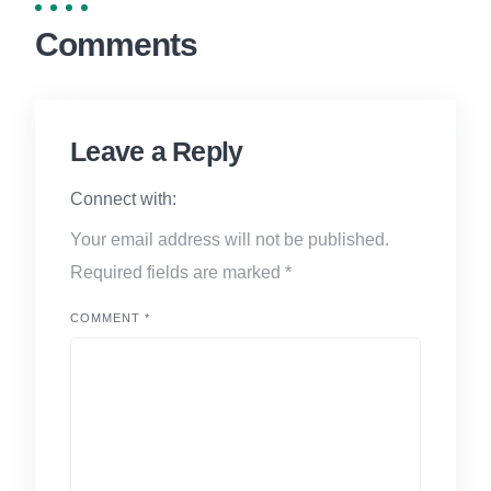
Comments
Leave a Reply
Connect with:
Your email address will not be published.
Required fields are marked
*
COMMENT
*