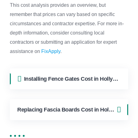
This cost analysis provides an overview, but
remember that prices can vary based on specific
circumstances and contractor expertise. For more in-
depth information, consider consulting local
contractors or submitting an application for expert
assistance on
FixApply
.
Installing Fence Gates Cost in Hollywood FL | FixApply Handyman
Replacing Fascia Boards Cost in Hollywood FL | FixApply Handyman