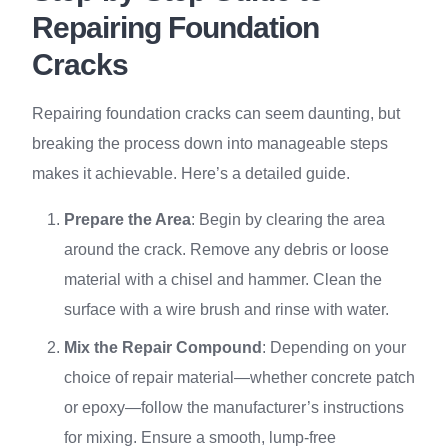
Repairing Foundation
Cracks
Repairing foundation cracks can seem daunting, but
breaking the process down into manageable steps
makes it achievable. Here’s a detailed guide.
Prepare the Area
: Begin by clearing the area
around the crack. Remove any debris or loose
material with a chisel and hammer. Clean the
surface with a wire brush and rinse with water.
Mix the Repair Compound
: Depending on your
choice of repair material—whether concrete patch
or epoxy—follow the manufacturer’s instructions
for mixing. Ensure a smooth, lump-free