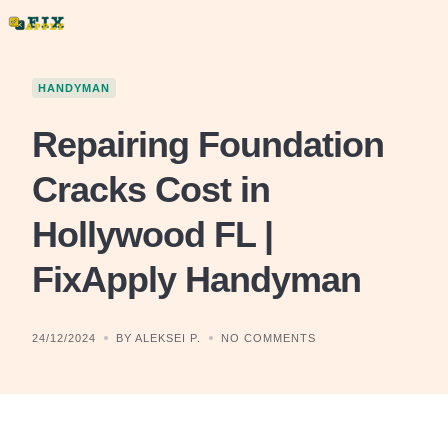
Skip
to
content
HANDYMAN
Repairing Foundation
Cracks Cost in
Hollywood FL |
FixApply Handyman
24/12/2024
BY ALEKSEI P.
NO COMMENTS