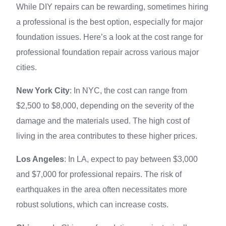
While DIY repairs can be rewarding, sometimes hiring
a professional is the best option, especially for major
foundation issues. Here’s a look at the cost range for
professional foundation repair across various major
cities.
New York City
: In NYC, the cost can range from
$2,500 to $8,000, depending on the severity of the
damage and the materials used. The high cost of
living in the area contributes to these higher prices.
Los Angeles
: In LA, expect to pay between $3,000
and $7,000 for professional repairs. The risk of
earthquakes in the area often necessitates more
robust solutions, which can increase costs.