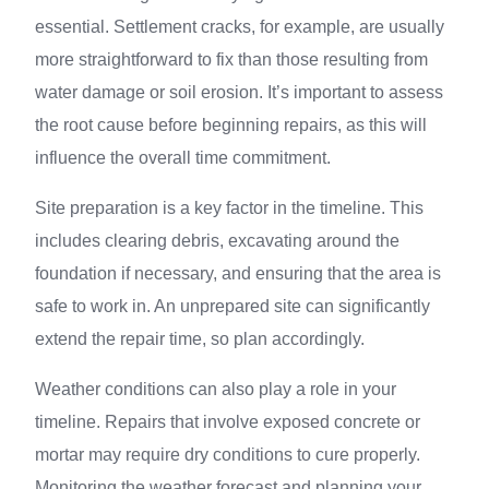
essential. Settlement cracks, for example, are usually
more straightforward to fix than those resulting from
water damage or soil erosion. It’s important to assess
the root cause before beginning repairs, as this will
influence the overall time commitment.
Site preparation is a key factor in the timeline. This
includes clearing debris, excavating around the
foundation if necessary, and ensuring that the area is
safe to work in. An unprepared site can significantly
extend the repair time, so plan accordingly.
Weather conditions can also play a role in your
timeline. Repairs that involve exposed concrete or
mortar may require dry conditions to cure properly.
Monitoring the weather forecast and planning your