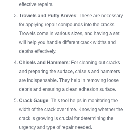
effective repairs.
Trowels and Putty Knives
: These are necessary
for applying repair compounds into the cracks.
Trowels come in various sizes, and having a set
will help you handle different crack widths and
depths effectively.
Chisels and Hammers
: For cleaning out cracks
and preparing the surface, chisels and hammers
are indispensable. They help in removing loose
debris and ensuring a clean adhesion surface.
Crack Gauge
: This tool helps in monitoring the
width of the crack over time. Knowing whether the
crack is growing is crucial for determining the
urgency and type of repair needed.