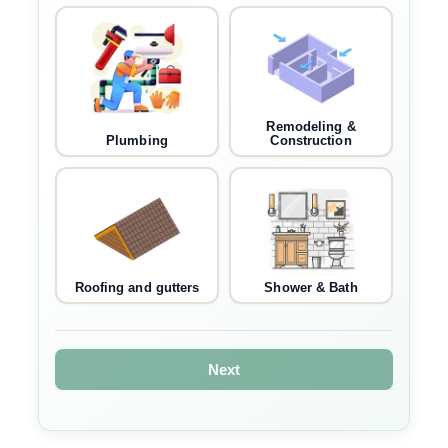
Remodeling &
Plumbing
Construction
Roofing and gutters
Shower & Bath
Next