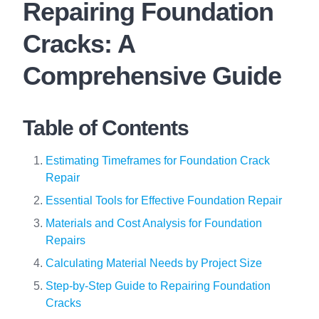
Repairing Foundation
Cracks: A
Comprehensive Guide
Table of Contents
Estimating Timeframes for Foundation Crack
Repair
Essential Tools for Effective Foundation Repair
Materials and Cost Analysis for Foundation
Repairs
Calculating Material Needs by Project Size
Step-by-Step Guide to Repairing Foundation
Cracks