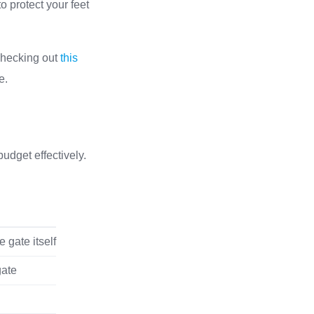
o protect your feet
 checking out
this
e.
udget effectively.
 gate itself
gate