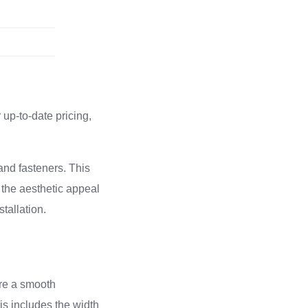
up-to-date pricing,
and fasteners. This
 the aesthetic appeal
stallation.
ure a smooth
is includes the width