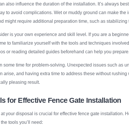
 also influence the duration of the installation. It’s always best
 day to avoid complications. Wet or muddy ground can make the i
nd might require additional preparation time, such as stabilizing 
sider is your own experience and skill level. If you are a beginne
ime to familiarize yourself with the tools and techniques involved
eos or reading detailed guides beforehand can help you prepare
r in some time for problem-solving. Unexpected issues such as 
 arise, and having extra time to address these without rushing 
ally pleasing result.
ls for Effective Fence Gate Installation
 at your disposal is crucial for effective fence gate installation. 
the tools you’ll need: