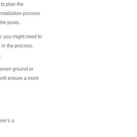
 to plan the
nstallation process
the posts.
r, you might need to
 in the process.
.
uneven ground or
will ensure a more
Here’s a