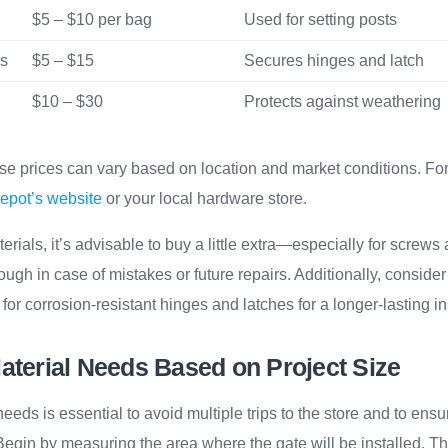
$5 – $10 per bag
Used for setting posts
rs
$5 – $15
Secures hinges and latch
$10 – $30
Protects against weathering
se prices can vary based on location and market conditions. For 
pot’s website
or your local hardware store.
ials, it’s advisable to buy a little extra—especially for screws 
gh in case of mistakes or future repairs. Additionally, consider
 for corrosion-resistant hinges and latches for a longer-lasting in
aterial Needs Based on Project Size
needs is essential to avoid multiple trips to the store and to ens
 Begin by measuring the area where the gate will be installed. Th