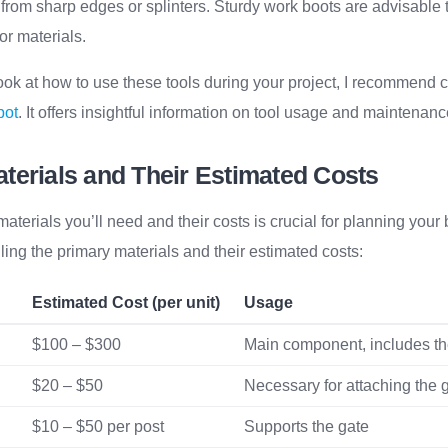
 from sharp edges or splinters. Sturdy work boots are advisable t
 or materials.
ook at how to use these tools during your project, I recommend
pot
. It offers insightful information on tool usage and maintenanc
terials and Their Estimated Costs
terials you’ll need and their costs is crucial for planning your b
iling the primary materials and their estimated costs:
Estimated Cost (per unit)
Usage
$100 – $300
Main component, includes the
$20 – $50
Necessary for attaching the 
$10 – $50 per post
Supports the gate