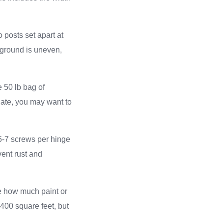
o posts set apart at
e ground is uneven,
e 50 lb bag of
 gate, you may want to
 5-7 screws per hinge
vent rust and
ate how much paint or
-400 square feet, but