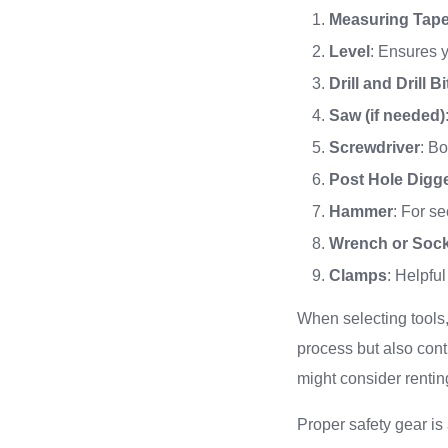
Measuring Tap
Level
: Ensures y
Drill and Drill Bi
Saw (if needed)
Screwdriver
: Bo
Post Hole Digg
Hammer
: For se
Wrench or Sock
Clamps
: Helpful
When selecting tools, 
process but also cont
might consider rentin
Proper safety gear is