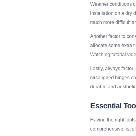
Weather conditions can
installation on a dry
much more difficult a
Another factor to con
allocate some extra t
Watching tutorial vid
Lastly, always facto
misaligned hinges can
durable and aesthetic
Essential Too
Having the right tools
comprehensive list of 