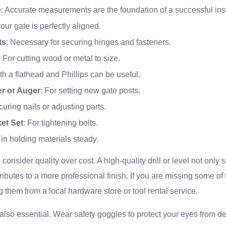
e
: Accurate measurements are the foundation of a successful inst
our gate is perfectly aligned.
ts
: Necessary for securing hinges and fasteners.
: For cutting wood or metal to size.
th a flathead and Phillips can be useful.
er or Auger
: For setting new gate posts.
curing nails or adjusting parts.
et Set
: For tightening bolts.
 in holding materials steady.
consider quality over cost. A high-quality drill or level not only
ributes to a more professional finish. If you are missing some of 
g them from a local hardware store or tool rental service.
 also essential. Wear safety goggles to protect your eyes from d