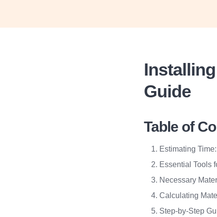
Installi
Guide
Table of C
Estimating Time:
Essential Tools f
Necessary Mater
Calculating Mate
Step-by-Step Gui