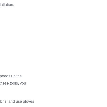
allation.
 speeds up the
these tools, you
ebris, and use gloves