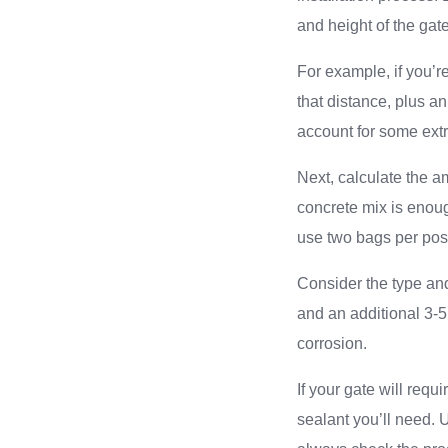
and height of the gat
For example, if you’re
that distance, plus an
account for some extr
Next, calculate the am
concrete mix is enoug
use two bags per post 
Consider the type and
and an additional 3-5 
corrosion.
If your gate will requ
sealant you’ll need. 