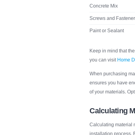
Concrete Mix
Screws and Fastene
Paint or Sealant
Keep in mind that the
you can visit
Home De
When purchasing mater
ensures you have enou
of your materials. Opt
Calculating M
Calculating material 
installation process.