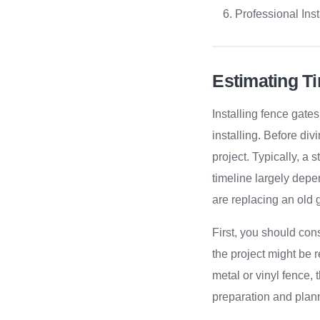
Professional Inst
Estimating T
Installing fence gate
installing. Before divi
project. Typically, a
timeline largely depe
are replacing an old 
First, you should cons
the project might be r
metal or vinyl fence,
preparation and plann