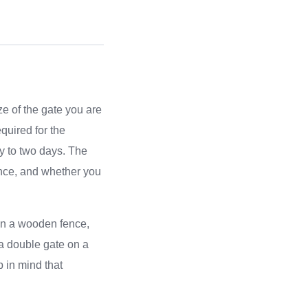
ze of the gate you are
equired for the
ay to two days. The
fence, and whether you
e on a wooden fence,
g a double gate on a
 in mind that