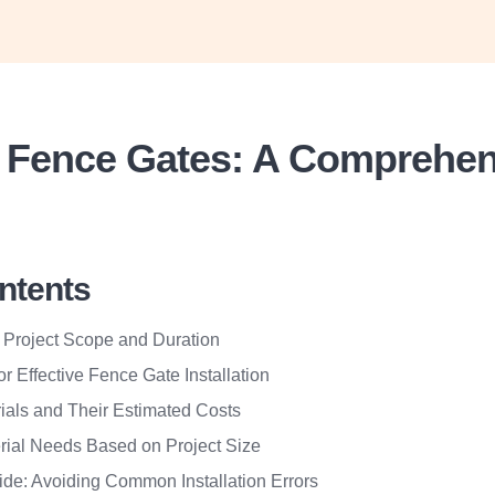
ng Fence Gates: A Comprehe
ontents
 Project Scope and Duration
or Effective Fence Gate Installation
ials and Their Estimated Costs
rial Needs Based on Project Size
de: Avoiding Common Installation Errors