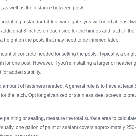
e, as well as the distance between posts.
 installing a standard 4-foot-wide gate, you will need at least tw
 additional 8 inches on each side for the hinges and latch. If th
a height on the posts that may need to be trimmed later.
ount of concrete needed for setting the posts. Typically, a singl
h for one post. However, if you’re installing a larger or heavier
for added stability.
 amount of fasteners needed. A general rule is to have at least
for the latch. Opt for galvanized or stainless steel screws to pre
ire painting or sealing, measure the total surface area to calcul
Usually, one gallon of paint or sealant covers approximately 250