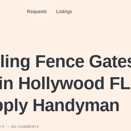
Requests
Listings
lling Fence Gate
in Hollywood FL
pply Handyman
 P.
NO COMMENTS