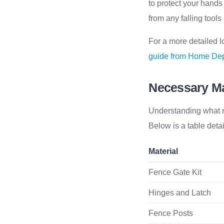
to protect your hands
from any falling tools
For a more detailed l
guide from Home De
Necessary Ma
Understanding what ma
Below is a table deta
Material
Fence Gate Kit
Hinges and Latch
Fence Posts