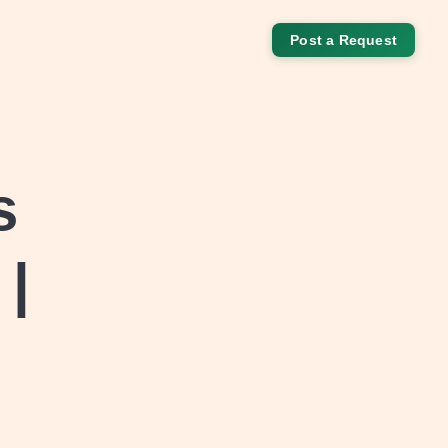
Post a Request
s
 |