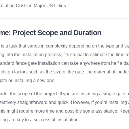
allation Costs in Major US Cities
ime: Project Scope and Duration
s is a task that varies in complexity depending on the type and si
ng into the installation process, it’s crucial to estimate the time r
 standard fence gate installation can take anywhere from half a d
nds on factors such as the size of the gate, the material of the 
gate or installing a new one.
ider the scope of the project. If you are installing a single gat
elatively straightforward and quick. However, if you’re installin
 this might require more time and possibly some assistance. Keep
ing are key to a successful installation.