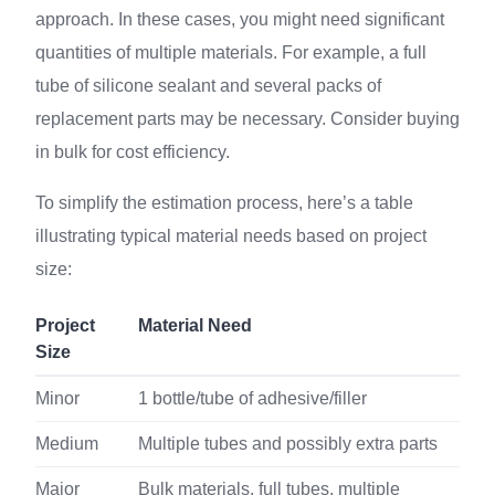
approach. In these cases, you might need significant
quantities of multiple materials. For example, a full
tube of silicone sealant and several packs of
replacement parts may be necessary. Consider buying
in bulk for cost efficiency.
To simplify the estimation process, here’s a table
illustrating typical material needs based on project
size:
Project
Material Need
Size
Minor
1 bottle/tube of adhesive/filler
Medium
Multiple tubes and possibly extra parts
Major
Bulk materials, full tubes, multiple