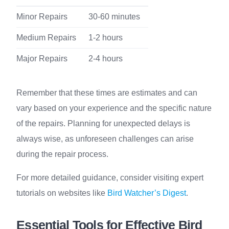
Minor Repairs
30-60 minutes
Medium Repairs
1-2 hours
Major Repairs
2-4 hours
Remember that these times are estimates and can
vary based on your experience and the specific nature
of the repairs. Planning for unexpected delays is
always wise, as unforeseen challenges can arise
during the repair process.
For more detailed guidance, consider visiting expert
tutorials on websites like
Bird Watcher’s Digest
.
Essential Tools for Effective Bird