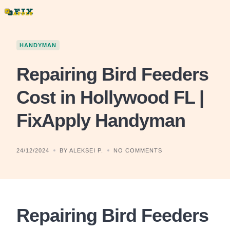
Skip
to
content
HANDYMAN
Repairing Bird Feeders
Cost in Hollywood FL |
FixApply Handyman
24/12/2024
BY ALEKSEI P.
NO COMMENTS
Repairing Bird Feeders