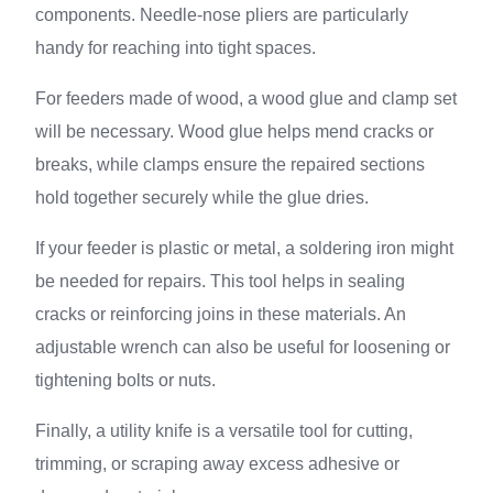
components. Needle-nose pliers are particularly
handy for reaching into tight spaces.
For feeders made of wood, a wood glue and clamp set
will be necessary. Wood glue helps mend cracks or
breaks, while clamps ensure the repaired sections
hold together securely while the glue dries.
If your feeder is plastic or metal, a soldering iron might
be needed for repairs. This tool helps in sealing
cracks or reinforcing joins in these materials. An
adjustable wrench can also be useful for loosening or
tightening bolts or nuts.
Finally, a utility knife is a versatile tool for cutting,
trimming, or scraping away excess adhesive or