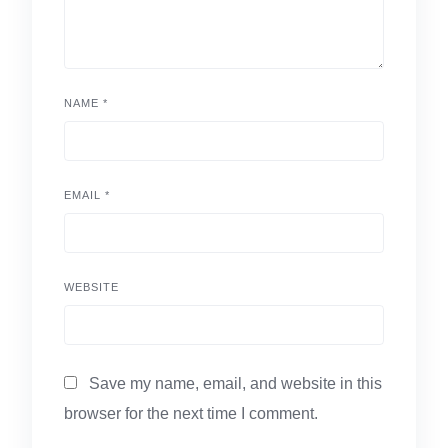
NAME
*
EMAIL
*
WEBSITE
Save my name, email, and website in this
browser for the next time I comment.