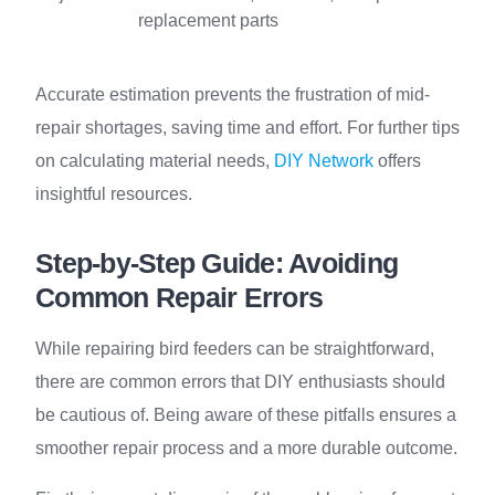
replacement parts
Accurate estimation prevents the frustration of mid-
repair shortages, saving time and effort. For further tips
on calculating material needs,
DIY Network
offers
insightful resources.
Step-by-Step Guide: Avoiding
Common Repair Errors
While repairing bird feeders can be straightforward,
there are common errors that DIY enthusiasts should
be cautious of. Being aware of these pitfalls ensures a
smoother repair process and a more durable outcome.