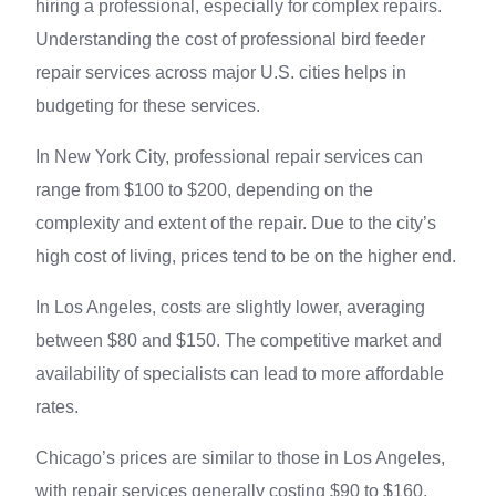
hiring a professional, especially for complex repairs.
Understanding the cost of professional bird feeder
repair services across major U.S. cities helps in
budgeting for these services.
In New York City, professional repair services can
range from $100 to $200, depending on the
complexity and extent of the repair. Due to the city’s
high cost of living, prices tend to be on the higher end.
In Los Angeles, costs are slightly lower, averaging
between $80 and $150. The competitive market and
availability of specialists can lead to more affordable
rates.
Chicago’s prices are similar to those in Los Angeles,
with repair services generally costing $90 to $160.