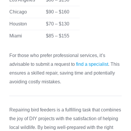
Chicago
$90 – $160
Houston
$70 – $130
Miami
$85 – $155
For those who prefer professional services, it’s
advisable to submit a request to
find a specialist
. This
ensures a skilled repair, saving time and potentially
avoiding costly mistakes.
Repairing bird feeders is a fulfilling task that combines
the joy of DIY projects with the satisfaction of helping
local wildlife. By being well-prepared with the right