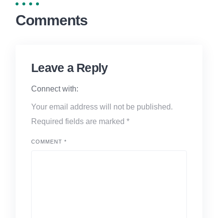
Comments
Leave a Reply
Connect with:
Your email address will not be published.
Required fields are marked
*
COMMENT
*