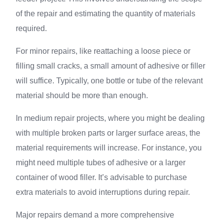
of the repair and estimating the quantity of materials
required.
For minor repairs, like reattaching a loose piece or
filling small cracks, a small amount of adhesive or filler
will suffice. Typically, one bottle or tube of the relevant
material should be more than enough.
In medium repair projects, where you might be dealing
with multiple broken parts or larger surface areas, the
material requirements will increase. For instance, you
might need multiple tubes of adhesive or a larger
container of wood filler. It’s advisable to purchase
extra materials to avoid interruptions during repair.
Major repairs demand a more comprehensive