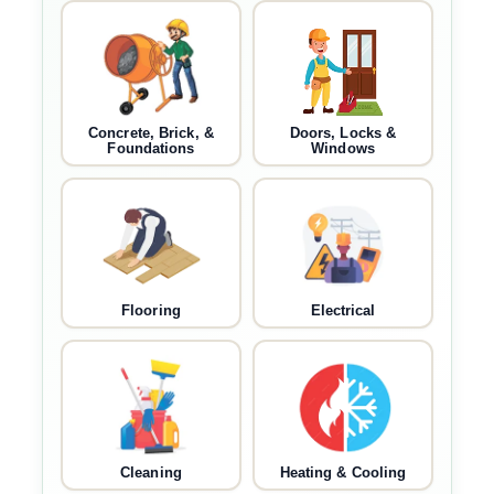
Concrete, Brick, &
Doors, Locks &
Foundations
Windows
Flooring
Electrical
Cleaning
Heating & Cooling