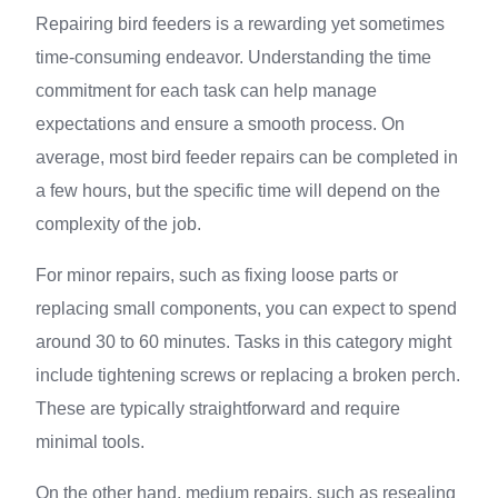
Repairing bird feeders is a rewarding yet sometimes
time-consuming endeavor. Understanding the time
commitment for each task can help manage
expectations and ensure a smooth process. On
average, most bird feeder repairs can be completed in
a few hours, but the specific time will depend on the
complexity of the job.
For minor repairs, such as fixing loose parts or
replacing small components, you can expect to spend
around 30 to 60 minutes. Tasks in this category might
include tightening screws or replacing a broken perch.
These are typically straightforward and require
minimal tools.
On the other hand, medium repairs, such as resealing