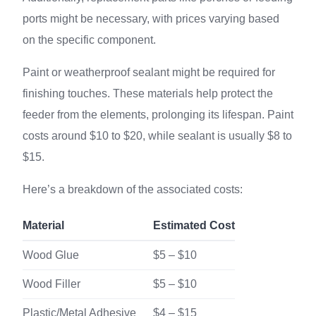
ports might be necessary, with prices varying based
on the specific component.
Paint or weatherproof sealant might be required for
finishing touches. These materials help protect the
feeder from the elements, prolonging its lifespan. Paint
costs around $10 to $20, while sealant is usually $8 to
$15.
Here’s a breakdown of the associated costs:
Material
Estimated Cost
Wood Glue
$5 – $10
Wood Filler
$5 – $10
Plastic/Metal Adhesive
$4 – $15