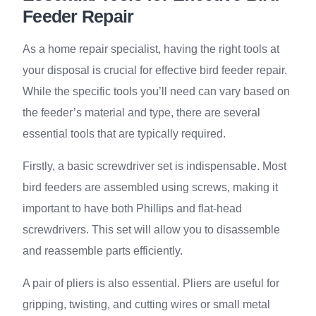
Feeder Repair
As a home repair specialist, having the right tools at
your disposal is crucial for effective bird feeder repair.
While the specific tools you’ll need can vary based on
the feeder’s material and type, there are several
essential tools that are typically required.
Firstly, a basic screwdriver set is indispensable. Most
bird feeders are assembled using screws, making it
important to have both Phillips and flat-head
screwdrivers. This set will allow you to disassemble
and reassemble parts efficiently.
A pair of pliers is also essential. Pliers are useful for
gripping, twisting, and cutting wires or small metal