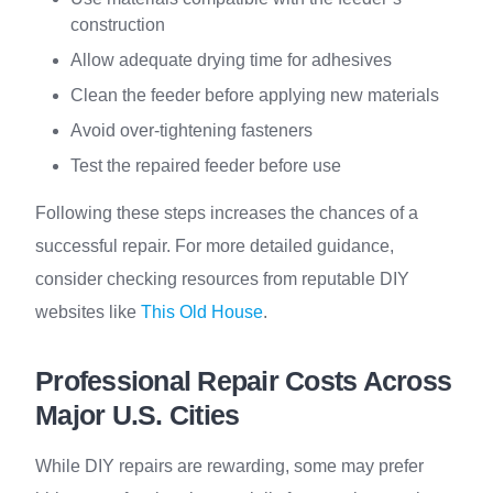
construction
Allow adequate drying time for adhesives
Clean the feeder before applying new materials
Avoid over-tightening fasteners
Test the repaired feeder before use
Following these steps increases the chances of a
successful repair. For more detailed guidance,
consider checking resources from reputable DIY
websites like
This Old House
.
Professional Repair Costs Across
Major U.S. Cities
While DIY repairs are rewarding, some may prefer