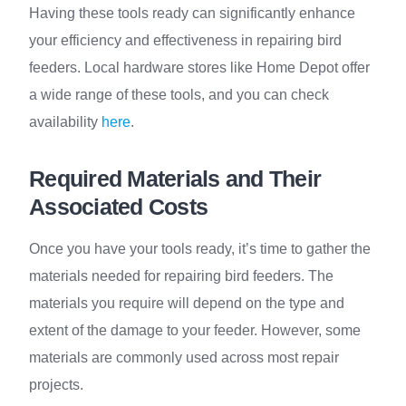
Having these tools ready can significantly enhance
your efficiency and effectiveness in repairing bird
feeders. Local hardware stores like Home Depot offer
a wide range of these tools, and you can check
availability
here
.
Required Materials and Their
Associated Costs
Once you have your tools ready, it’s time to gather the
materials needed for repairing bird feeders. The
materials you require will depend on the type and
extent of the damage to your feeder. However, some
materials are commonly used across most repair
projects.