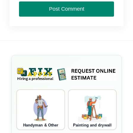
Handyman & Other
Painting and drywall