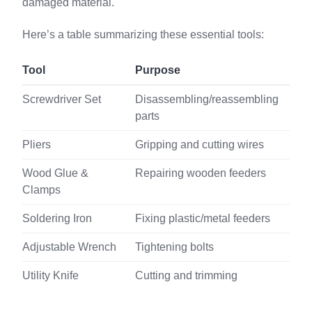
damaged material.
Here’s a table summarizing these essential tools:
Tool
Purpose
Screwdriver Set
Disassembling/reassembling
parts
Pliers
Gripping and cutting wires
Wood Glue &
Repairing wooden feeders
Clamps
Soldering Iron
Fixing plastic/metal feeders
Adjustable Wrench
Tightening bolts
Utility Knife
Cutting and trimming