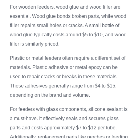
For wooden feeders, wood glue and wood filler are
essential. Wood glue bonds broken parts, while wood
filler repairs small holes or cracks. A small bottle of
wood glue typically costs around $5 to $10, and wood
filler is similarly priced.
Plastic or metal feeders often require a different set of
materials. Plastic adhesive or metal epoxy can be
used to repair cracks or breaks in these materials.
These adhesives generally range from $4 to $15,
depending on the brand and volume.
For feeders with glass components, silicone sealant is
a must-have. It effectively seals and secures glass
parts and costs approximately $7 to $12 per tube.
Additionally, replacement parts like perches or feeding