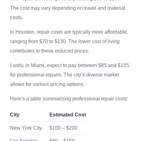
The cost may vary depending on travel and material
costs.
In Houston, repair costs are typically more affordable,
ranging from $70 to $130. The lower cost of living
contributes to these reduced prices.
Lastly, in Miami, expect to pay between $85 and $155
for professional repairs. The city’s diverse market
allows for various pricing options.
Here’s a table summarizing professional repair costs:
City
Estimated Cost
New York City
$100 – $200
Los Angeles
$80 – $150