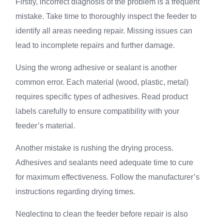
Firstly, incorrect diagnosis of the problem is a frequent
mistake. Take time to thoroughly inspect the feeder to
identify all areas needing repair. Missing issues can
lead to incomplete repairs and further damage.
Using the wrong adhesive or sealant is another
common error. Each material (wood, plastic, metal)
requires specific types of adhesives. Read product
labels carefully to ensure compatibility with your
feeder’s material.
Another mistake is rushing the drying process.
Adhesives and sealants need adequate time to cure
for maximum effectiveness. Follow the manufacturer’s
instructions regarding drying times.
Neglecting to clean the feeder before repair is also