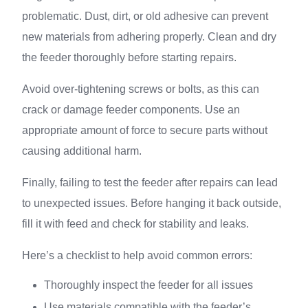
problematic. Dust, dirt, or old adhesive can prevent
new materials from adhering properly. Clean and dry
the feeder thoroughly before starting repairs.
Avoid over-tightening screws or bolts, as this can
crack or damage feeder components. Use an
appropriate amount of force to secure parts without
causing additional harm.
Finally, failing to test the feeder after repairs can lead
to unexpected issues. Before hanging it back outside,
fill it with feed and check for stability and leaks.
Here’s a checklist to help avoid common errors:
Thoroughly inspect the feeder for all issues
Use materials compatible with the feeder’s