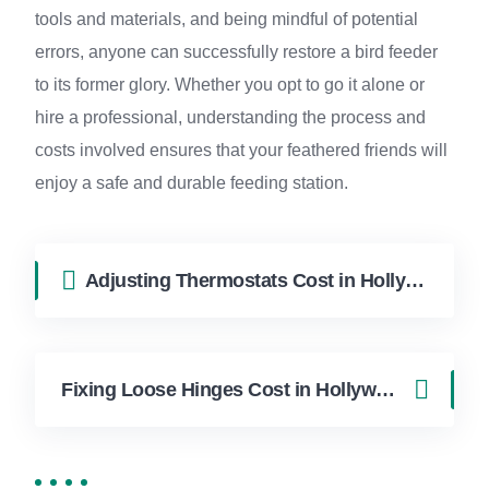
tools and materials, and being mindful of potential
errors, anyone can successfully restore a bird feeder
to its former glory. Whether you opt to go it alone or
hire a professional, understanding the process and
costs involved ensures that your feathered friends will
enjoy a safe and durable feeding station.
Adjusting Thermostats Cost in Hollywood FL | FixApply Handyman
Fixing Loose Hinges Cost in Hollywood FL | FixApply Handyman