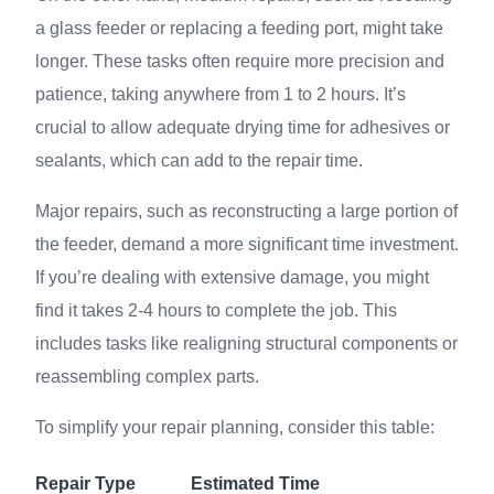
a glass feeder or replacing a feeding port, might take
longer. These tasks often require more precision and
patience, taking anywhere from 1 to 2 hours. It’s
crucial to allow adequate drying time for adhesives or
sealants, which can add to the repair time.
Major repairs, such as reconstructing a large portion of
the feeder, demand a more significant time investment.
If you’re dealing with extensive damage, you might
find it takes 2-4 hours to complete the job. This
includes tasks like realigning structural components or
reassembling complex parts.
To simplify your repair planning, consider this table:
Repair Type
Estimated Time