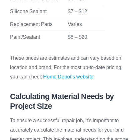
Silicone Sealant
$7 – $12
Replacement Parts
Varies
Paint/Sealant
$8 – $20
These prices are estimates and can vary based on
location and brand. For the most up-to-date pricing,
you can check
Home Depot’s website
.
Calculating Material Needs by
Project Size
To ensure a successful repair job, it’s important to
accurately calculate the material needs for your bird
feeder project. This involves understanding the scope