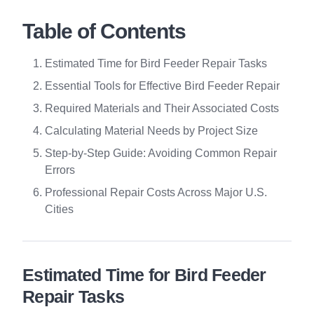
Table of Contents
Estimated Time for Bird Feeder Repair Tasks
Essential Tools for Effective Bird Feeder Repair
Required Materials and Their Associated Costs
Calculating Material Needs by Project Size
Step-by-Step Guide: Avoiding Common Repair
Errors
Professional Repair Costs Across Major U.S.
Cities
Estimated Time for Bird Feeder
Repair Tasks