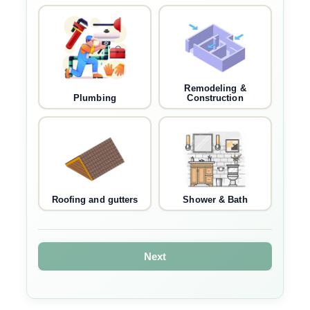
Remodeling &
Plumbing
Construction
Roofing and gutters
Shower & Bath
Next