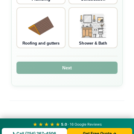
Roofing and gutters
Shower & Bath
Next
★★★★★
5.0
· 16 Google Reviews
📞
Call (754) 267-4506
Get Free Quote →