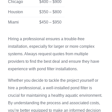
Chicago
$400 – $900
Houston
$350 – $800
Miami
$450 – $950
Hiring a professional ensures a trouble-free
installation, especially for larger or more complex
systems. Always request quotes from multiple
providers to find the best deal and ensure they have
experience with pond filter installations.
Whether you decide to tackle the project yourself or
hire a professional, a well-installed pond filter is
crucial for maintaining a healthy aquatic environment.
By understanding the process and associated costs,
you’re better equipped to make an informed decision