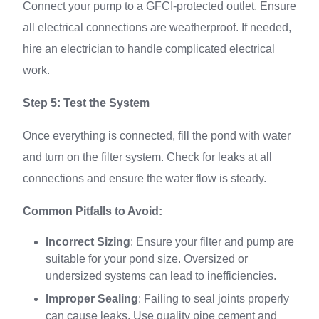
Connect your pump to a GFCI-protected outlet. Ensure
all electrical connections are weatherproof. If needed,
hire an electrician to handle complicated electrical
work.
Step 5: Test the System
Once everything is connected, fill the pond with water
and turn on the filter system. Check for leaks at all
connections and ensure the water flow is steady.
Common Pitfalls to Avoid:
Incorrect Sizing
: Ensure your filter and pump are
suitable for your pond size. Oversized or
undersized systems can lead to inefficiencies.
Improper Sealing
: Failing to seal joints properly
can cause leaks. Use quality pipe cement and