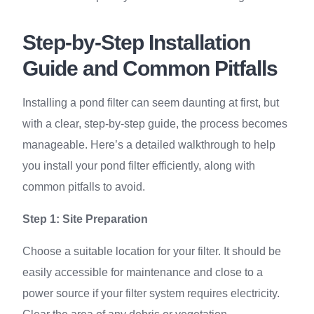
Step-by-Step Installation
Guide and Common Pitfalls
Installing a pond filter can seem daunting at first, but
with a clear, step-by-step guide, the process becomes
manageable. Here’s a detailed walkthrough to help
you install your pond filter efficiently, along with
common pitfalls to avoid.
Step 1: Site Preparation
Choose a suitable location for your filter. It should be
easily accessible for maintenance and close to a
power source if your filter system requires electricity.