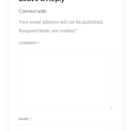
Connect with:
Your email address will not be published.
Required fields are marked
*
COMMENT
*
NAME
*