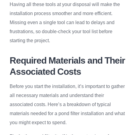
Having all these tools at your disposal will make the
installation process smoother and more efficient.
Missing even a single tool can lead to delays and
frustrations, so double-check your tool list before
starting the project.
Required Materials and Their
Associated Costs
Before you start the installation, it’s important to gather
all necessary materials and understand their
associated costs. Here’s a breakdown of typical
materials needed for a pond filter installation and what
you might expect to spend.