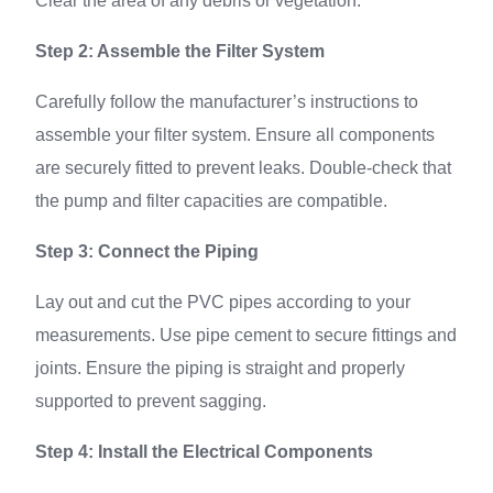
Clear the area of any debris or vegetation.
Step 2: Assemble the Filter System
Carefully follow the manufacturer’s instructions to
assemble your filter system. Ensure all components
are securely fitted to prevent leaks. Double-check that
the pump and filter capacities are compatible.
Step 3: Connect the Piping
Lay out and cut the PVC pipes according to your
measurements. Use pipe cement to secure fittings and
joints. Ensure the piping is straight and properly
supported to prevent sagging.
Step 4: Install the Electrical Components