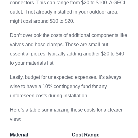
connectors. This can range from $20 to $100. A GFCI
outlet, if not already installed in your outdoor area,
might cost around $10 to $20.
Don’t overlook the costs of additional components like
valves and hose clamps. These are small but
essential pieces, typically adding another $20 to $40
to your materials list.
Lastly, budget for unexpected expenses. It’s always
wise to have a 10% contingency fund for any
unforeseen costs during installation.
Here’s a table summarizing these costs for a clearer
view:
Material
Cost Range