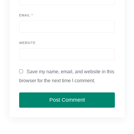
EMAIL
*
WEBSITE
Save my name, email, and website in this
browser for the next time I comment.