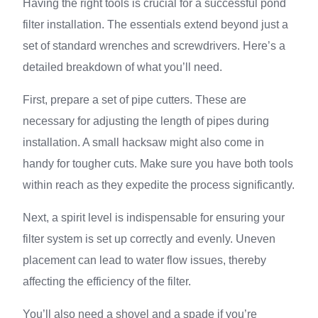
Having the right tools is crucial for a successful pond
filter installation. The essentials extend beyond just a
set of standard wrenches and screwdrivers. Here’s a
detailed breakdown of what you’ll need.
First, prepare a set of pipe cutters. These are
necessary for adjusting the length of pipes during
installation. A small hacksaw might also come in
handy for tougher cuts. Make sure you have both tools
within reach as they expedite the process significantly.
Next, a spirit level is indispensable for ensuring your
filter system is set up correctly and evenly. Uneven
placement can lead to water flow issues, thereby
affecting the efficiency of the filter.
You’ll also need a shovel and a spade if you’re