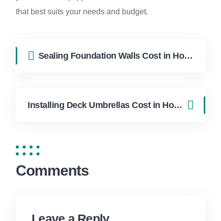
that best suits your needs and budget.
Sealing Foundation Walls Cost in Hollywood FL | FixApply Handyman
Installing Deck Umbrellas Cost in Hollywood FL | FixApply Handyman
Comments
Leave a Reply