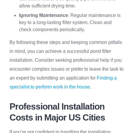
allow sufficient drying time.
Ignoring Maintenance
: Regular maintenance is
key to a long-lasting filter system. Clean and
check components periodically.
By following these steps and keeping common pitfalls
in mind, you can achieve a successful pond filter
installation. Consider seeking professional help if you
encounter complex issues or prefer to leave the task to
an expert by submitting an application for
Finding a
specialist to perform work in the house
.
Professional Installation
Costs in Major US Cities
If you’re not confident in handling the installation