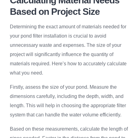
Calculating Material Needs
Based on Project Size
Determining the exact amount of materials needed for
your pond filter installation is crucial to avoid
unnecessary waste and expenses. The size of your
project will significantly influence the quantity of
materials required. Here’s how to accurately calculate
what you need.
Firstly, assess the size of your pond. Measure the
dimensions carefully, including the depth, width, and
length. This will help in choosing the appropriate filter
system that can handle the water volume efficiently.
Based on these measurements, calculate the length of