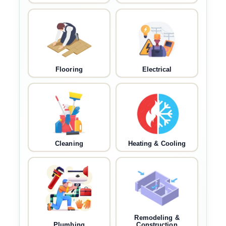
Flooring
Electrical
Cleaning
Heating & Cooling
Remodeling &
Plumbing
Construction