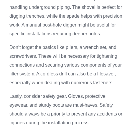
handling underground piping. The shovel is perfect for
digging trenches, while the spade helps with precision
work. A manual post-hole digger might be useful for
specific installations requiring deeper holes.
Don’t forget the basics like pliers, a wrench set, and
screwdrivers. These will be necessary for tightening
connections and securing various components of your
filter system. A cordless drill can also be a lifesaver,
especially when dealing with numerous fasteners.
Lastly, consider safety gear. Gloves, protective
eyewear, and sturdy boots are must-haves. Safety
should always be a priority to prevent any accidents or
injuries during the installation process.