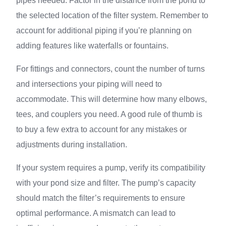
pipes needed. Factor in the distance from the pond to
the selected location of the filter system. Remember to
account for additional piping if you’re planning on
adding features like waterfalls or fountains.
For fittings and connectors, count the number of turns
and intersections your piping will need to
accommodate. This will determine how many elbows,
tees, and couplers you need. A good rule of thumb is
to buy a few extra to account for any mistakes or
adjustments during installation.
If your system requires a pump, verify its compatibility
with your pond size and filter. The pump’s capacity
should match the filter’s requirements to ensure
optimal performance. A mismatch can lead to