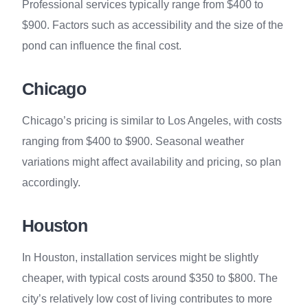
Professional services typically range from $400 to
$900. Factors such as accessibility and the size of the
pond can influence the final cost.
Chicago
Chicago’s pricing is similar to Los Angeles, with costs
ranging from $400 to $900. Seasonal weather
variations might affect availability and pricing, so plan
accordingly.
Houston
In Houston, installation services might be slightly
cheaper, with typical costs around $350 to $800. The
city’s relatively low cost of living contributes to more