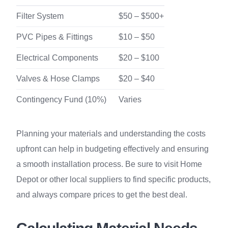
Filter System
$50 – $500+
PVC Pipes & Fittings
$10 – $50
Electrical Components
$20 – $100
Valves & Hose Clamps
$20 – $40
Contingency Fund (10%)
Varies
Planning your materials and understanding the costs
upfront can help in budgeting effectively and ensuring
a smooth installation process. Be sure to visit Home
Depot or other local suppliers to find specific products,
and always compare prices to get the best deal.