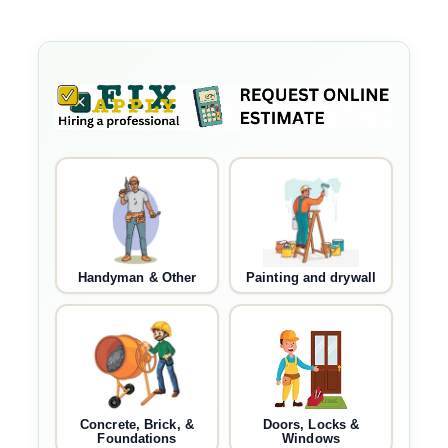
Handyman & Other
Painting and drywall
Concrete, Brick, &
Doors, Locks &
Foundations
Windows