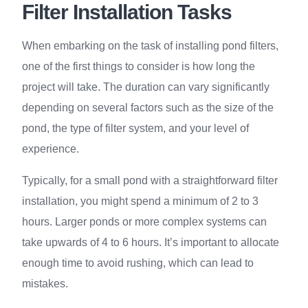
Filter Installation Tasks
When embarking on the task of installing pond filters,
one of the first things to consider is how long the
project will take. The duration can vary significantly
depending on several factors such as the size of the
pond, the type of filter system, and your level of
experience.
Typically, for a small pond with a straightforward filter
installation, you might spend a minimum of 2 to 3
hours. Larger ponds or more complex systems can
take upwards of 4 to 6 hours. It’s important to allocate
enough time to avoid rushing, which can lead to
mistakes.