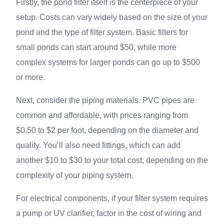
Firstly, the pond filter itself is the centerpiece of your
setup. Costs can vary widely based on the size of your
pond and the type of filter system. Basic filters for
small ponds can start around $50, while more
complex systems for larger ponds can go up to $500
or more.
Next, consider the piping materials. PVC pipes are
common and affordable, with prices ranging from
$0.50 to $2 per foot, depending on the diameter and
quality. You’ll also need fittings, which can add
another $10 to $30 to your total cost, depending on the
complexity of your piping system.
For electrical components, if your filter system requires
a pump or UV clarifier, factor in the cost of wiring and