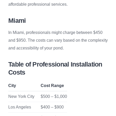
affordable professional services.
Miami
In Miami, professionals might charge between $450
and $950. The costs can vary based on the complexity
and accessibility of your pond.
Table of Professional Installation
Costs
City
Cost Range
New York City
$500 – $1,000
Los Angeles
$400 – $900