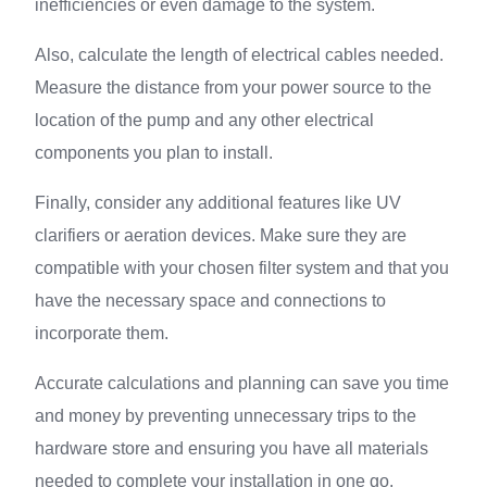
inefficiencies or even damage to the system.
Also, calculate the length of electrical cables needed.
Measure the distance from your power source to the
location of the pump and any other electrical
components you plan to install.
Finally, consider any additional features like UV
clarifiers or aeration devices. Make sure they are
compatible with your chosen filter system and that you
have the necessary space and connections to
incorporate them.
Accurate calculations and planning can save you time
and money by preventing unnecessary trips to the
hardware store and ensuring you have all materials
needed to complete your installation in one go.