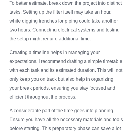
To better estimate, break down the project into distinct
tasks. Setting up the filter itself may take an hour,
while digging trenches for piping could take another
two hours. Connecting electrical systems and testing
the setup might require additional time.
Creating a timeline helps in managing your
expectations. I recommend drafting a simple timetable
with each task and its estimated duration. This will not
only keep you on track but also help in organizing
your break periods, ensuring you stay focused and
efficient throughout the process.
A considerable part of the time goes into planning.
Ensure you have all the necessary materials and tools
before starting. This preparatory phase can save a lot