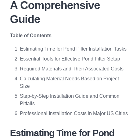
A Comprehensive
Guide
Table of Contents
Estimating Time for Pond Filter Installation Tasks
Essential Tools for Effective Pond Filter Setup
Required Materials and Their Associated Costs
Calculating Material Needs Based on Project
Size
Step-by-Step Installation Guide and Common
Pitfalls
Professional Installation Costs in Major US Cities
Estimating Time for Pond