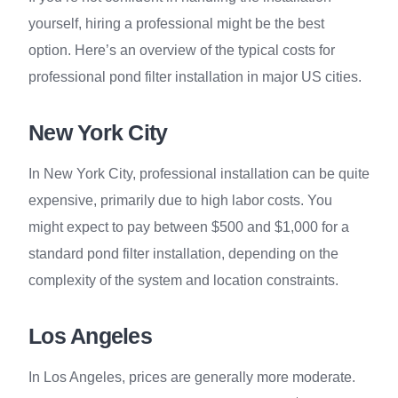
yourself, hiring a professional might be the best
option. Here’s an overview of the typical costs for
professional pond filter installation in major US cities.
New York City
In New York City, professional installation can be quite
expensive, primarily due to high labor costs. You
might expect to pay between $500 and $1,000 for a
standard pond filter installation, depending on the
complexity of the system and location constraints.
Los Angeles
In Los Angeles, prices are generally more moderate.