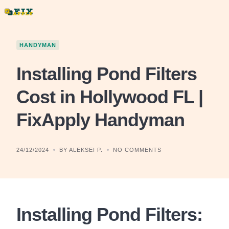
Skip
to
content
HANDYMAN
Installing Pond Filters
Cost in Hollywood FL |
FixApply Handyman
24/12/2024
BY ALEKSEI P.
NO COMMENTS
Installing Pond Filters: