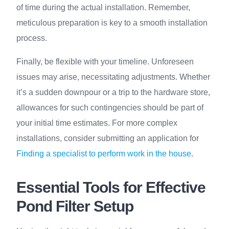
of time during the actual installation. Remember,
meticulous preparation is key to a smooth installation
process.
Finally, be flexible with your timeline. Unforeseen
issues may arise, necessitating adjustments. Whether
it’s a sudden downpour or a trip to the hardware store,
allowances for such contingencies should be part of
your initial time estimates. For more complex
installations, consider submitting an application for
Finding a specialist to perform work in the house
.
Essential Tools for Effective
Pond Filter Setup