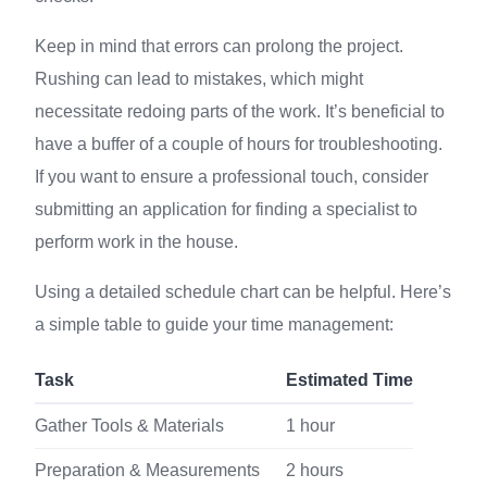
Keep in mind that errors can prolong the project.
Rushing can lead to mistakes, which might
necessitate redoing parts of the work. It’s beneficial to
have a buffer of a couple of hours for troubleshooting.
If you want to ensure a professional touch, consider
submitting an application for finding a specialist to
perform work in the house.
Using a detailed schedule chart can be helpful. Here’s
a simple table to guide your time management:
Task
Estimated Time
Gather Tools & Materials
1 hour
Preparation & Measurements
2 hours