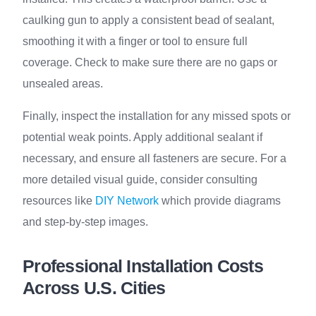
caulking gun to apply a consistent bead of sealant,
smoothing it with a finger or tool to ensure full
coverage. Check to make sure there are no gaps or
unsealed areas.
Finally, inspect the installation for any missed spots or
potential weak points. Apply additional sealant if
necessary, and ensure all fasteners are secure. For a
more detailed visual guide, consider consulting
resources like
DIY Network
which provide diagrams
and step-by-step images.
Professional Installation Costs
Across U.S. Cities