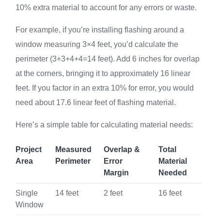
10% extra material to account for any errors or waste.
For example, if you’re installing flashing around a
window measuring 3×4 feet, you’d calculate the
perimeter (3+3+4+4=14 feet). Add 6 inches for overlap
at the corners, bringing it to approximately 16 linear
feet. If you factor in an extra 10% for error, you would
need about 17.6 linear feet of flashing material.
Here’s a simple table for calculating material needs:
Project
Measured
Overlap &
Total
Area
Perimeter
Error
Material
Margin
Needed
Single
14 feet
2 feet
16 feet
Window