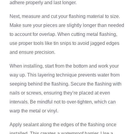
adhere properly and last longer.
Next, measure and cut your flashing material to size.
Make sure your pieces are slightly longer than needed
to account for overlap. When cutting metal flashing,
use proper tools like tin snips to avoid jagged edges
and ensure precision.
When installing, start from the bottom and work your
way up. This layering technique prevents water from
seeping behind the flashing. Secure the flashing with
nails or screws, ensuring they’re placed at even
intervals. Be mindful not to over-tighten, which can
warp the metal or vinyl.
Apply sealant along the edges of the flashing once
installed. This creates a waterproof barrier. Use a