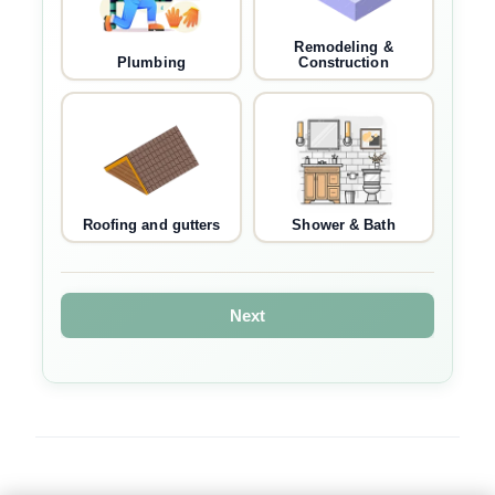
Remodeling &
Plumbing
Construction
Roofing and gutters
Shower & Bath
Next