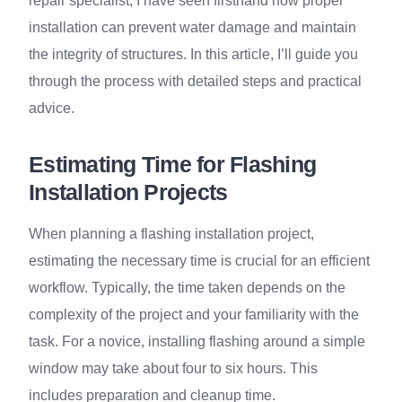
repair specialist, I have seen firsthand how proper
installation can prevent water damage and maintain
the integrity of structures. In this article, I’ll guide you
through the process with detailed steps and practical
advice.
Estimating Time for Flashing
Installation Projects
When planning a flashing installation project,
estimating the necessary time is crucial for an efficient
workflow. Typically, the time taken depends on the
complexity of the project and your familiarity with the
task. For a novice, installing flashing around a simple
window may take about four to six hours. This
includes preparation and cleanup time.