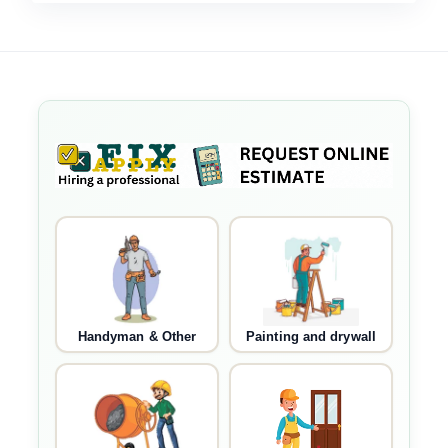
Handyman & Other
Painting and drywall