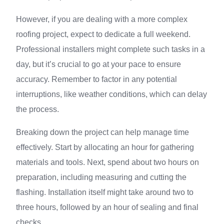
However, if you are dealing with a more complex
roofing project, expect to dedicate a full weekend.
Professional installers might complete such tasks in a
day, but it’s crucial to go at your pace to ensure
accuracy. Remember to factor in any potential
interruptions, like weather conditions, which can delay
the process.
Breaking down the project can help manage time
effectively. Start by allocating an hour for gathering
materials and tools. Next, spend about two hours on
preparation, including measuring and cutting the
flashing. Installation itself might take around two to
three hours, followed by an hour of sealing and final
checks.