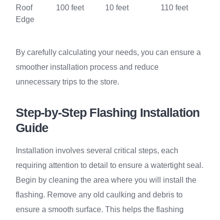
Roof
100 feet
10 feet
110 feet
Edge
By carefully calculating your needs, you can ensure a
smoother installation process and reduce
unnecessary trips to the store.
Step-by-Step Flashing Installation
Guide
Installation involves several critical steps, each
requiring attention to detail to ensure a watertight seal.
Begin by cleaning the area where you will install the
flashing. Remove any old caulking and debris to
ensure a smooth surface. This helps the flashing