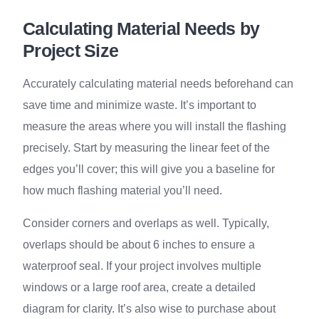
Calculating Material Needs by
Project Size
Accurately calculating material needs beforehand can
save time and minimize waste. It’s important to
measure the areas where you will install the flashing
precisely. Start by measuring the linear feet of the
edges you’ll cover; this will give you a baseline for
how much flashing material you’ll need.
Consider corners and overlaps as well. Typically,
overlaps should be about 6 inches to ensure a
waterproof seal. If your project involves multiple
windows or a large roof area, create a detailed
diagram for clarity. It’s also wise to purchase about