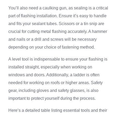
You’ll also need a caulking gun, as sealing is a critical
part of flashing installation. Ensure it’s easy to handle
and fits your sealant tubes. Scissors or a tin snip are
crucial for cutting metal flashing accurately. A hammer
and nails or a drill and screws will be necessary
depending on your choice of fastening method.
A level tool is indispensable to ensure your flashing is
installed straight, especially when working on
windows and doors. Additionally, a ladder is often
needed for working on roofs or higher areas. Safety
gear, including gloves and safety glasses, is also
important to protect yourself during the process.
Here’s a detailed table listing essential tools and their