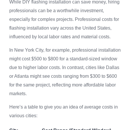
While DIY flashing installation can save money, hiring
professionals can be a worthwhile investment,
especially for complex projects. Professional costs for
flashing installation vary across the United States,
influenced by local labor rates and material costs.
In New York City, for example, professional installation
might cost $500 to $800 for a standard-sized window
due to higher labor costs. In contrast, cities like Dallas
or Atlanta might see costs ranging from $300 to $600
for the same project, reflecting more affordable labor
markets.
Here’s a table to give you an idea of average costs in
various cities: