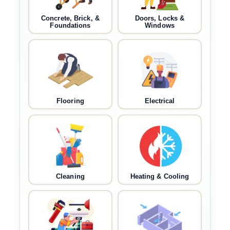
Concrete, Brick, &
Doors, Locks &
Foundations
Windows
Flooring
Electrical
Cleaning
Heating & Cooling