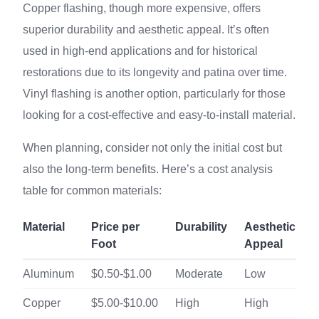
Copper flashing, though more expensive, offers
superior durability and aesthetic appeal. It’s often
used in high-end applications and for historical
restorations due to its longevity and patina over time.
Vinyl flashing is another option, particularly for those
looking for a cost-effective and easy-to-install material.
When planning, consider not only the initial cost but
also the long-term benefits. Here’s a cost analysis
table for common materials:
Material
Price per
Durability
Aesthetic
Foot
Appeal
Aluminum
$0.50-$1.00
Moderate
Low
Copper
$5.00-$10.00
High
High