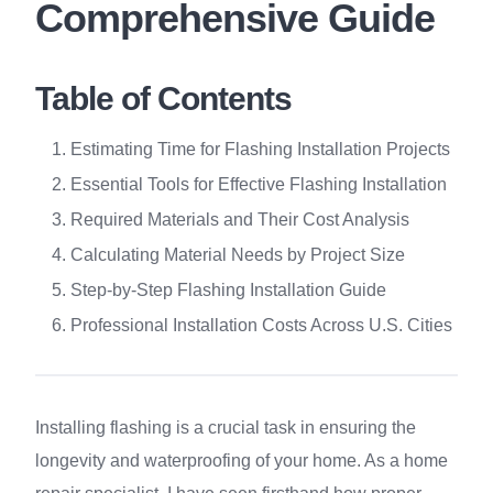
Comprehensive Guide
Table of Contents
Estimating Time for Flashing Installation Projects
Essential Tools for Effective Flashing Installation
Required Materials and Their Cost Analysis
Calculating Material Needs by Project Size
Step-by-Step Flashing Installation Guide
Professional Installation Costs Across U.S. Cities
Installing flashing is a crucial task in ensuring the
longevity and waterproofing of your home. As a home