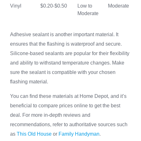
Vinyl
$0.20-$0.50
Low to
Moderate
Moderate
Adhesive sealant is another important material. It
ensures that the flashing is waterproof and secure.
Silicone-based sealants are popular for their flexibility
and ability to withstand temperature changes. Make
sure the sealant is compatible with your chosen
flashing material.
You can find these materials at Home Depot, and it’s
beneficial to compare prices online to get the best
deal. For more in-depth reviews and
recommendations, refer to authoritative sources such
as
This Old House
or
Family Handyman
.