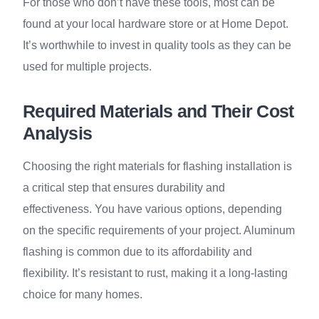
For those who don’t have these tools, most can be
found at your local hardware store or at Home Depot.
It’s worthwhile to invest in quality tools as they can be
used for multiple projects.
Required Materials and Their Cost
Analysis
Choosing the right materials for flashing installation is
a critical step that ensures durability and
effectiveness. You have various options, depending
on the specific requirements of your project. Aluminum
flashing is common due to its affordability and
flexibility. It’s resistant to rust, making it a long-lasting
choice for many homes.