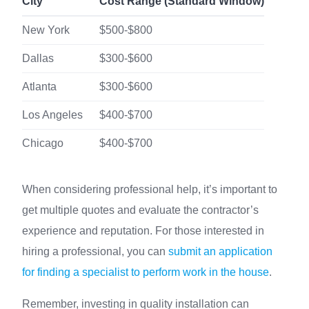
City
Cost Range (Standard Window)
New York
$500-$800
Dallas
$300-$600
Atlanta
$300-$600
Los Angeles
$400-$700
Chicago
$400-$700
When considering professional help, it’s important to
get multiple quotes and evaluate the contractor’s
experience and reputation. For those interested in
hiring a professional, you can
submit an application
for finding a specialist to perform work in the house
.
Remember, investing in quality installation can