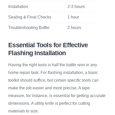
Installation
2-3 hours
Sealing & Final Checks
1 hour
Troubleshooting Buffer
2 hours
Essential Tools for Effective
Flashing Installation
Having the right tools is half the battle won in any
home repair task. For flashing installation, a basic
toolkit should suffice, but certain specific tools can
make the job easier and more precise. A tape
measure, for instance, is essential for getting accurate
dimensions. A utility knife is perfect for cutting
materials to size.