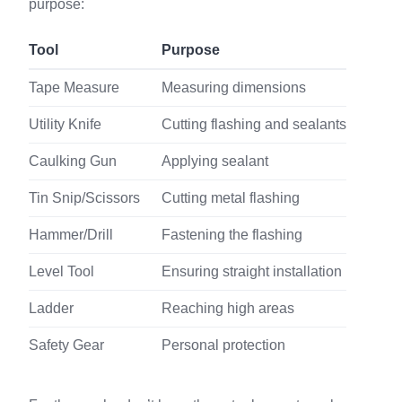
purpose:
Tool
Purpose
Tape Measure
Measuring dimensions
Utility Knife
Cutting flashing and sealants
Caulking Gun
Applying sealant
Tin Snip/Scissors
Cutting metal flashing
Hammer/Drill
Fastening the flashing
Level Tool
Ensuring straight installation
Ladder
Reaching high areas
Safety Gear
Personal protection