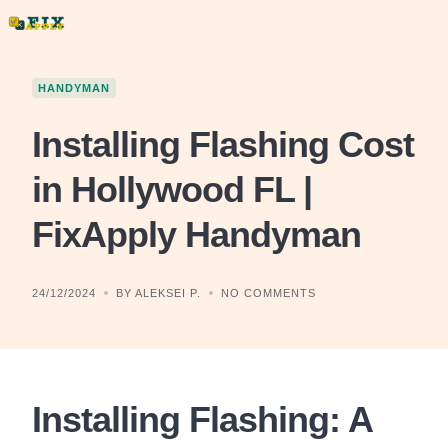
Skip
to
content
HANDYMAN
Installing Flashing Cost
in Hollywood FL |
FixApply Handyman
24/12/2024
BY ALEKSEI P.
NO COMMENTS
Installing Flashing: A