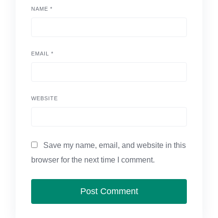
NAME
*
EMAIL
*
WEBSITE
Save my name, email, and website in this
browser for the next time I comment.