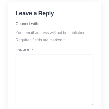
Leave a Reply
Connect with:
Your email address will not be published.
Required fields are marked
*
COMMENT
*