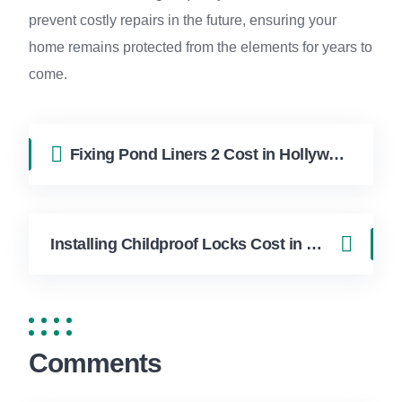
prevent costly repairs in the future, ensuring your
home remains protected from the elements for years to
come.
Fixing Pond Liners 2 Cost in Hollywood FL | FixApply Handyman
Installing Childproof Locks Cost in Hollywood FL | FixApply Handyman
Comments