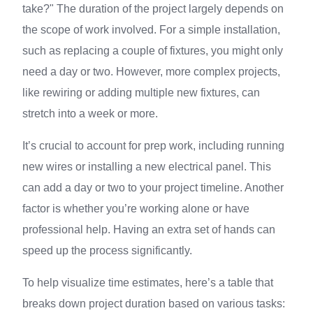
take?" The duration of the project largely depends on
the scope of work involved. For a simple installation,
such as replacing a couple of fixtures, you might only
need a day or two. However, more complex projects,
like rewiring or adding multiple new fixtures, can
stretch into a week or more.
It’s crucial to account for prep work, including running
new wires or installing a new electrical panel. This
can add a day or two to your project timeline. Another
factor is whether you’re working alone or have
professional help. Having an extra set of hands can
speed up the process significantly.
To help visualize time estimates, here’s a table that
breaks down project duration based on various tasks: