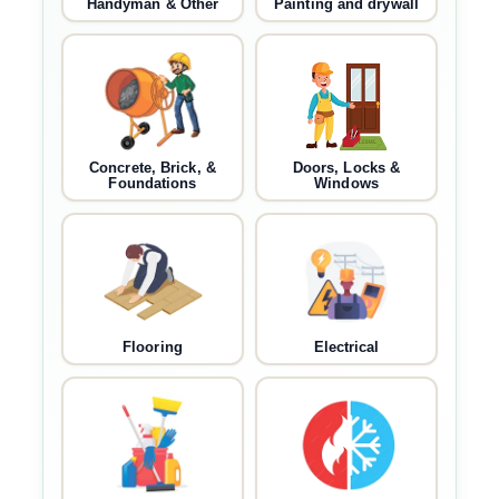
Handyman & Other
Painting and drywall
Concrete, Brick, &
Doors, Locks &
Foundations
Windows
Flooring
Electrical