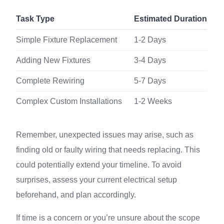
Task Type
Estimated Duration
Simple Fixture Replacement
1-2 Days
Adding New Fixtures
3-4 Days
Complete Rewiring
5-7 Days
Complex Custom Installations
1-2 Weeks
Remember, unexpected issues may arise, such as
finding old or faulty wiring that needs replacing. This
could potentially extend your timeline. To avoid
surprises, assess your current electrical setup
beforehand, and plan accordingly.
If time is a concern or you’re unsure about the scope