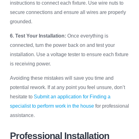
instructions to connect each fixture. Use wire nuts to
secure connections and ensure all wires are properly
grounded.
6. Test Your Installation:
Once everything is
connected, turn the power back on and test your
installation. Use a voltage tester to ensure each fixture
is receiving power.
Avoiding these mistakes will save you time and
potential rework. If at any point you feel unsure, don’t
hesitate to
Submit an application for Finding a
specialist to perform work in the house
for professional
assistance.
Professional Installation