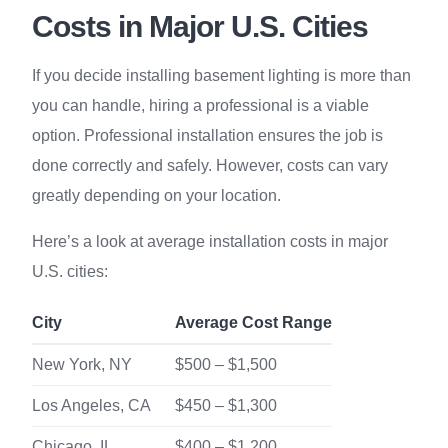
Costs in Major U.S. Cities
If you decide installing basement lighting is more than
you can handle, hiring a professional is a viable
option. Professional installation ensures the job is
done correctly and safely. However, costs can vary
greatly depending on your location.
Here’s a look at average installation costs in major
U.S. cities:
City
Average Cost Range
New York, NY
$500 – $1,500
Los Angeles, CA
$450 – $1,300
Chicago, IL
$400 – $1,200