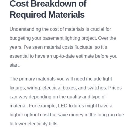
Cost Breakdown of
Required Materials
Understanding the cost of materials is crucial for
budgeting your basement lighting project. Over the
years, I’ve seen material costs fluctuate, so it’s
essential to have an up-to-date estimate before you
start.
The primary materials you will need include light
fixtures, wiring, electrical boxes, and switches. Prices
can vary depending on the quality and type of
material. For example, LED fixtures might have a
higher upfront cost but save money in the long run due
to lower electricity bills.