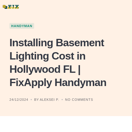
Skip
to
content
HANDYMAN
Installing Basement
Lighting Cost in
Hollywood FL |
FixApply Handyman
24/12/2024
BY ALEKSEI P.
NO COMMENTS