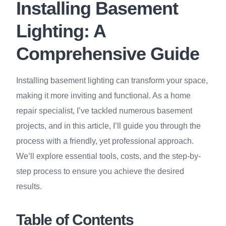
Installing Basement
Lighting: A
Comprehensive Guide
Installing basement lighting can transform your space,
making it more inviting and functional. As a home
repair specialist, I’ve tackled numerous basement
projects, and in this article, I’ll guide you through the
process with a friendly, yet professional approach.
We’ll explore essential tools, costs, and the step-by-
step process to ensure you achieve the desired
results.
Table of Contents