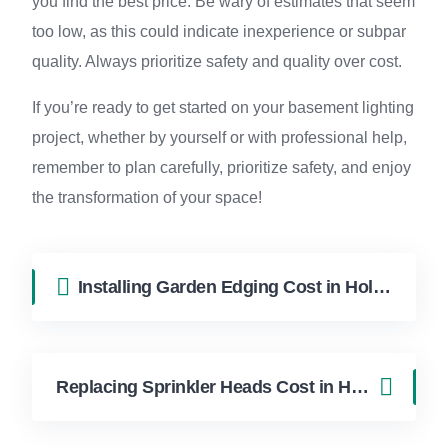
you find the best price. Be wary of estimates that seem
too low, as this could indicate inexperience or subpar
quality. Always prioritize safety and quality over cost.
If you’re ready to get started on your basement lighting
project, whether by yourself or with professional help,
remember to plan carefully, prioritize safety, and enjoy
the transformation of your space!
Installing Garden Edging Cost in Hollywood FL | FixApply Handyman
Replacing Sprinkler Heads Cost in Hollywood FL | FixApply Handyman