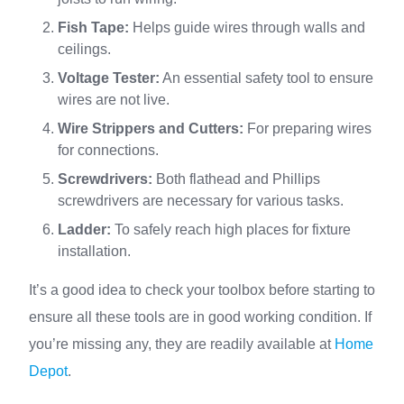
Fish Tape:
Helps guide wires through walls and
ceilings.
Voltage Tester:
An essential safety tool to ensure
wires are not live.
Wire Strippers and Cutters:
For preparing wires
for connections.
Screwdrivers:
Both flathead and Phillips
screwdrivers are necessary for various tasks.
Ladder:
To safely reach high places for fixture
installation.
It’s a good idea to check your toolbox before starting to
ensure all these tools are in good working condition. If
you’re missing any, they are readily available at
Home
Depot
.