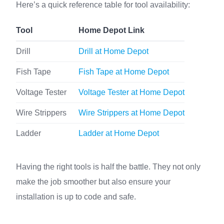
Here’s a quick reference table for tool availability:
Tool
Home Depot Link
Drill
Drill at Home Depot
Fish Tape
Fish Tape at Home Depot
Voltage Tester
Voltage Tester at Home Depot
Wire Strippers
Wire Strippers at Home Depot
Ladder
Ladder at Home Depot
Having the right tools is half the battle. They not only
make the job smoother but also ensure your
installation is up to code and safe.