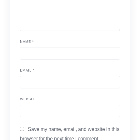
NAME
*
EMAIL
*
WEBSITE
Save my name, email, and website in this
browser for the next time I comment.