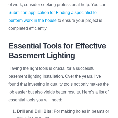
of work, consider seeking professional help. You can
Submit an application for Finding a specialist to
perform work in the house
to ensure your project is
completed efficiently.
Essential Tools for Effective
Basement Lighting
Having the right tools is crucial for a successful
basement lighting installation. Over the years, I’ve
found that investing in quality tools not only makes the
job easier but also yields better results. Here’s a list of
essential tools you will need:
Drill and Drill Bits:
For making holes in beams or
joists to run wiring.