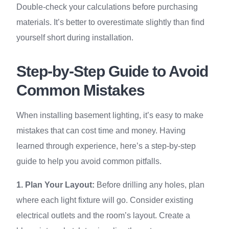
Double-check your calculations before purchasing
materials. It’s better to overestimate slightly than find
yourself short during installation.
Step-by-Step Guide to Avoid
Common Mistakes
When installing basement lighting, it’s easy to make
mistakes that can cost time and money. Having
learned through experience, here’s a step-by-step
guide to help you avoid common pitfalls.
1. Plan Your Layout:
Before drilling any holes, plan
where each light fixture will go. Consider existing
electrical outlets and the room’s layout. Create a