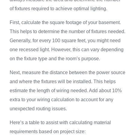
of fixtures required to achieve optimal lighting.
First, calculate the square footage of your basement.
This helps to determine the number of fixtures needed.
Generally, for every 100 square feet, you might need
one recessed light. However, this can vary depending
on the fixture type and the room’s purpose.
Next, measure the distance between the power source
and where the fixtures will be installed. This helps
estimate the length of wiring needed. Add about 10%
extra to your wiring calculation to account for any
unexpected routing issues.
Here’s a table to assist with calculating material
requirements based on project size: