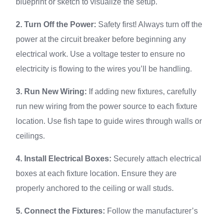
blueprint or sketch to visualize the setup.
2. Turn Off the Power:
Safety first! Always turn off the
power at the circuit breaker before beginning any
electrical work. Use a voltage tester to ensure no
electricity is flowing to the wires you’ll be handling.
3. Run New Wiring:
If adding new fixtures, carefully
run new wiring from the power source to each fixture
location. Use fish tape to guide wires through walls or
ceilings.
4. Install Electrical Boxes:
Securely attach electrical
boxes at each fixture location. Ensure they are
properly anchored to the ceiling or wall studs.
5. Connect the Fixtures:
Follow the manufacturer’s