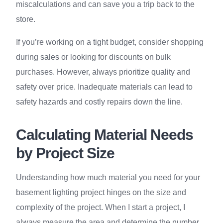
miscalculations and can save you a trip back to the
store.
If you’re working on a tight budget, consider shopping
during sales or looking for discounts on bulk
purchases. However, always prioritize quality and
safety over price. Inadequate materials can lead to
safety hazards and costly repairs down the line.
Calculating Material Needs
by Project Size
Understanding how much material you need for your
basement lighting project hinges on the size and
complexity of the project. When I start a project, I
always measure the area and determine the number