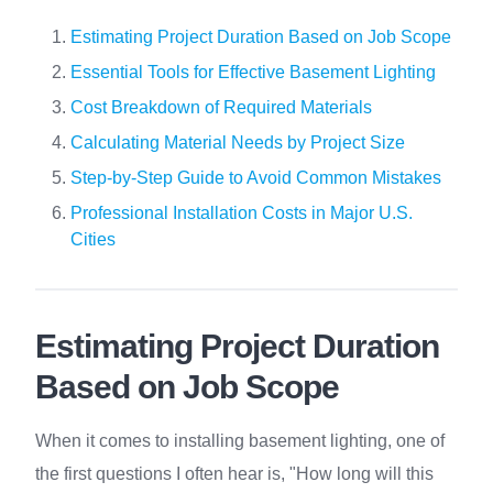
Estimating Project Duration Based on Job Scope
Essential Tools for Effective Basement Lighting
Cost Breakdown of Required Materials
Calculating Material Needs by Project Size
Step-by-Step Guide to Avoid Common Mistakes
Professional Installation Costs in Major U.S.
Cities
Estimating Project Duration
Based on Job Scope
When it comes to installing basement lighting, one of
the first questions I often hear is, "How long will this