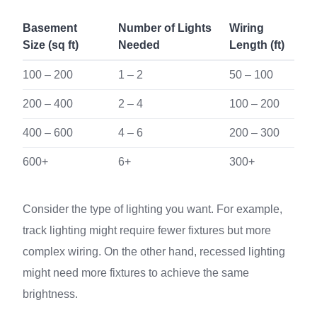
Basement
Number of Lights
Wiring
Size (sq ft)
Needed
Length (ft)
100 – 200
1 – 2
50 – 100
200 – 400
2 – 4
100 – 200
400 – 600
4 – 6
200 – 300
600+
6+
300+
Consider the type of lighting you want. For example,
track lighting might require fewer fixtures but more
complex wiring. On the other hand, recessed lighting
might need more fixtures to achieve the same
brightness.