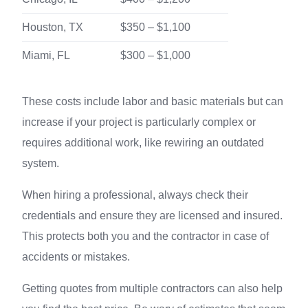
Houston, TX
$350 – $1,100
Miami, FL
$300 – $1,000
These costs include labor and basic materials but can
increase if your project is particularly complex or
requires additional work, like rewiring an outdated
system.
When hiring a professional, always check their
credentials and ensure they are licensed and insured.
This protects both you and the contractor in case of
accidents or mistakes.
Getting quotes from multiple contractors can also help