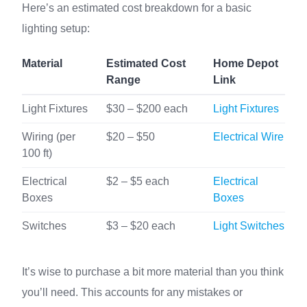
Here’s an estimated cost breakdown for a basic
lighting setup:
Material
Estimated Cost
Home Depot
Range
Link
Light Fixtures
$30 – $200 each
Light Fixtures
Wiring (per
$20 – $50
Electrical Wire
100 ft)
Electrical
$2 – $5 each
Electrical
Boxes
Boxes
Switches
$3 – $20 each
Light Switches
It’s wise to purchase a bit more material than you think
you’ll need. This accounts for any mistakes or