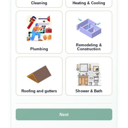
Cleaning
Heating & Cooling
Remodeling &
Plumbing
Construction
Roofing and gutters
Shower & Bath
Next