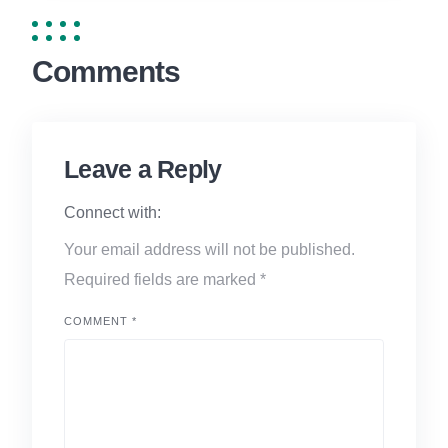
Comments
Leave a Reply
Connect with:
Your email address will not be published.
Required fields are marked
*
COMMENT
*