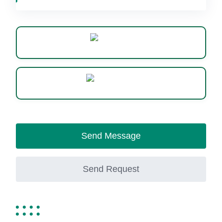
Website
WhatsApp
Send Message
Send Request