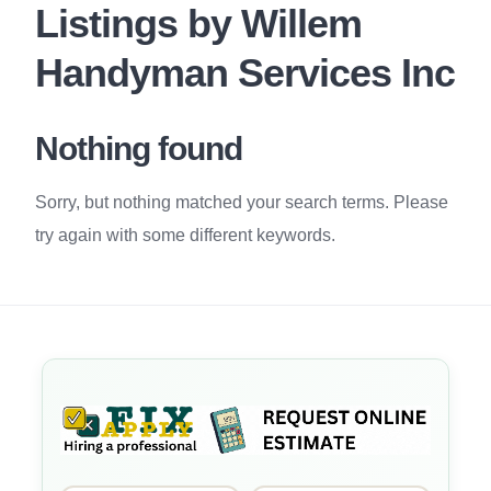
Listings by Willem
Handyman Services Inc
Nothing found
Sorry, but nothing matched your search terms. Please
try again with some different keywords.