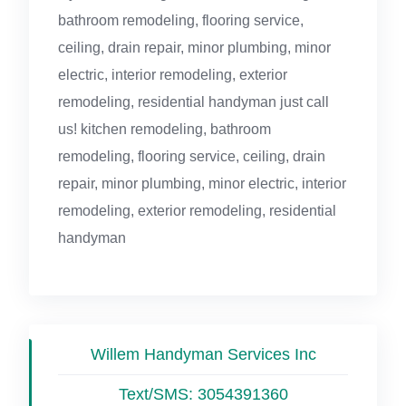
bathroom remodeling, flooring service,
ceiling, drain repair, minor plumbing, minor
electric, interior remodeling, exterior
remodeling, residential handyman just call
us! kitchen remodeling, bathroom
remodeling, flooring service, ceiling, drain
repair, minor plumbing, minor electric, interior
remodeling, exterior remodeling, residential
handyman
Willem Handyman Services Inc
Text/SMS:
3054391360