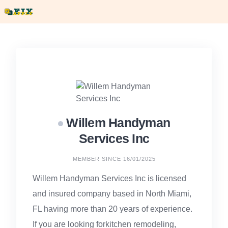
Skip
to
content
Willem Handyman
Services Inc
MEMBER SINCE 16/01/2025
Willem Handyman Services Inc is licensed
and insured company based in North Miami,
FL having more than 20 years of experience.
If you are looking forkitchen remodeling,