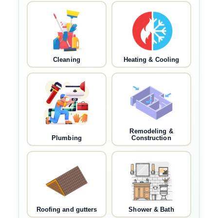
Cleaning
Heating & Cooling
Remodeling &
Plumbing
Construction
Roofing and gutters
Shower & Bath