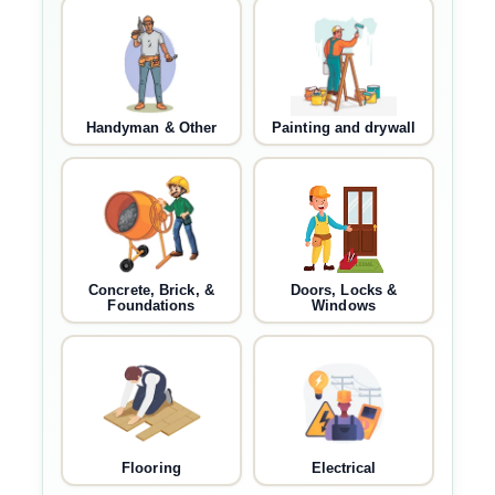
Handyman & Other
Painting and drywall
Concrete, Brick, &
Doors, Locks &
Foundations
Windows
Flooring
Electrical