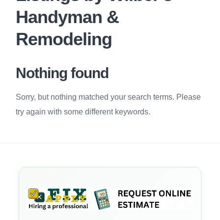
Handyman &
Remodeling
Nothing found
Sorry, but nothing matched your search terms. Please
try again with some different keywords.