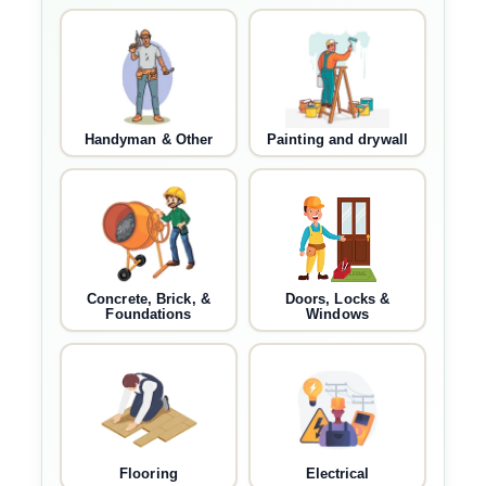
Handyman & Other
Painting and drywall
Concrete, Brick, &
Doors, Locks &
Foundations
Windows
Flooring
Electrical