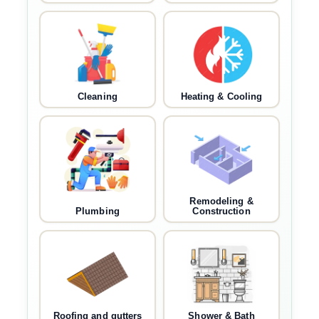
Cleaning
Heating & Cooling
Remodeling &
Plumbing
Construction
Roofing and gutters
Shower & Bath