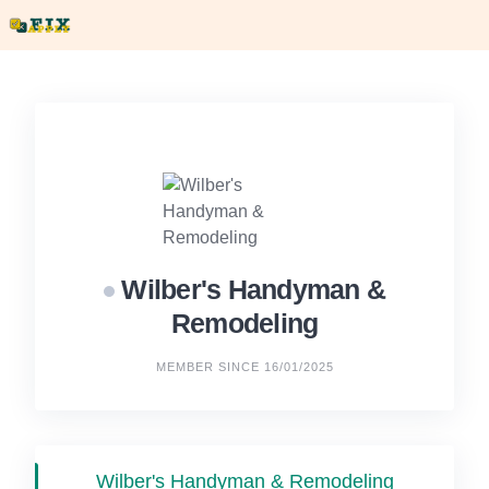
Skip
to
content
Wilber's Handyman &
Remodeling
MEMBER SINCE 16/01/2025
Wilber's Handyman & Remodeling