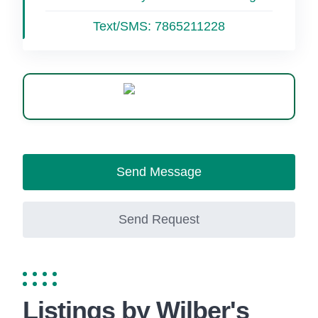
Text/SMS:
7865211228
WhatsApp
Send Message
Send Request
Listings by Wilber's