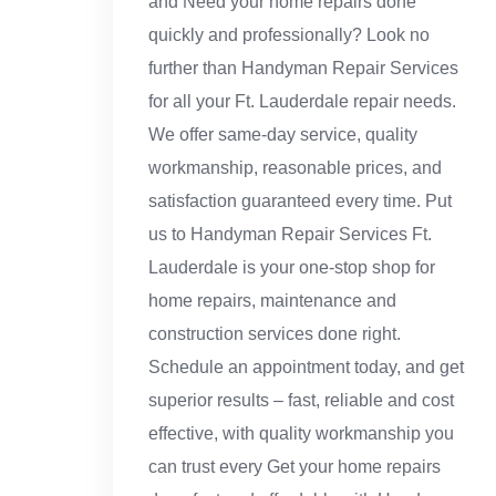
and Need your home repairs done
quickly and professionally? Look no
further than Handyman Repair Services
for all your Ft. Lauderdale repair needs.
We offer same-day service, quality
workmanship, reasonable prices, and
satisfaction guaranteed every time. Put
us to Handyman Repair Services Ft.
Lauderdale is your one-stop shop for
home repairs, maintenance and
construction services done right.
Schedule an appointment today, and get
superior results – fast, reliable and cost
effective, with quality workmanship you
can trust every Get your home repairs