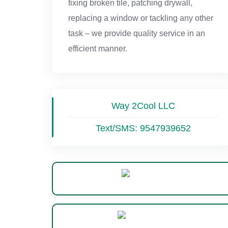
fixing broken tile, patching drywall,
replacing a window or tackling any other
task – we provide quality service in an
efficient manner.
Way 2Cool LLC
Text/SMS:
9547939652
Website
WhatsApp