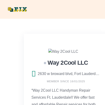
Skip
to
content
Way 2Cool LLC
2630 w broward blvd, Fort Lauderdale, FL
MEMBER SINCE 16/01/2025
“Way 2Cool LLC Handyman Repair
Services Ft. Lauderdale!! We offer fast
and affordable Repair services for both