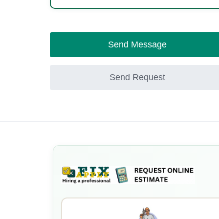
Send Message
Send Request