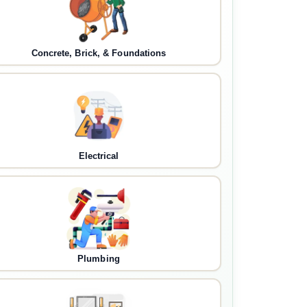
Concrete, Brick, & Foundations
Electrical
Plumbing