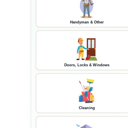
Handyman & Other
Doors, Locks & Windows
Cleaning