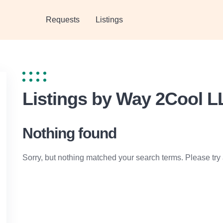
Requests
Listings
Listings by Way 2Cool L
Nothing found
Sorry, but nothing matched your search terms. Please try