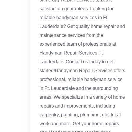
satisfaction guarantees. Looking for
reliable handyman services in Ft.
Lauderdale? Get quality home repair and
maintenance services from the
experienced team of professionals at
Handyman Repair Services Ft.
Lauderdale. Contact us today to get
started!Handyman Repair Services offers
professional, reliable handyman service
in Ft. Lauderdale and the surrounding
areas. We specialize in a variety of home
repairs and improvements, including
carpentry, painting, plumbing, electrical
work and more. Get your home repairs