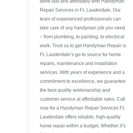
done fast and affordably with Handyman
Repair Services in Ft. Lauderdale. Our
team of experienced professionals can
take care of any handyman job you need
– from plumbing, to painting, to electrical
work. Trust us to get Handyman Repair is
Ft. Lauderdale’s go-to source for home
repairs, maintenance and installation
services. With years of experience and a
commitment to excellence, we guarantee
the best quality workmanship and
customer service at affordable rates. Call
now for a Handyman Repair Services Ft.
Lauderdale offers reliable, high-quality
home repair within a budget. Whether it’s