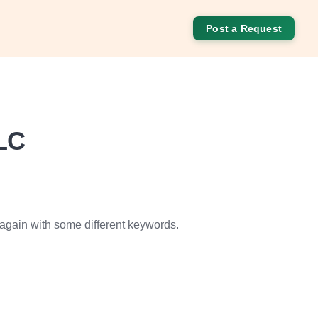
Post a Request
LC
 again with some different keywords.