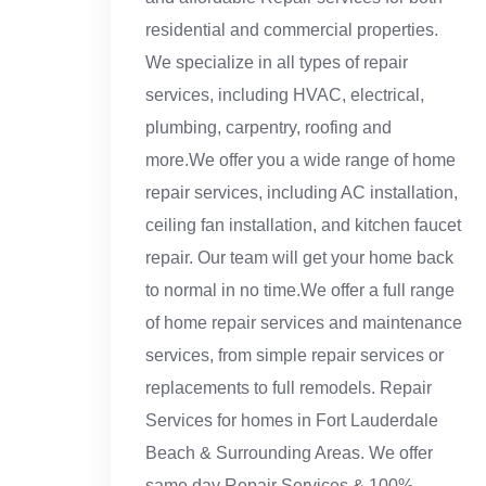
residential and commercial properties.
We specialize in all types of repair
services, including HVAC, electrical,
plumbing, carpentry, roofing and
more.We offer you a wide range of home
repair services, including AC installation,
ceiling fan installation, and kitchen faucet
repair. Our team will get your home back
to normal in no time.We offer a full range
of home repair services and maintenance
services, from simple repair services or
replacements to full remodels. Repair
Services for homes in Fort Lauderdale
Beach & Surrounding Areas. We offer
same day Repair Services & 100%