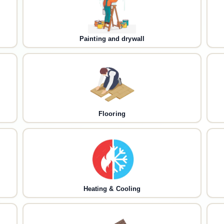
Painting and drywall
Flooring
Heating & Cooling