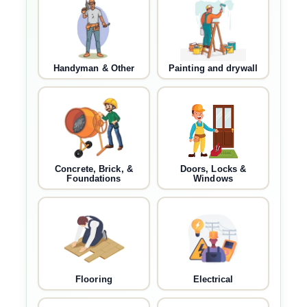
Handyman & Other
Painting and drywall
Concrete, Brick, &
Doors, Locks &
Foundations
Windows
Flooring
Electrical