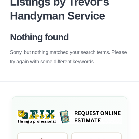
Listings by Trevor's
Handyman Service
Nothing found
Sorry, but nothing matched your search terms. Please
try again with some different keywords.