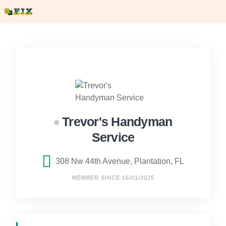
Skip
to
content
Trevor's Handyman
Service
308 Nw 44th Avenue, Plantation, FL
MEMBER SINCE 16/01/2025