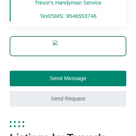
Trevor's Handyman Service
Text/SMS:
9546553746
WhatsApp
Send Message
Send Request