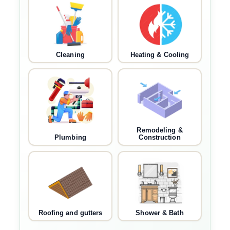
Cleaning
Heating & Cooling
Remodeling &
Plumbing
Construction
Roofing and gutters
Shower & Bath