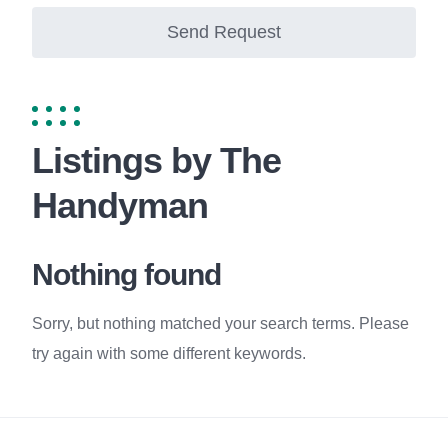
Send Request
Listings by The
Handyman
Nothing found
Sorry, but nothing matched your search terms. Please
try again with some different keywords.