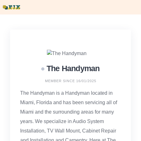
Skip
to
content
The Handyman
MEMBER SINCE 16/01/2025
The Handyman is a Handyman located in
Miami, Florida and has been servicing all of
Miami and the surrounding areas for many
years. We specialize in Audio System
Installation, TV Wall Mount, Cabinet Repair
and Installation and Carpentry. Here at The