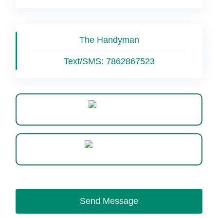
The Handyman
Text/SMS:
7862867523
Website
WhatsApp
Send Message