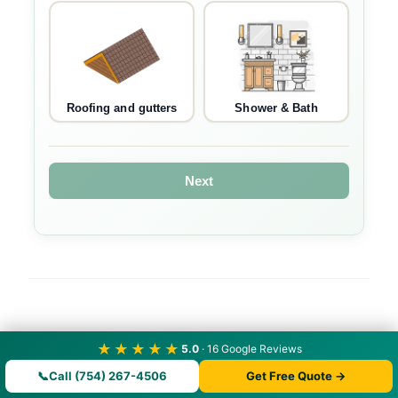
Roofing and gutters
Shower & Bath
Next
★★★★★
5.0
· 16 Google Reviews
📞
Call (754) 267-4506
Get Free Quote →