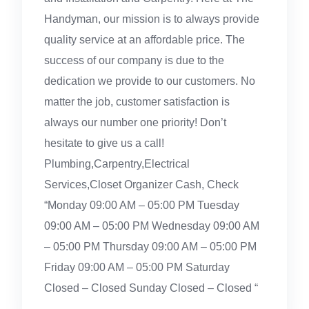
Handyman, our mission is to always provide
quality service at an affordable price. The
success of our company is due to the
dedication we provide to our customers. No
matter the job, customer satisfaction is
always our number one priority! Don’t
hesitate to give us a call!
Plumbing,Carpentry,Electrical
Services,Closet Organizer Cash, Check
“Monday 09:00 AM – 05:00 PM Tuesday
09:00 AM – 05:00 PM Wednesday 09:00 AM
– 05:00 PM Thursday 09:00 AM – 05:00 PM
Friday 09:00 AM – 05:00 PM Saturday
Closed – Closed Sunday Closed – Closed “