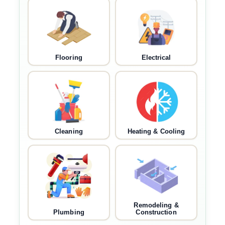
Flooring
Electrical
Cleaning
Heating & Cooling
Remodeling &
Plumbing
Construction