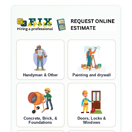
Handyman & Other
Painting and drywall
Concrete, Brick, &
Doors, Locks &
Foundations
Windows