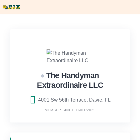
Skip
to
content
The Handyman
Extraordinaire LLC
4001 Sw 56th Terrace, Davie, FL
MEMBER SINCE 16/01/2025