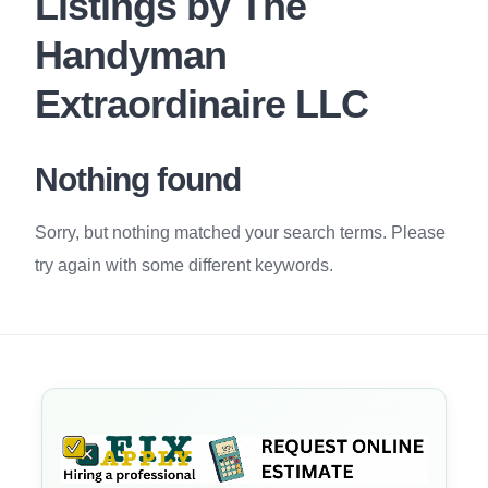
Listings by The
Handyman
Extraordinaire LLC
Nothing found
Sorry, but nothing matched your search terms. Please
try again with some different keywords.