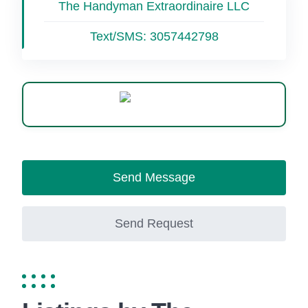
The Handyman Extraordinaire LLC
Text/SMS:
3057442798
WhatsApp
Send Message
Send Request