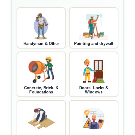
Handyman & Other
Painting and drywall
Concrete, Brick, &
Doors, Locks &
Foundations
Windows