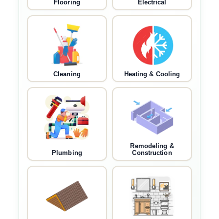
Flooring
Electrical
Cleaning
Heating & Cooling
Remodeling &
Plumbing
Construction