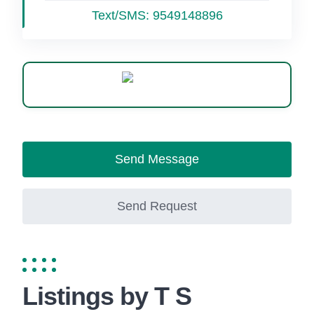
Text/SMS:
9549148896
WhatsApp
Send Message
Send Request
Listings by T S