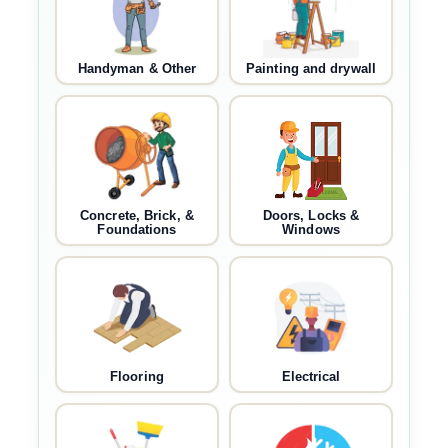
Handyman & Other
Painting and drywall
Concrete, Brick, &
Doors, Locks &
Foundations
Windows
Flooring
Electrical