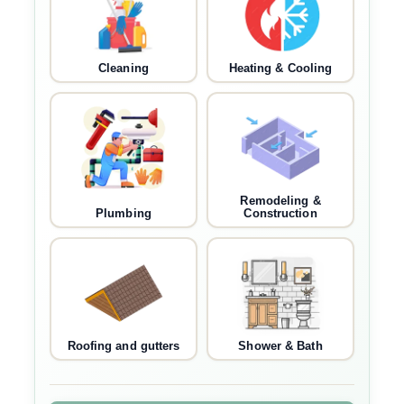
Cleaning
Heating & Cooling
Remodeling &
Plumbing
Construction
Roofing and gutters
Shower & Bath