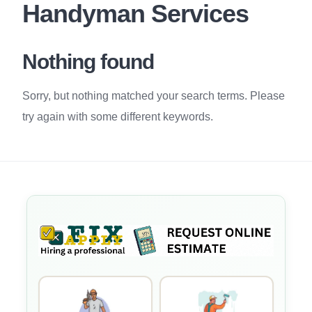
Handyman Services
Nothing found
Sorry, but nothing matched your search terms. Please
try again with some different keywords.