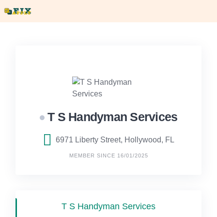
Skip
to
content
T S Handyman Services
6971 Liberty Street, Hollywood, FL
MEMBER SINCE 16/01/2025
T S Handyman Services