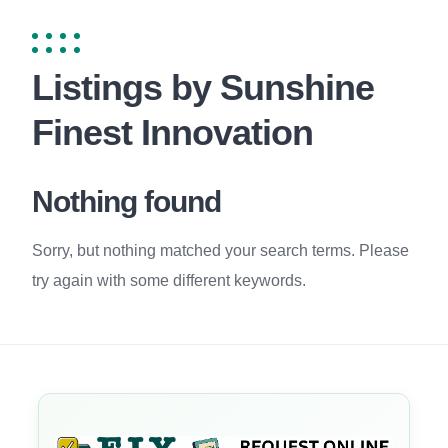
Listings by Sunshine
Finest Innovation
Nothing found
Sorry, but nothing matched your search terms. Please
try again with some different keywords.