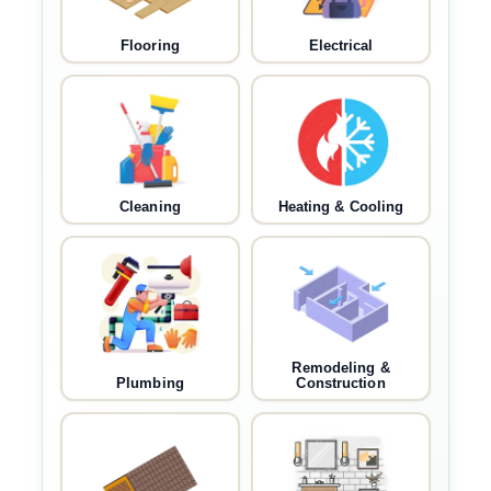
Flooring
Electrical
Cleaning
Heating & Cooling
Remodeling &
Plumbing
Construction