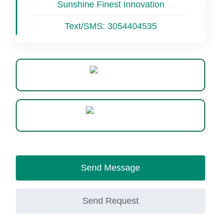
Sunshine Finest Innovation
Text/SMS:
3054404535
Website
WhatsApp
Send Message
Send Request