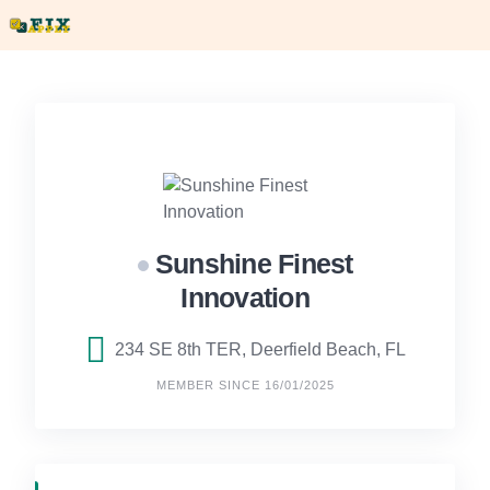
Skip
to
content
Sunshine Finest
Innovation
234 SE 8th TER, Deerfield Beach, FL
MEMBER SINCE 16/01/2025