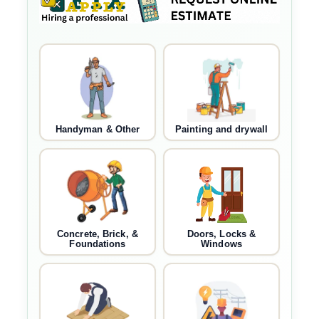
Handyman & Other
Painting and drywall
Concrete, Brick, &
Doors, Locks &
Foundations
Windows