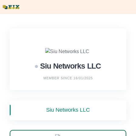
Skip
to
content
Siu Networks LLC
MEMBER SINCE 16/01/2025
Siu Networks LLC