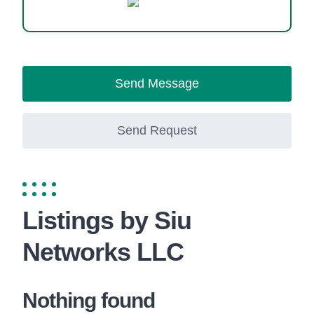
Website
Send Message
Send Request
Listings by Siu
Networks LLC
Nothing found