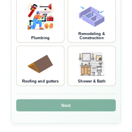
Remodeling &
Plumbing
Construction
Roofing and gutters
Shower & Bath
Next