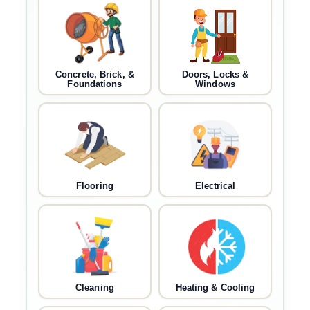
Concrete, Brick, &
Doors, Locks &
Foundations
Windows
Flooring
Electrical
Cleaning
Heating & Cooling