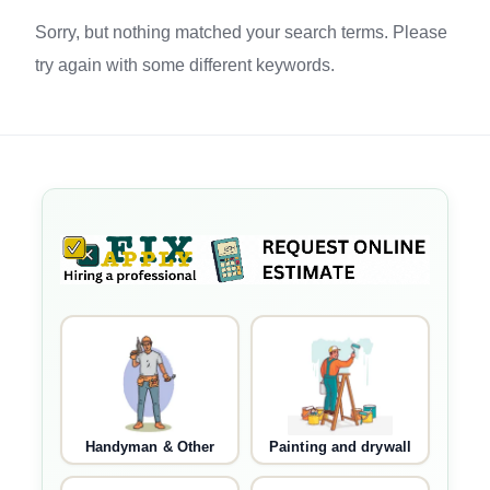
Sorry, but nothing matched your search terms. Please
try again with some different keywords.
Handyman & Other
Painting and drywall