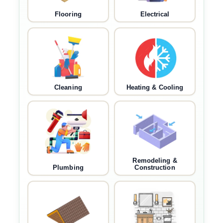
Flooring
Electrical
Cleaning
Heating & Cooling
Remodeling &
Plumbing
Construction