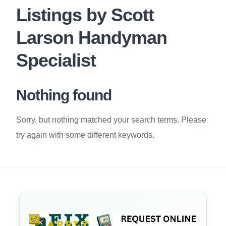
Listings by Scott
Larson Handyman
Specialist
Nothing found
Sorry, but nothing matched your search terms. Please
try again with some different keywords.