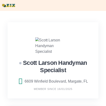
Skip
to
content
Scott Larson Handyman
Specialist
6609 Winfield Boulevard, Margate, FL
MEMBER SINCE 16/01/2025