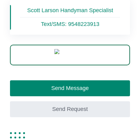
Scott Larson Handyman Specialist
Text/SMS:
9548223913
WhatsApp
Send Message
Send Request