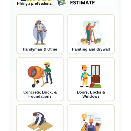
Handyman & Other
Painting and drywall
Concrete, Brick, &
Doors, Locks &
Foundations
Windows