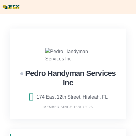
Skip
to
content
Pedro Handyman Services
Inc
174 East 12th Street, Hialeah, FL
MEMBER SINCE 16/01/2025