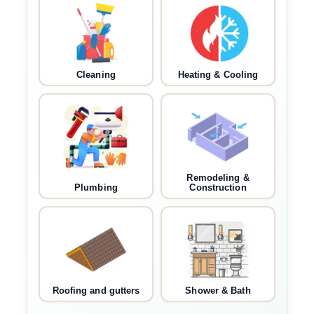
Cleaning
Heating & Cooling
Remodeling &
Plumbing
Construction
Roofing and gutters
Shower & Bath