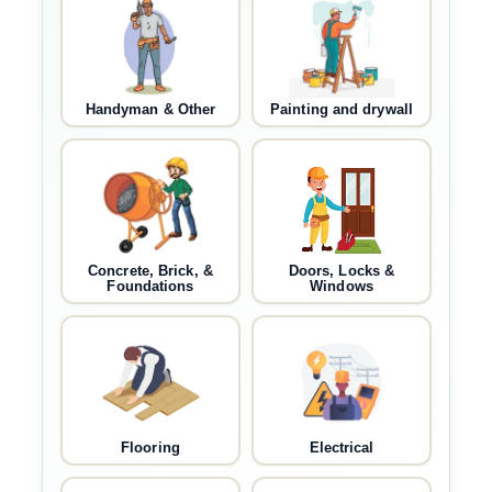
Handyman & Other
Painting and drywall
Concrete, Brick, &
Doors, Locks &
Foundations
Windows
Flooring
Electrical