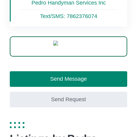
Pedro Handyman Services Inc
Text/SMS:
7862376074
WhatsApp
Send Message
Send Request