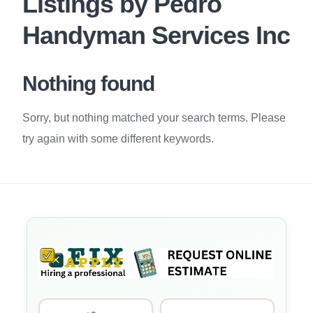
Listings by Pedro
Handyman Services Inc
Nothing found
Sorry, but nothing matched your search terms. Please
try again with some different keywords.