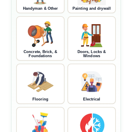
Handyman & Other
Painting and drywall
Concrete, Brick, &
Doors, Locks &
Foundations
Windows
Flooring
Electrical