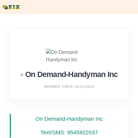
Skip
to
content
On Demand-Handyman Inc
MEMBER SINCE 16/01/2025
On Demand-Handyman Inc
Text/SMS:
9545922037