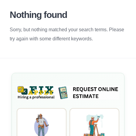
Nothing found
Sorry, but nothing matched your search terms. Please
try again with some different keywords.