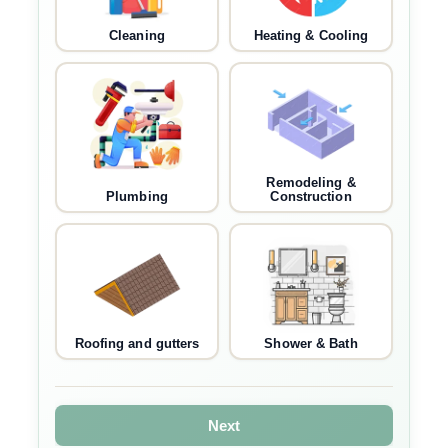
Cleaning
Heating & Cooling
Remodeling &
Plumbing
Construction
Roofing and gutters
Shower & Bath
Next