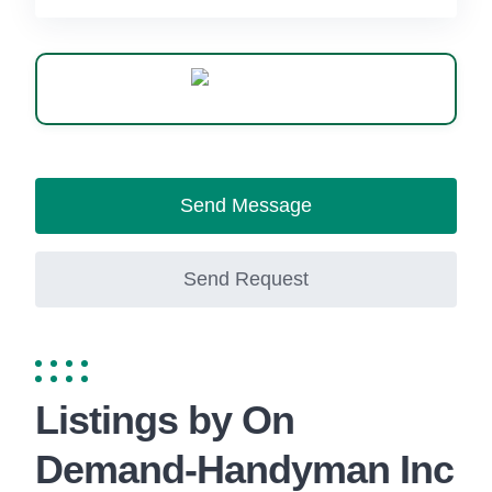
WhatsApp
Send Message
Send Request
Listings by On
Demand-Handyman Inc