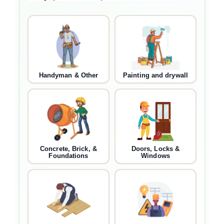
Handyman & Other
Painting and drywall
Concrete, Brick, &
Doors, Locks &
Foundations
Windows