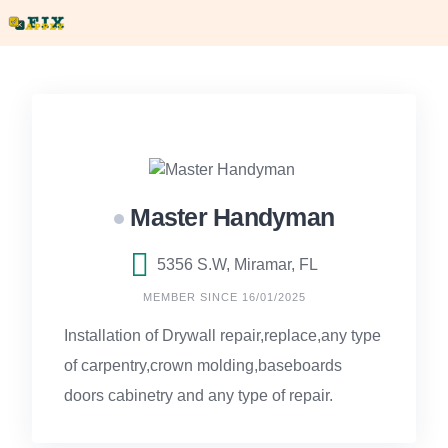
Skip
to
content
Master Handyman
5356 S.W, Miramar, FL
MEMBER SINCE 16/01/2025
Installation of Drywall repair,replace,any type
of carpentry,crown molding,baseboards
doors cabinetry and any type of repair.