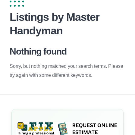
Listings by Master
Handyman
Nothing found
Sorry, but nothing matched your search terms. Please
try again with some different keywords.