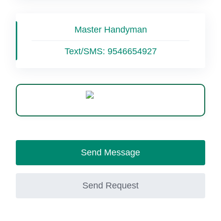
Master Handyman
Text/SMS:
9546654927
WhatsApp
Send Message
Send Request