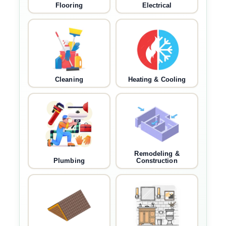
Flooring
Electrical
Cleaning
Heating & Cooling
Remodeling &
Plumbing
Construction