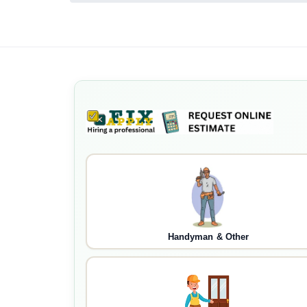
Handyman & Other