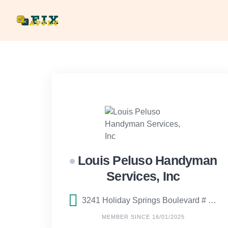
Skip
to
content
Louis Peluso Handyman
Services, Inc
3241 Holiday Springs Boulevard # 2, Margate, FL
MEMBER SINCE 16/01/2025