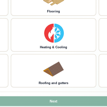
Flooring
Heating & Cooling
Roofing and gutters
Next