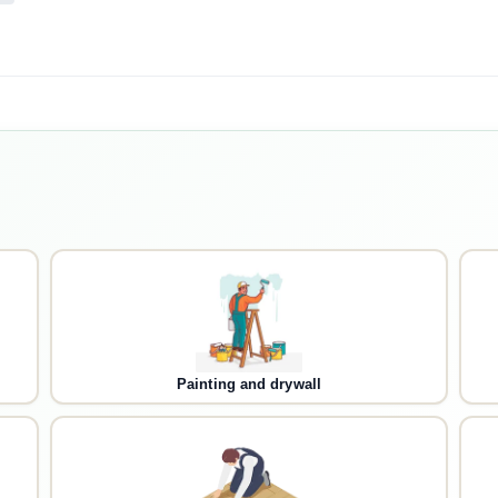
Painting and drywall