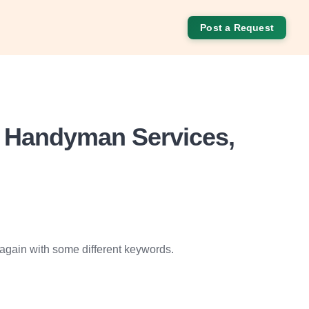
Post a Request
o Handyman Services,
 again with some different keywords.