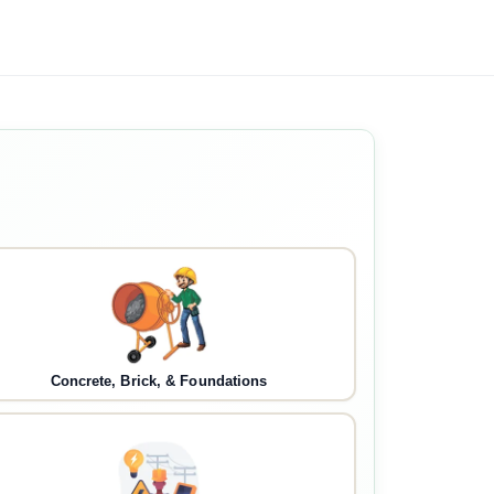
Concrete, Brick, & Foundations