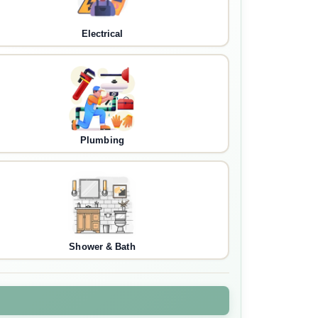
Electrical
Plumbing
Shower & Bath