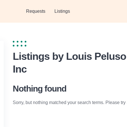
Requests
Listings
Listings by Louis Pelus
Inc
Nothing found
Sorry, but nothing matched your search terms. Please try