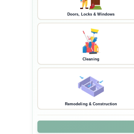
Doors, Locks & Windows
Cleaning
Remodeling & Construction