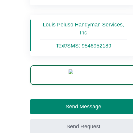
Louis Peluso Handyman Services,
Inc
Text/SMS:
9546952189
WhatsApp
Send Message
Send Request