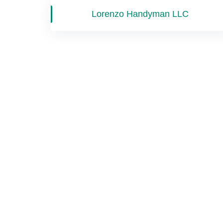
Lorenzo Handyman LLC