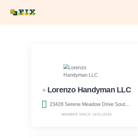
Skip
to
content
Lorenzo Handyman LLC
23428 Serene Meadow Drive South, Boca Raton, Florida
MEMBER SINCE 16/01/2025