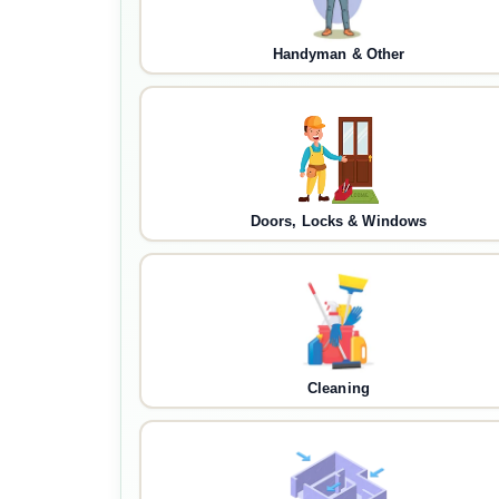
Handyman & Other
Doors, Locks & Windows
Cleaning