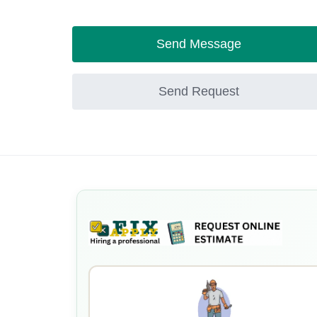
Send Message
Send Request