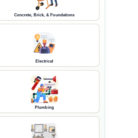
Concrete, Brick, & Foundations
Electrical
Plumbing