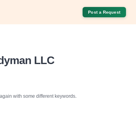
Post a Request
ndyman LLC
 again with some different keywords.