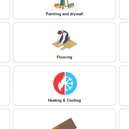
Painting and drywall
Flooring
Heating & Cooling