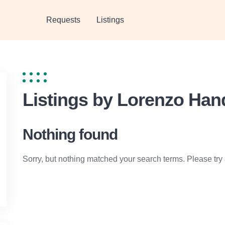
Requests
Listings
Listings by Lorenzo Ha
Nothing found
Sorry, but nothing matched your search terms. Please try