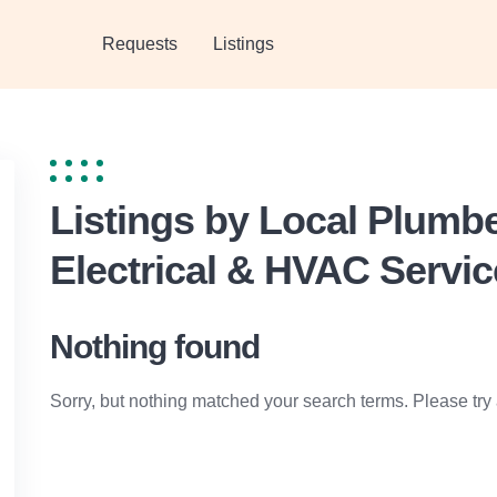
Requests
Listings
Listings by Local Plumb
Electrical & HVAC Servi
Nothing found
Sorry, but nothing matched your search terms. Please try