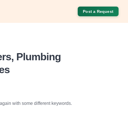
Post a Request
ers, Plumbing
ces
 again with some different keywords.