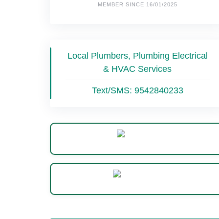
MEMBER SINCE 16/01/2025
Local Plumbers, Plumbing Electrical
& HVAC Services
Text/SMS:
9542840233
Website
WhatsApp