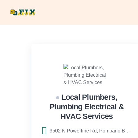
Skip
to
content
Local Plumbers,
Plumbing Electrical &
HVAC Services
3502 N Powerline Rd, Pompano Beach, FL