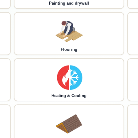
Painting and drywall
Flooring
Heating & Cooling