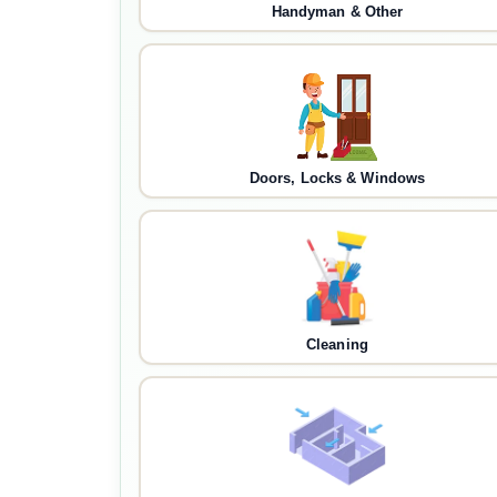
Handyman & Other
Doors, Locks & Windows
Cleaning