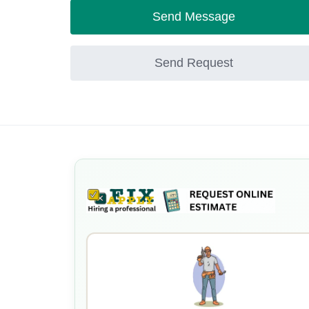
Send Message
Send Request