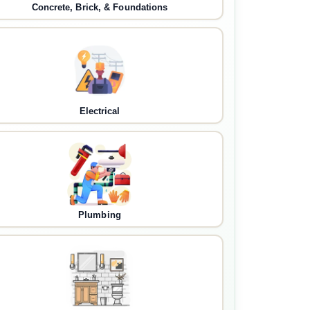
Concrete, Brick, & Foundations
Electrical
Plumbing