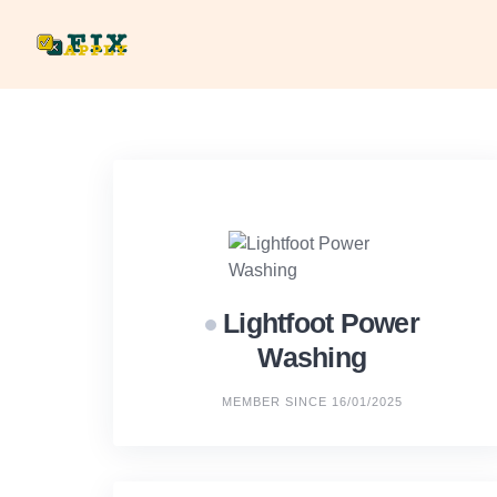
Skip
to
content
Lightfoot Power
Washing
MEMBER SINCE 16/01/2025