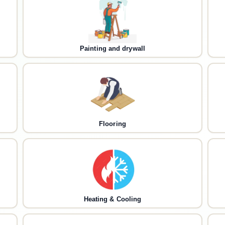
Painting and drywall
Flooring
Heating & Cooling