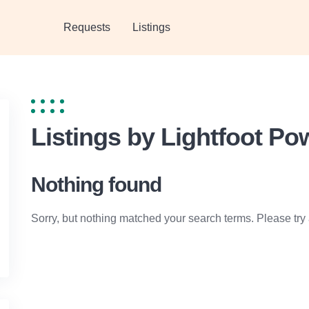
Requests
Listings
Listings by Lightfoot P
Nothing found
Sorry, but nothing matched your search terms. Please try