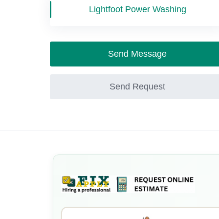
Lightfoot Power Washing
Send Message
Send Request