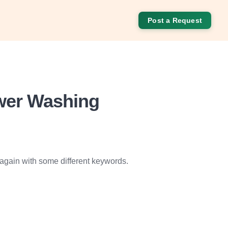
Post a Request
ower Washing
 again with some different keywords.