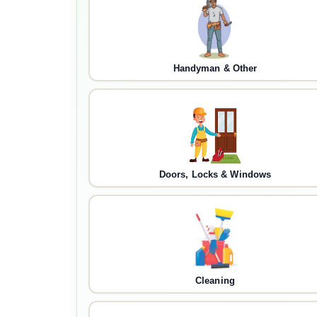
Handyman & Other
Doors, Locks & Windows
Cleaning