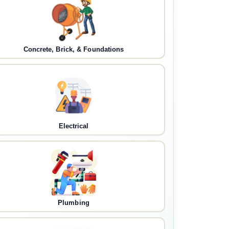
Concrete, Brick, & Foundations
Electrical
Plumbing