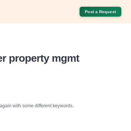
Post a Request
ter property mgmt
 again with some different keywords.