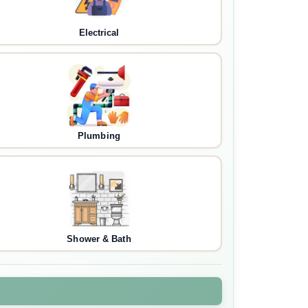
Electrical
Plumbing
Shower & Bath