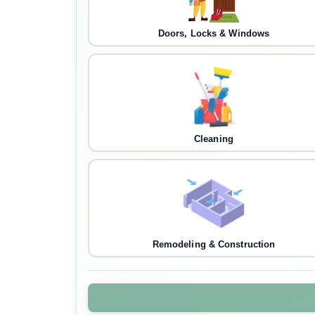
Doors, Locks & Windows
Cleaning
Remodeling & Construction