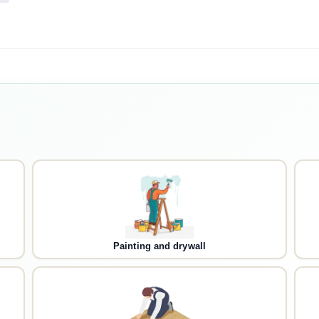
Painting and drywall