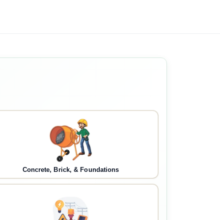
Concrete, Brick, & Foundations