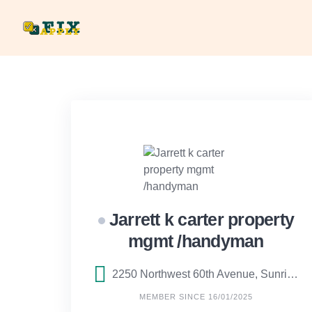
Skip
to
content
Jarrett k carter property
mgmt /handyman
2250 Northwest 60th Avenue, Sunrise, FL
MEMBER SINCE 16/01/2025