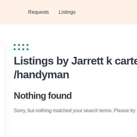
Requests
Listings
Listings by Jarrett k car
/handyman
Nothing found
Sorry, but nothing matched your search terms. Please try