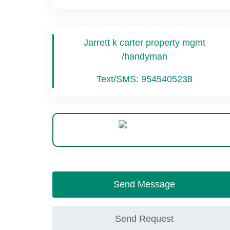
Jarrett k carter property mgmt
/handyman
Text/SMS:
9545405238
WhatsApp
Send Message
Send Request