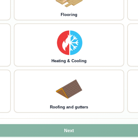
Flooring
Heating & Cooling
Roofing and gutters
Next