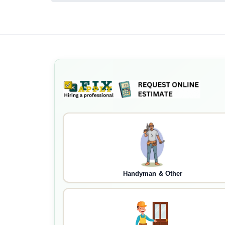
Handyman & Other