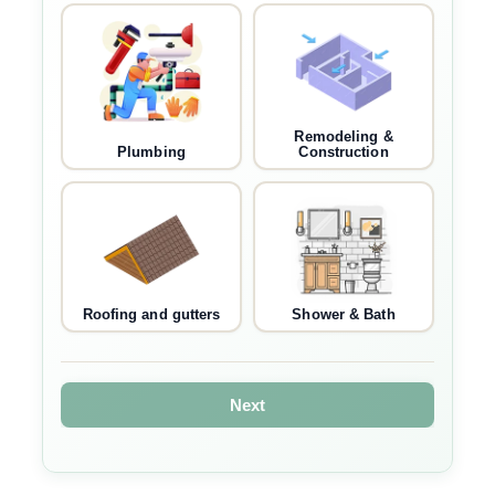
Remodeling &
Plumbing
Construction
Roofing and gutters
Shower & Bath
Next