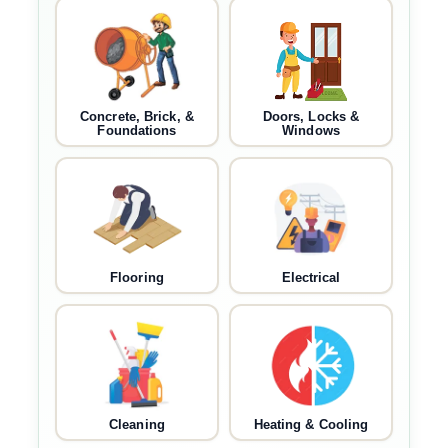
Concrete, Brick, &
Doors, Locks &
Foundations
Windows
Flooring
Electrical
Cleaning
Heating & Cooling