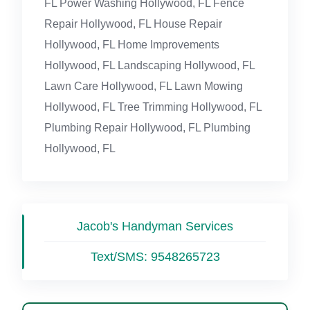
FL Power Washing Hollywood, FL Fence
Repair Hollywood, FL House Repair
Hollywood, FL Home Improvements
Hollywood, FL Landscaping Hollywood, FL
Lawn Care Hollywood, FL Lawn Mowing
Hollywood, FL Tree Trimming Hollywood, FL
Plumbing Repair Hollywood, FL Plumbing
Hollywood, FL
Jacob's Handyman Services
Text/SMS:
9548265723