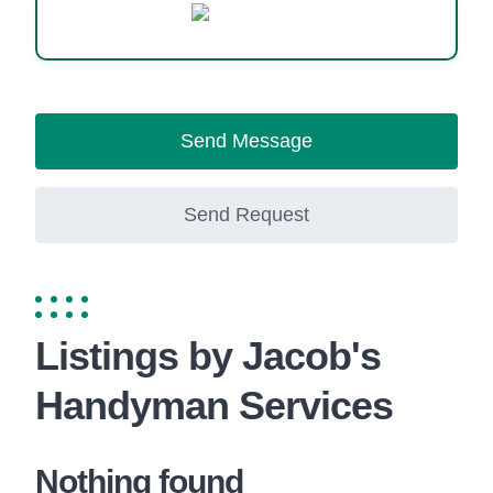
WhatsApp
Send Message
Send Request
Listings by Jacob's
Handyman Services
Nothing found