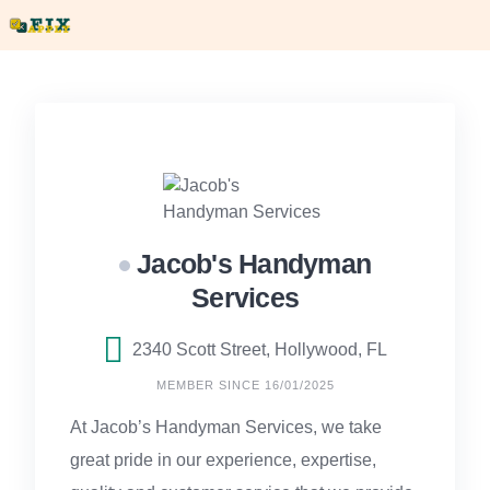
Skip
to
content
Jacob's Handyman
Services
2340 Scott Street, Hollywood, FL
MEMBER SINCE 16/01/2025
At Jacob’s Handyman Services, we take
great pride in our experience, expertise,