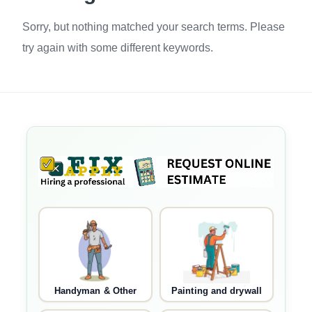
Sorry, but nothing matched your search terms. Please
try again with some different keywords.
Handyman & Other
Painting and drywall