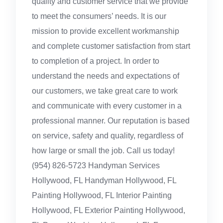
quality and customer service that we provide
to meet the consumers’ needs. It is our
mission to provide excellent workmanship
and complete customer satisfaction from start
to completion of a project. In order to
understand the needs and expectations of
our customers, we take great care to work
and communicate with every customer in a
professional manner. Our reputation is based
on service, safety and quality, regardless of
how large or small the job. Call us today!
(954) 826-5723 Handyman Services
Hollywood, FL Handyman Hollywood, FL
Painting Hollywood, FL Interior Painting
Hollywood, FL Exterior Painting Hollywood,