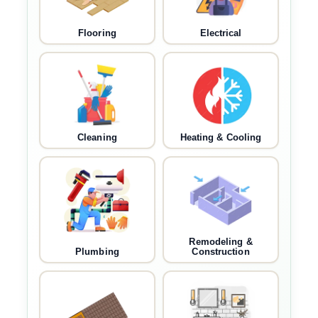
Flooring
Electrical
Cleaning
Heating & Cooling
Remodeling &
Plumbing
Construction