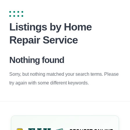
Listings by Home
Repair Service
Nothing found
Sorry, but nothing matched your search terms. Please
try again with some different keywords.