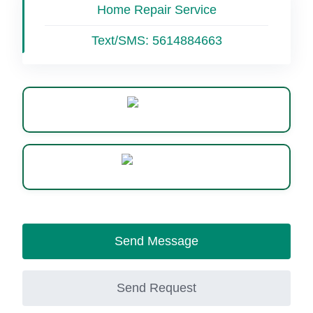
Home Repair Service
Text/SMS:
5614884663
Website
WhatsApp
Send Message
Send Request