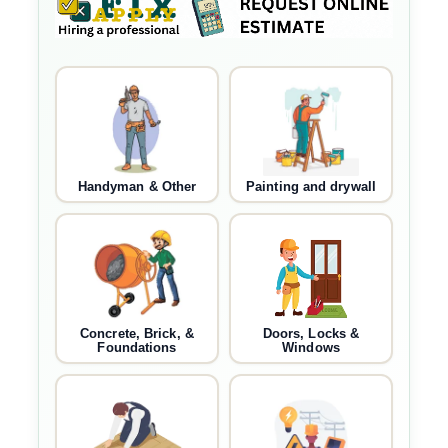
Handyman & Other
Painting and drywall
Concrete, Brick, &
Doors, Locks &
Foundations
Windows