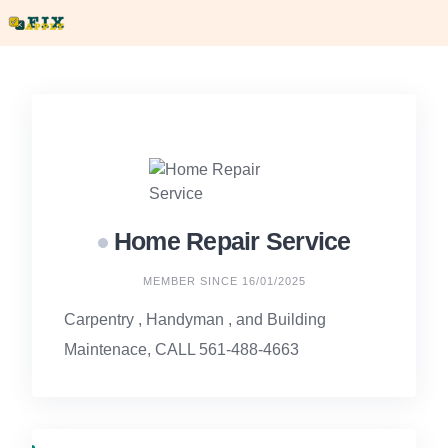
Skip
to
content
Home Repair Service
MEMBER SINCE 16/01/2025
Carpentry , Handyman , and Building
Maintenace, CALL 561-488-4663