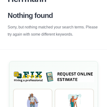
Nothing found
Sorry, but nothing matched your search terms. Please
try again with some different keywords.