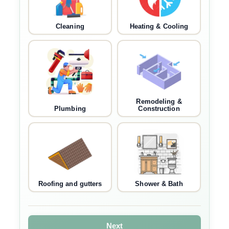
Cleaning
Heating & Cooling
Remodeling &
Plumbing
Construction
Roofing and gutters
Shower & Bath
Next