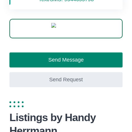
WhatsApp
Send Message
Send Request
Listings by Handy
Herrmann