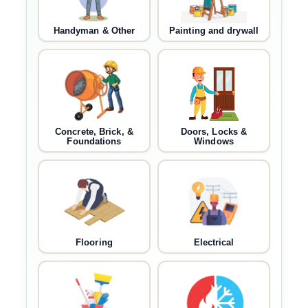
Handyman & Other
Painting and drywall
Concrete, Brick, &
Doors, Locks &
Foundations
Windows
Flooring
Electrical