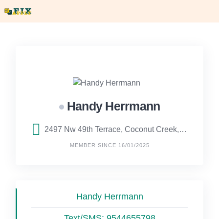
Skip
to
content
Handy Herrmann
2497 Nw 49th Terrace, Coconut Creek, FL
MEMBER SINCE 16/01/2025
Handy Herrmann
Text/SMS:
9544655798