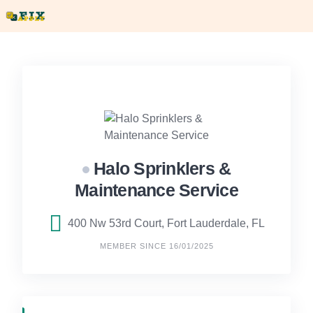
Skip
to
content
Halo Sprinklers &
Maintenance Service
400 Nw 53rd Court, Fort Lauderdale, FL
MEMBER SINCE 16/01/2025