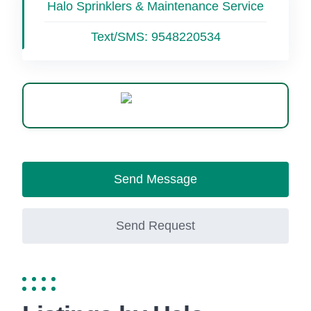
Halo Sprinklers & Maintenance Service
Text/SMS:
9548220534
WhatsApp
Send Message
Send Request