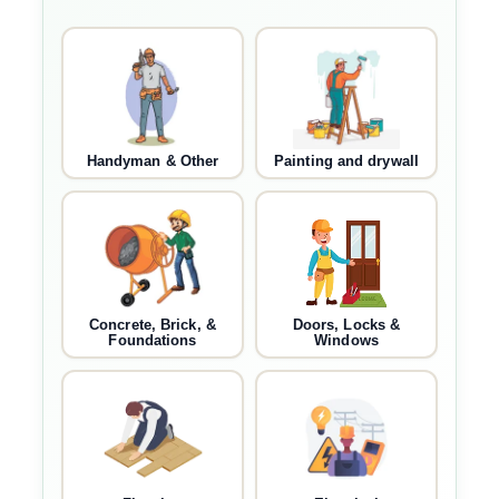
Handyman & Other
Painting and drywall
Concrete, Brick, &
Doors, Locks &
Foundations
Windows