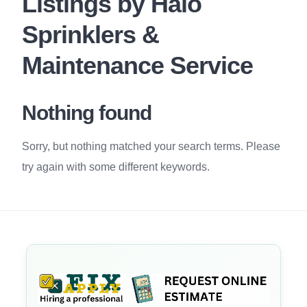
Listings by Halo
Sprinklers &
Maintenance Service
Nothing found
Sorry, but nothing matched your search terms. Please
try again with some different keywords.