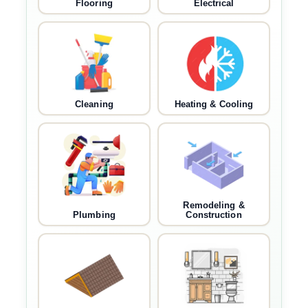
Flooring
Electrical
Cleaning
Heating & Cooling
Remodeling &
Plumbing
Construction