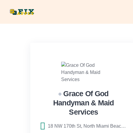
Skip
to
content
Grace Of God
Handyman & Maid
Services
18 NW 170th St, North Miami Beach, FL