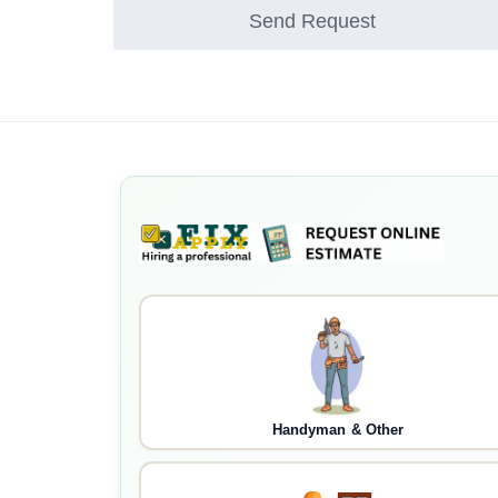
Send Request
Handyman & Other