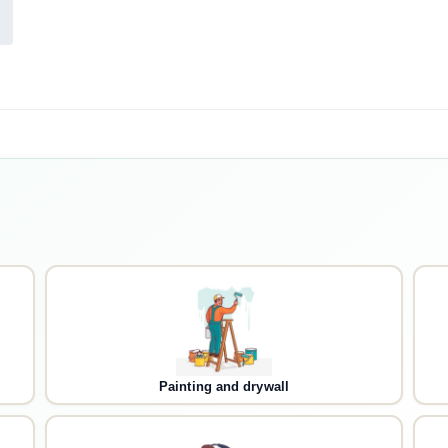
Painting and drywall