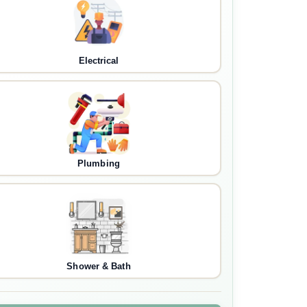
Electrical
Plumbing
Shower & Bath