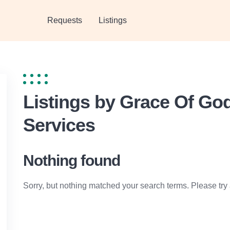
Requests
Listings
Listings by Grace Of G
Services
Nothing found
Sorry, but nothing matched your search terms. Please try