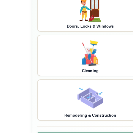
Doors, Locks & Windows
Cleaning
Remodeling & Construction