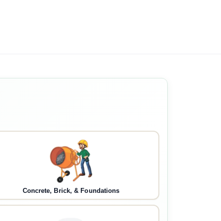
Concrete, Brick, & Foundations