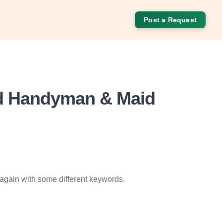
Post a Request
od Handyman & Maid
 again with some different keywords.