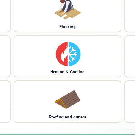
Flooring
Heating & Cooling
Roofing and gutters