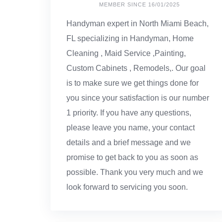
MEMBER SINCE 16/01/2025
Handyman expert in North Miami Beach,
FL specializing in Handyman, Home
Cleaning , Maid Service ,Painting,
Custom Cabinets , Remodels,. Our goal
is to make sure we get things done for
you since your satisfaction is our number
1 priority. If you have any questions,
please leave you name, your contact
details and a brief message and we
promise to get back to you as soon as
possible. Thank you very much and we
look forward to servicing you soon.