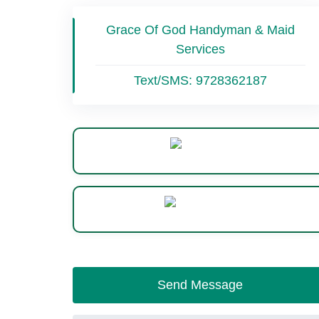
Grace Of God Handyman & Maid
Services
Text/SMS:
9728362187
Website
WhatsApp
Send Message