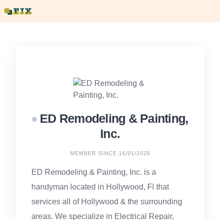
Skip
to
content
ED Remodeling & Painting,
Inc.
MEMBER SINCE 16/01/2025
ED Remodeling & Painting, Inc. is a
handyman located in Hollywood, Fl that
services all of Hollywood & the surrounding
areas. We specialize in Electrical Repair,