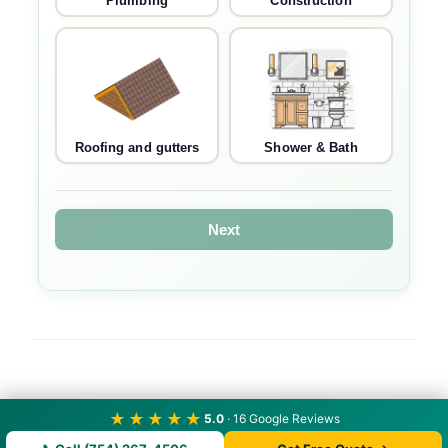
Plumbing
Construction
Roofing and gutters
Shower & Bath
Next
★★★★★
5.0
· 16 Google Reviews