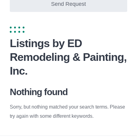
Send Request
Listings by ED
Remodeling & Painting,
Inc.
Nothing found
Sorry, but nothing matched your search terms. Please
try again with some different keywords.