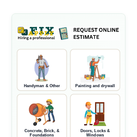
Handyman & Other
Painting and drywall
Concrete, Brick, &
Doors, Locks &
Foundations
Windows