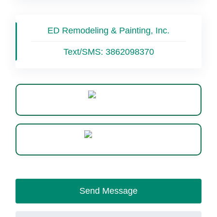
ED Remodeling & Painting, Inc.
Text/SMS:
3862098370
Website
WhatsApp
Send Message