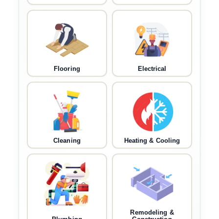
Flooring
Electrical
Cleaning
Heating & Cooling
Remodeling &