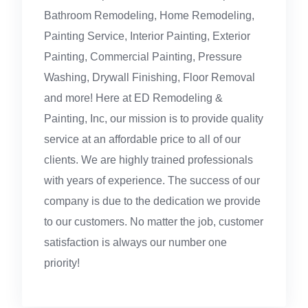
Bathroom Remodeling, Home Remodeling,
Painting Service, Interior Painting, Exterior
Painting, Commercial Painting, Pressure
Washing, Drywall Finishing, Floor Removal
and more! Here at ED Remodeling &
Painting, Inc, our mission is to provide quality
service at an affordable price to all of our
clients. We are highly trained professionals
with years of experience. The success of our
company is due to the dedication we provide
to our customers. No matter the job, customer
satisfaction is always our number one
priority!