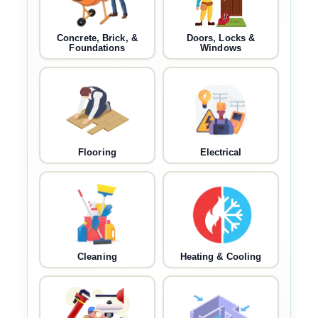
Concrete, Brick, &
Doors, Locks &
Foundations
Windows
Flooring
Electrical
Cleaning
Heating & Cooling