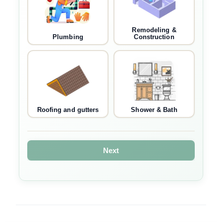
Remodeling &
Plumbing
Construction
Roofing and gutters
Shower & Bath
Next