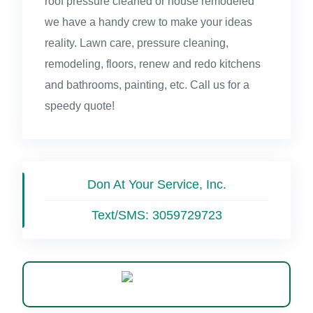
roof pressure cleaned or house remodeled
we have a handy crew to make your ideas
reality. Lawn care, pressure cleaning,
remodeling, floors, renew and redo kitchens
and bathrooms, painting, etc. Call us for a
speedy quote!
Don At Your Service, Inc.
Text/SMS:
3059729723
WhatsApp