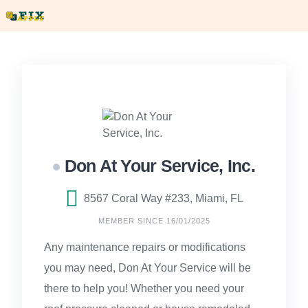
Skip
to
content
Don At Your Service, Inc.
8567 Coral Way #233, Miami, FL
MEMBER SINCE 16/01/2025
Any maintenance repairs or modifications
you may need, Don At Your Service will be
there to help you! Whether you need your