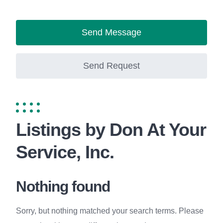
Send Message
Send Request
Listings by Don At Your
Service, Inc.
Nothing found
Sorry, but nothing matched your search terms. Please