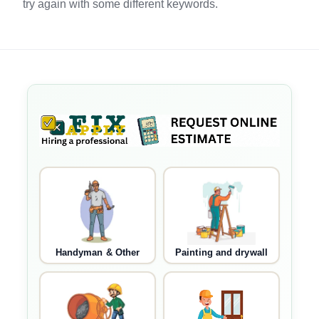
try again with some different keywords.
Handyman & Other
Painting and drywall