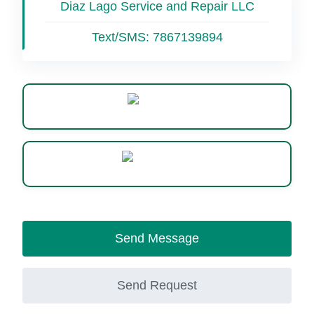
Diaz Lago Service and Repair LLC
Text/SMS:
7867139894
Website
WhatsApp
Send Message
Send Request