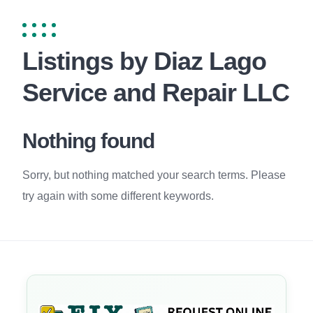
Listings by Diaz Lago
Service and Repair LLC
Nothing found
Sorry, but nothing matched your search terms. Please
try again with some different keywords.