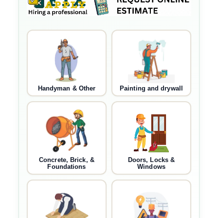
Handyman & Other
Painting and drywall
Concrete, Brick, &
Doors, Locks &
Foundations
Windows