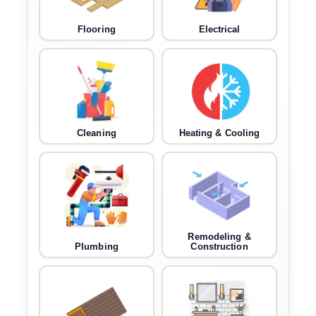
Flooring
Electrical
Cleaning
Heating & Cooling
Remodeling &
Plumbing
Construction