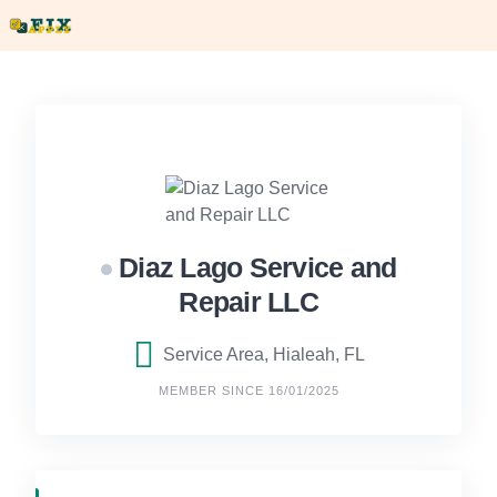
Skip
to
content
Diaz Lago Service and
Repair LLC
Service Area, Hialeah, FL
MEMBER SINCE 16/01/2025