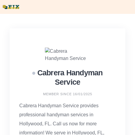
Skip
to
content
Cabrera Handyman
Service
MEMBER SINCE 16/01/2025
Cabrera Handyman Service provides
professional handyman services in
Hollywood, FL. Call us now for more
information! We serve in Hollywood, FL,