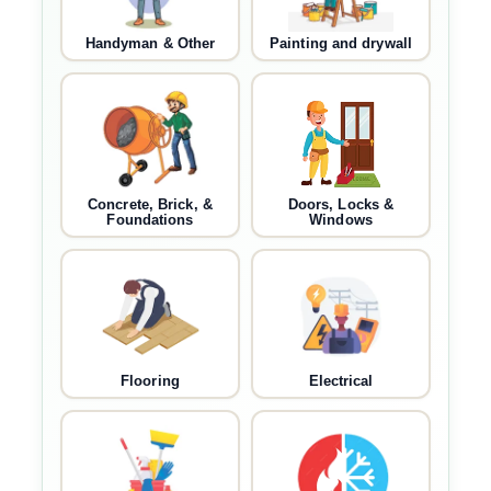
Handyman & Other
Painting and drywall
Concrete, Brick, &
Doors, Locks &
Foundations
Windows
Flooring
Electrical