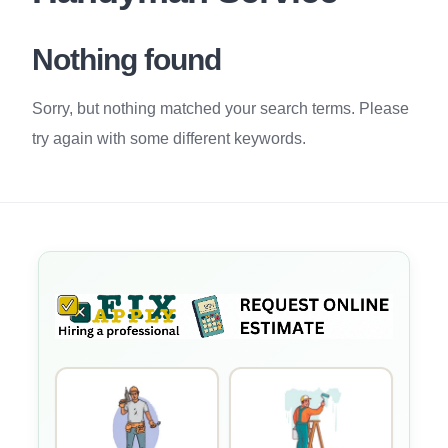
Nothing found
Sorry, but nothing matched your search terms. Please
try again with some different keywords.