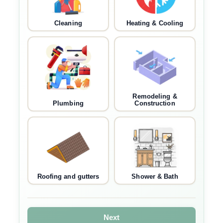
Cleaning
Heating & Cooling
Remodeling &
Plumbing
Construction
Roofing and gutters
Shower & Bath
Next