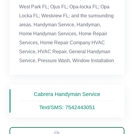
West Park FL; Ojus FL; Opa-locka FL; Opa
Locka FL; Westview FL; and the surrounding
areas. Handyman Service, Handyman,
Home Handyman Services, Home Repair
Services, Home Repair Company HVAC
Service, HVAC Repair, General Handyman
Service, Pressure Wash, Window Installation
Cabrera Handyman Service
Text/SMS:
7542443051