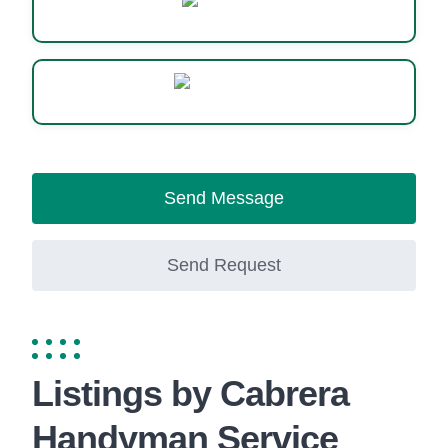
Website
WhatsApp
Send Message
Send Request
Listings by Cabrera
Handyman Service