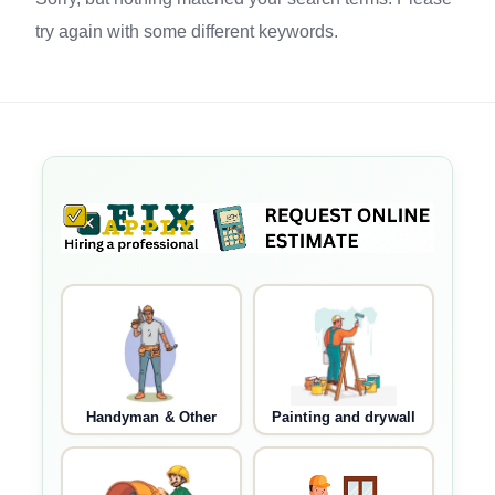
try again with some different keywords.
Handyman & Other
Painting and drywall