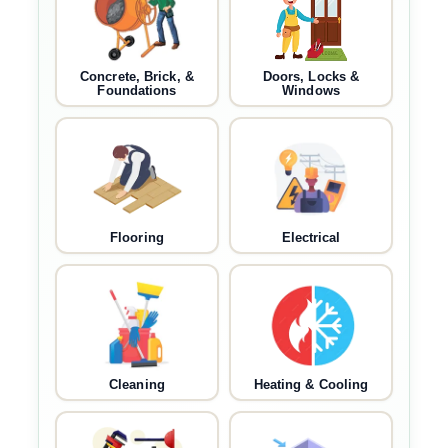
Concrete, Brick, &
Doors, Locks &
Foundations
Windows
Flooring
Electrical
Cleaning
Heating & Cooling