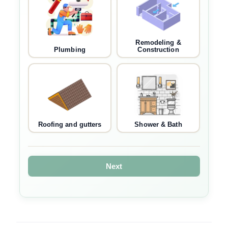
Remodeling &
Plumbing
Construction
Roofing and gutters
Shower & Bath
Next