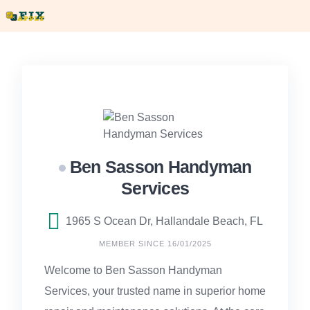
Skip
to
content
Ben Sasson Handyman
Services
1965 S Ocean Dr, Hallandale Beach, FL
MEMBER SINCE 16/01/2025
Welcome to Ben Sasson Handyman
Services, your trusted name in superior home