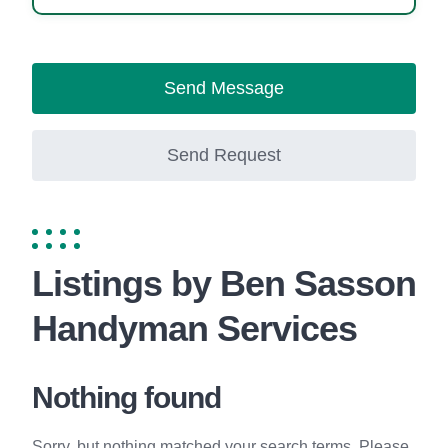
Send Message
Send Request
Listings by Ben Sasson
Handyman Services
Nothing found
Sorry, but nothing matched your search terms. Please