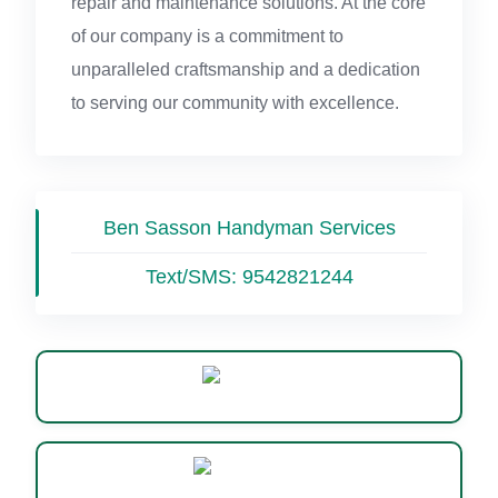
repair and maintenance solutions. At the core
of our company is a commitment to
unparalleled craftsmanship and a dedication
to serving our community with excellence.
Ben Sasson Handyman Services
Text/SMS:
9542821244
Website
WhatsApp