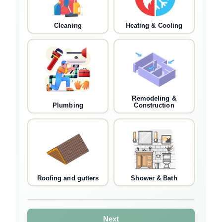
Cleaning
Heating & Cooling
Remodeling &
Plumbing
Construction
Roofing and gutters
Shower & Bath
Next