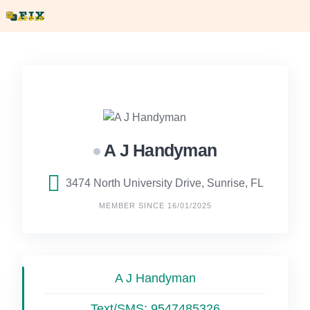
Skip
to
content
A J Handyman
3474 North University Drive, Sunrise, FL
MEMBER SINCE 16/01/2025
A J Handyman
Text/SMS:
9547485326