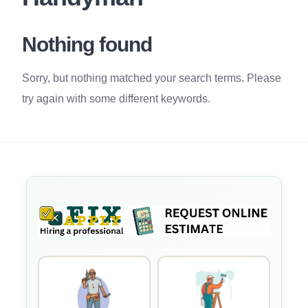
Nothing found
Sorry, but nothing matched your search terms. Please
try again with some different keywords.