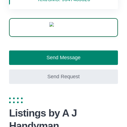
WhatsApp
Send Message
Send Request
Listings by A J
Handyman