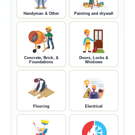
Handyman & Other
Painting and drywall
Concrete, Brick, &
Doors, Locks &
Foundations
Windows
Flooring
Electrical